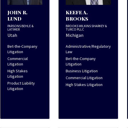
JOHN R.
KEEFE A.
LUND
BROOKS
PARSONS BEHLE &
BROOKS WILKINS SHARKEY &
LATIMER
TURCO PLLC
Utah
Michigan
Bet-the-Company
Administrative/Regulatory
Litigation
Law
Commercial
Bet-the-Company
Litigation
Litigation
High Stakes
Business Litigation
Litigation
Commercial Litigation
Product Liability
High Stakes Litigation
Litigation