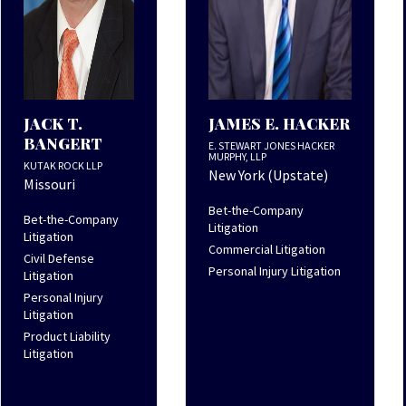
JACK T.
JAMES E. HACKER
BANGERT
E. STEWART JONES HACKER
MURPHY, LLP
KUTAK ROCK LLP
New York (Upstate)
Missouri
Bet-the-Company
Bet-the-Company
Litigation
Litigation
Commercial Litigation
Civil Defense
Personal Injury Litigation
Litigation
Personal Injury
Litigation
Product Liability
Litigation