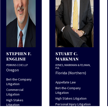
STEPHEN F.
STUART C.
ENGLISH
MARKMAN
PERKINS COIE LLP
KYNES, MARKMAN & FELMAN,
P.A.
Oregon
Florida (Northern)
Bet-the-Company
Appellate Law
Litigation
Bet-the-Company
Commercial
Litigation
Litigation
High Stakes Litigation
High Stakes
Personal Injury Litigation
Litigation