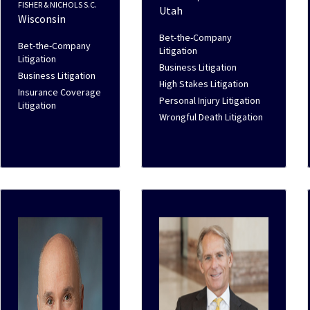
FISHER & NICHOLS S.C.
Utah
Wisconsin
Bet-the-Company
Bet-the-Company
Litigation
Litigation
Business Litigation
Business Litigation
High Stakes Litigation
Insurance Coverage
Personal Injury Litigation
Litigation
Wrongful Death Litigation