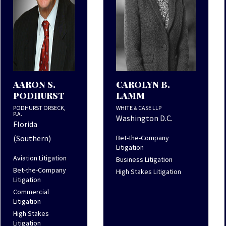
AARON S.
CAROLYN B.
PODHURST
LAMM
PODHURST ORSECK,
WHITE & CASE LLP
P.A.
Washington D.C.
Florida
(Southern)
Bet-the-Company
Litigation
Aviation Litigation
Business Litigation
Bet-the-Company
High Stakes Litigation
Litigation
Commercial
Litigation
High Stakes
Litigation