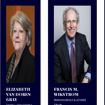
ELIZABETH
FRANCIS M.
VAN DOREN
WIKSTROM
GRAY
PARSONS BEHLE & LATIMER
Utah