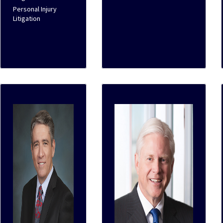
Personal Injury
Litigation