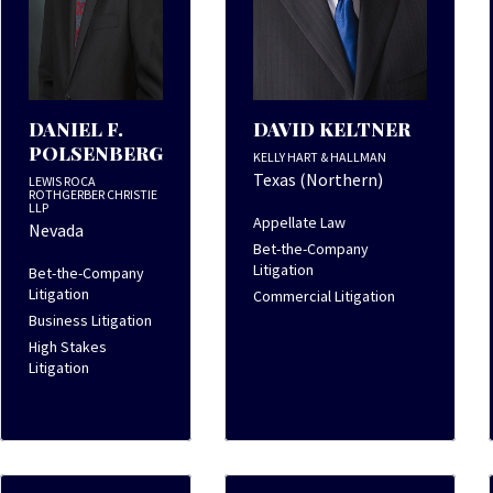
DANIEL F.
DAVID KELTNER
POLSENBERG
KELLY HART & HALLMAN
Texas (Northern)
LEWIS ROCA
ROTHGERBER CHRISTIE
LLP
Appellate Law
Nevada
Bet-the-Company
Litigation
Bet-the-Company
Litigation
Commercial Litigation
Business Litigation
High Stakes
Litigation