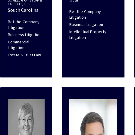
SOWELL GRAY STEPP &
LAFFITTE, LLC
South Carolina
Bet-the-Company
Litigation
Bet-the-Company
Business Litigation
Litigation
Intellectual Property
Business Litigation
Litigation
Commercial
Litigation
Estate & Trust Law