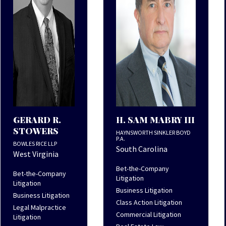
GERARD R.
H. SAM MABRY III
STOWERS
HAYNSWORTH SINKLER BOYD
P.A.
BOWLES RICE LLP
South Carolina
West Virginia
Bet-the-Company
Bet-the-Company
Litigation
Litigation
Business Litigation
Business Litigation
Class Action Litigation
Legal Malpractice
Commercial Litigation
Litigation