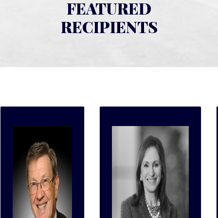
FEATURED
RECIPIENTS