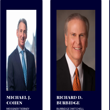
MICHAEL J.
RICHARD D.
COHEN
BURBIDGE
MEISSNER TIERNEY
BURBIDGE | MITCHELL