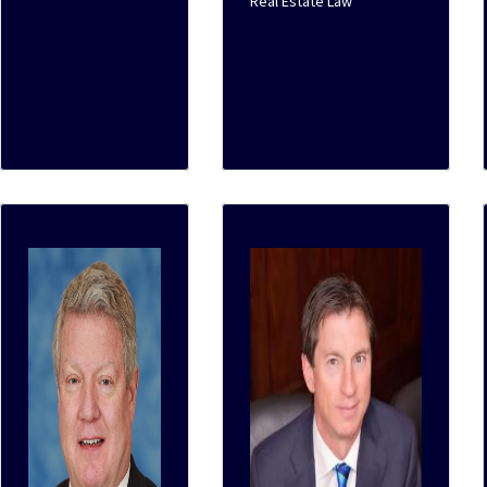
Real Estate Law