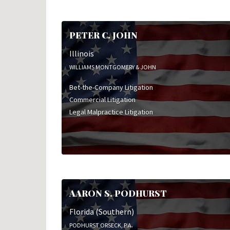
PETER C. JOHN
Illinois
WILLIAMS MONTGOMERY & JOHN
Bet-the-Company Litigation
Commercial Litigation
Legal Malpractice Litigation
AARON S. PODHURST
Florida (Southern)
PODHURST ORSECK, P.A.