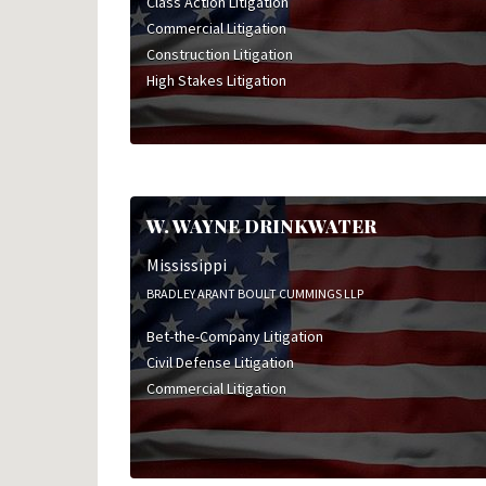
Class Action Litigation
Commercial Litigation
Construction Litigation
High Stakes Litigation
W. WAYNE DRINKWATER
Mississippi
BRADLEY ARANT BOULT CUMMINGS LLP
Bet-the-Company Litigation
Civil Defense Litigation
Commercial Litigation