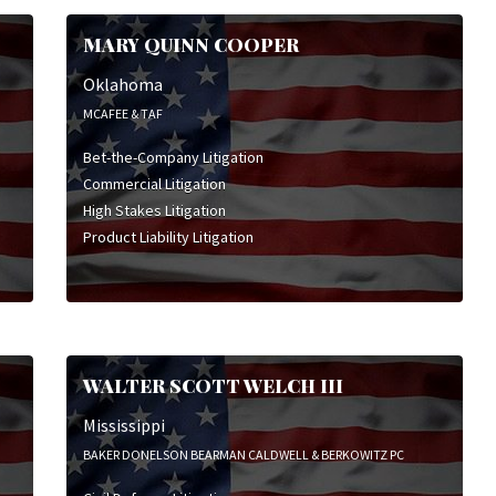
MARY QUINN COOPER
Oklahoma
MCAFEE & TAF
Bet-the-Company Litigation
Commercial Litigation
High Stakes Litigation
Product Liability Litigation
WALTER SCOTT WELCH III
Mississippi
BAKER DONELSON BEARMAN CALDWELL & BERKOWITZ PC