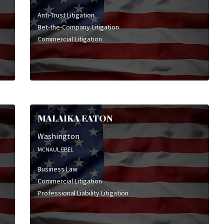
Anti-Trust Litigation
Bet-the-Company Litigation
Commercial Litigation
MALAIKA EATON
Washington
MCNAUL EBEL
Business Law
Commercial Litigation
Professional Liability Litigation