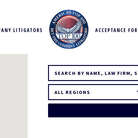
PANY LITIGATORS
ACCEPTANCE FO
ALL REGIONS