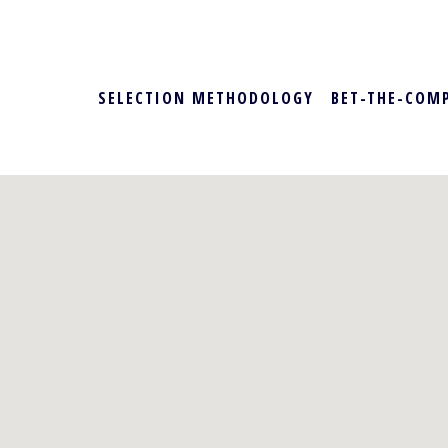
SELECTION METHODOLOGY
BET-THE-COM