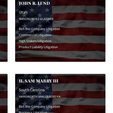
JOHN R. LUND
Utah
PARSONS BEHLE & LATIMER
Bet-the-Company Litigation
Commercial Litigation
High Stakes Litigation
Product Liability Litigation
H. SAM MABRY III
South Carolina
HAYNSWORTH SINKLER BOYD P.A.
Bet-the-Company Litigation
Business Litigation