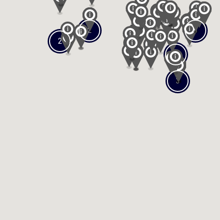
2
3
2
2
3