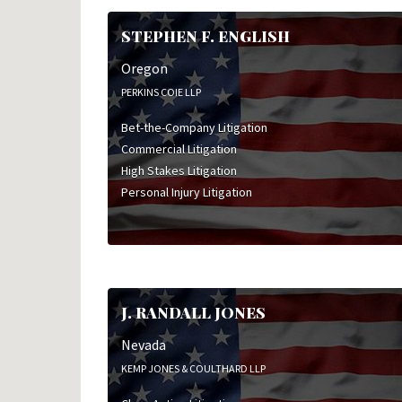
STEPHEN F. ENGLISH
Oregon
PERKINS COIE LLP
Bet-the-Company Litigation
Commercial Litigation
High Stakes Litigation
Personal Injury Litigation
J. RANDALL JONES
Nevada
KEMP JONES & COULTHARD LLP