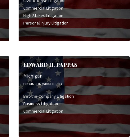
Civil Defense Litigation
Commercial Litigation
High Stakes Litigation
Personal Injury Litigation
EDWARD H. PAPPAS
Michigan
DICKINSON WRIGHT PLLC
Bet-the-Company Litigation
Business Litigation
Commercial Litigation