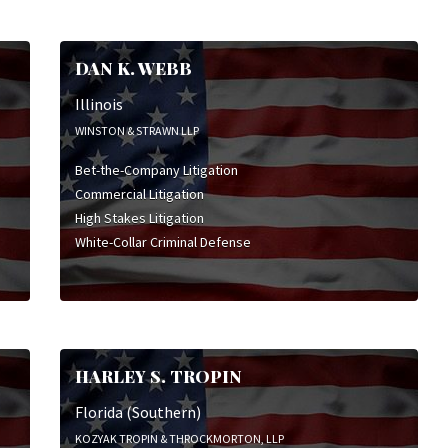
DAN K. WEBB
Illinois
WINSTON & STRAWN LLP
Bet-the-Company Litigation
Commercial Litigation
High Stakes Litigation
White-Collar Criminal Defense
HARLEY S. TROPIN
Florida (Southern)
KOZYAK TROPIN & THROCKMORTON, LLP