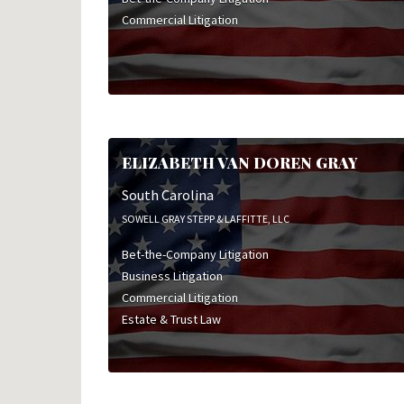
Commercial Litigation
ELIZABETH VAN DOREN GRAY
South Carolina
SOWELL GRAY STEPP & LAFFITTE, LLC
Bet-the-Company Litigation
Business Litigation
Commercial Litigation
Estate & Trust Law