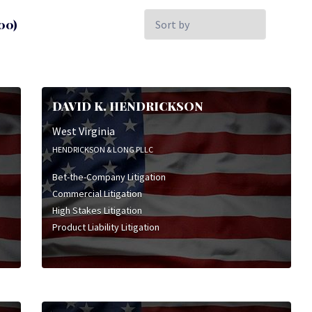
Sort
00)
by:
DAVID K. HENDRICKSON
West Virginia
HENDRICKSON & LONG PLLC
Bet-the-Company Litigation
Commercial Litigation
High Stakes Litigation
Product Liability Litigation