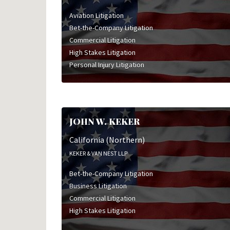
Aviation Litigation
Bet-the-Company Litigation
Commercial Litigation
High Stakes Litigation
Personal Injury Litigation
JOHN W. KEKER
California (Northern)
KEKER & VAN NEST LLP
Bet-the-Company Litigation
Business Litigation
Commercial Litigation
High Stakes Litigation