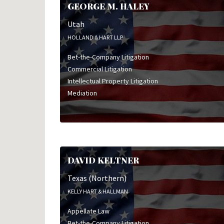
GEORGE M. HALEY
Utah
HOLLAND & HART LLP
Bet-the-Company Litigation
Commercial Litigation
Intellectual Property Litigation
Mediation
DAVID KELTNER
Texas (Northern)
KELLY HART & HALLMAN
Appellate Law
Bet-the-Company Litigation