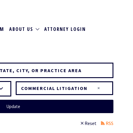
RM
ABOUT US
ATTORNEY LOGIN
×
COMMERCIAL LITIGATION
Update
Reset
RSS