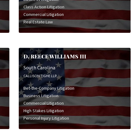
Class Action Litigation
Commercial Litigation
Real Estate Law
D. REECE WILLIAMS III
South Carolina
CALLISON TIGHE LLP
Bet-the-Company Litigation
Business Litigation
Commercial Litigation
High Stakes Litigation
Personal Injury Litigation