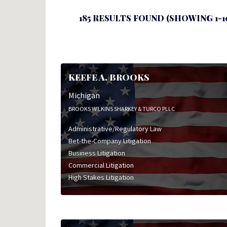
185 RESULTS FOUND (SHOWING 1-1
KEEFE A. BROOKS
Michigan
BROOKS WILKINS SHARKEY & TURCO PLLC
Administrative/Regulatory Law
Bet-the-Company Litigation
Business Litigation
Commercial Litigation
High Stakes Litigation