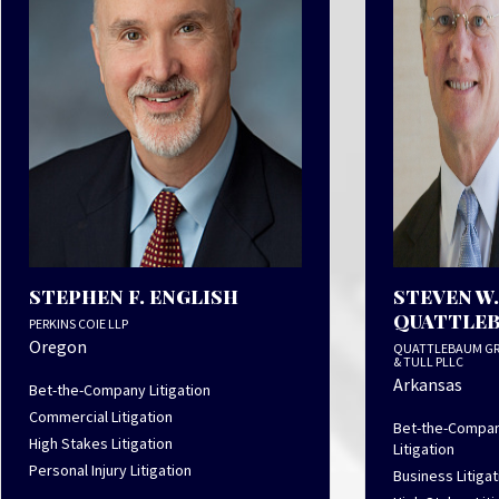
STEPHEN F. ENGLISH
STEVEN W.
QUATTLE
PERKINS COIE LLP
Oregon
QUATTLEBAUM G
& TULL PLLC
Arkansas
Bet-the-Company Litigation
Commercial Litigation
Bet-the-Compa
High Stakes Litigation
Litigation
Personal Injury Litigation
Business Litigat