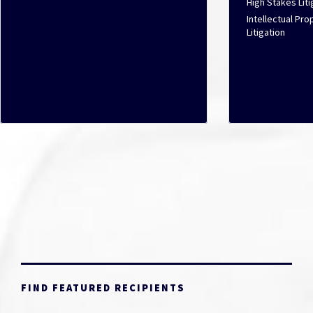
High Stakes Liti
Intellectual Pro
Litigation
FIND FEATURED RECIPIENTS