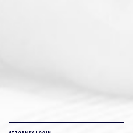
ATTORNEY LOGIN