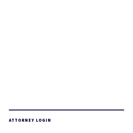
ATTORNEY LOGIN