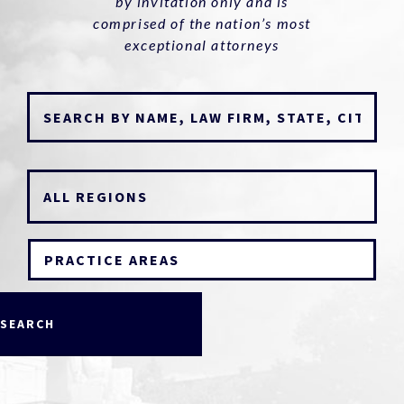
by invitation only and is
comprised of the nation’s most
exceptional attorneys
PRACTICE AREAS
SEARCH