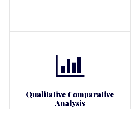
Qualitative Comparative
Analysis