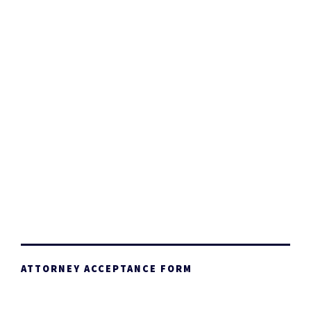
ATTORNEY ACCEPTANCE FORM