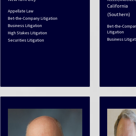
California
Appellate Law
(Southern)
Bet-the-Company Litigation
Business Litigation
Bet-the-Compa
Litigation
High Stakes Litigation
Business Litigat
Securities Litigation