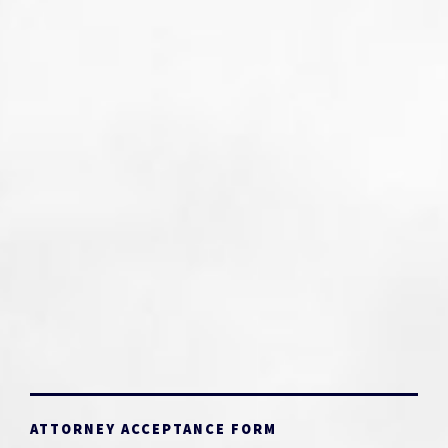
ATTORNEY ACCEPTANCE FORM