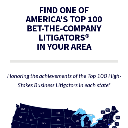
FIND ONE OF
AMERICA'S TOP 100
BET-THE-COMPANY
LITIGATORS®
IN YOUR AREA
Honoring the achievements of the Top 100 High-
Stakes Business Litigators in each state*
WA
NH
ME
VT
ND
MT
OR
MA
MN
ID
NY
SD
WI
MI
WY
RI
PA
IA
CT