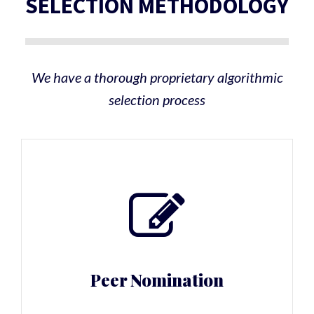
SELECTION METHODOLOGY
We have a thorough proprietary algorithmic
selection process
Peer Nomination