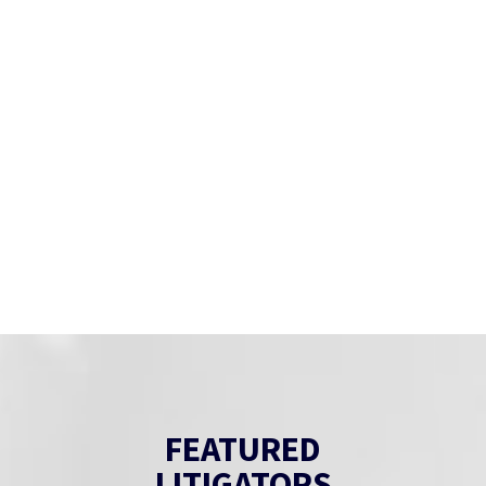
FEATURED
LITIGATORS