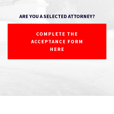
ARE YOU A SELECTED ATTORNEY?
COMPLETE THE
ACCEPTANCE FORM
HERE