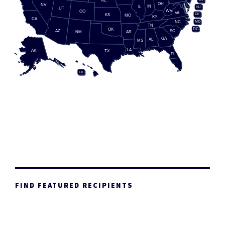
NE
OH
NV
IN
IL
NJ
UT
WV
CO
VA
DE
KS
MO
KY
CA
MD
NC
TN
DC
OK
AZ
SC
AR
NM
GA
AL
MS
LA
AK
TX
FL
HI
FIND FEATURED RECIPIENTS