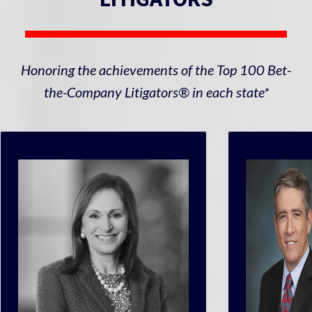
Honoring the achievements of the Top 100 Bet-
the-Company Litigators® in each state*