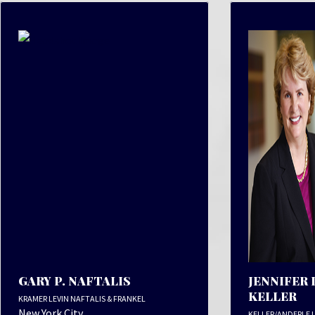
GARY P. NAFTALIS
JENNIFER 
KELLER
KRAMER LEVIN NAFTALIS & FRANKEL
New York City
KELLER/ANDERLE 