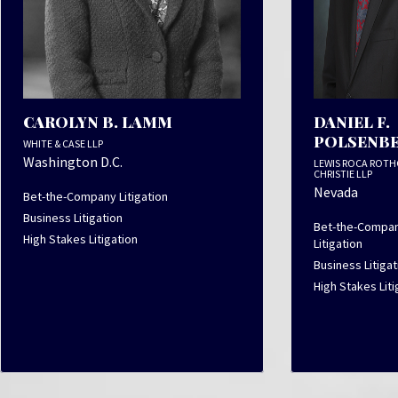
CAROLYN B. LAMM
DANIEL F.
POLSENB
WHITE & CASE LLP
Washington D.C.
LEWIS ROCA ROTH
CHRISTIE LLP
Nevada
Bet-the-Company Litigation
Business Litigation
Bet-the-Compa
High Stakes Litigation
Litigation
Business Litigat
High Stakes Liti