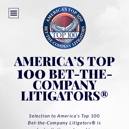
AMERICA’S TOP
100
BET-THE-
COMPANY
LITIGATORS®
Selection to America’s Top 100
Bet-the-Company Litigators® is