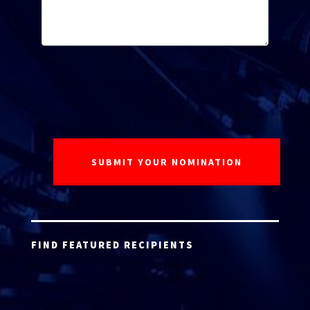
FIND FEATURED RECIPIENTS