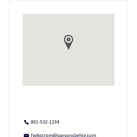
801-532-1234
fwikstrom@parsonsbehle.com