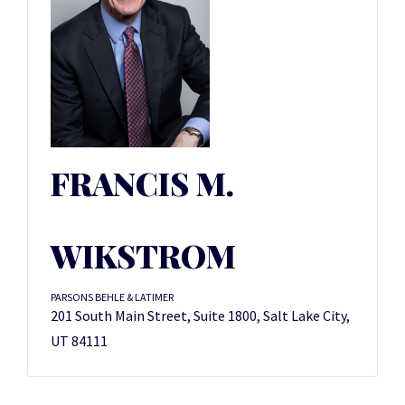
FRANCIS M.
WIKSTROM
PARSONS BEHLE & LATIMER
201 South Main Street, Suite 1800, Salt Lake City,
UT 84111