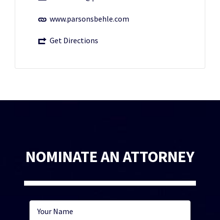
www.parsonsbehle.com
Get Directions
NOMINATE AN ATTORNEY