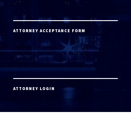
ATTORNEY ACCEPTANCE FORM
ATTORNEY LOGIN