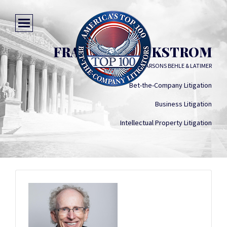
FRANCIS M. WIKSTROM
PARSONS BEHLE & LATIMER
Bet-the-Company Litigation
Business Litigation
Intellectual Property Litigation