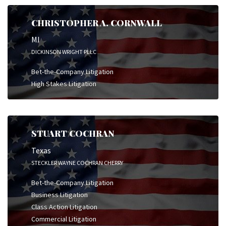
CHRISTOPHER A. CORNWALL
MI
DICKINSON WRIGHT PLLC
Bet-the-Company Litigation
High Stakes Litigation
STUART COCHRAN
Texas
STECKLER WAYNE COCHRAN CHERRY
Bet-the-Company Litigation
Business Litigation
Class Action Litigation
Commercial Litigation