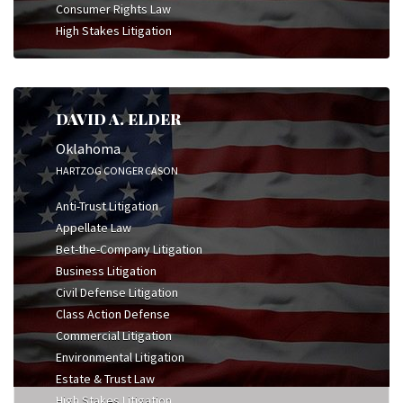
Consumer Rights Law
High Stakes Litigation
DAVID A. ELDER
Oklahoma
HARTZOG CONGER CASON
Anti-Trust Litigation
Appellate Law
Bet-the-Company Litigation
Business Litigation
Civil Defense Litigation
Class Action Defense
Commercial Litigation
Environmental Litigation
Estate & Trust Law
High Stakes Litigation