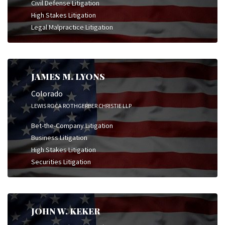
Civil Defense Litigation
High Stakes Litigation
Legal Malpractice Litigation
JAMES M. LYONS
Colorado
LEWIS ROCA ROTHGERBER CHRISTIE LLP
Bet-the-Company Litigation
Business Litigation
High Stakes Litigation
Securities Litigation
JOHN W. KEKER