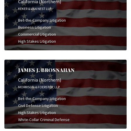
California (Northern)
KEKER & VAN NEST LLP
Bet-the-Company Litigation
Business Litigation
Commercial Litigation
High Stakes Litigation
JAMES J. BROSNAHAN
California (Northern)
MORRISON & FOERSTER, LLP
Bet-the-Company Litigation
Civil Defense Litigation
High Stakes Litigation
White-Collar Criminal Defense