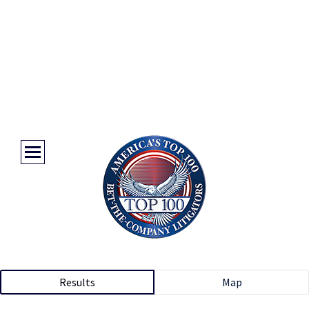
Results
Map