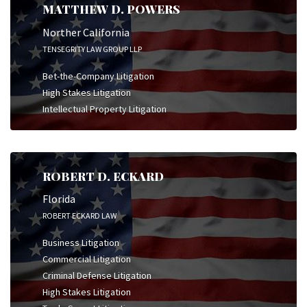
MATTHEW D. POWERS
Norther California
TENSEGRITY LAW GROUP LLP
Bet-the-Company Litigation
High Stakes Litigation
Intellectual Property Litigation
ROBERT D. ECKARD
Florida
ROBERT ECKARD LAW
Business Litigation
Commercial Litigation
Criminal Defense Litigation
High Stakes Litigation