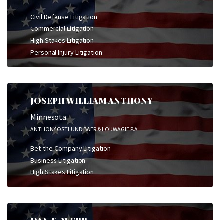
Civil Defense Litigation
Commercial Litigation
High Stakes Litigation
Personal Injury Litigation
JOSEPH WILLIAM ANTHONY
Minnesota
ANTHONY OSTLUND BAER & LOUWAGIE P.A.
Bet-the-Company Litigation
Business Litigation
High Stakes Litigation
DAN K. WEBB