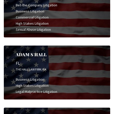
Bet-the-Company Litigation
Business Litigation
Commercial Litigation
High Stakes Litigation
Sexual Abuse Litigation
ADAM S HALL
FL
THE HALL LAW FIRM, P.A.
Business Litigation
High Stakes Litigation
Legal Malpractice Litigation