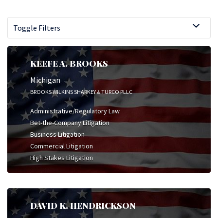
Toggle Filters
KEEFE A. BROOKS
Michigan
BROOKS WILKINS SHARKEY & TURCO PLLC
Administrative/Regulatory Law
Bet-the-Company Litigation
Business Litigation
Commercial Litigation
High Stakes Litigation
DAVID K. HENDRICKSON