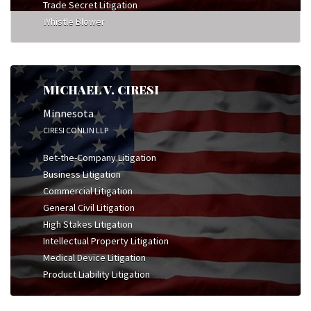
Trade Secret Litigation
Whistle Blower
MICHAEL V. CIRESI
Minnesota
CIRESI CONLIN LLP
Bet-the-Company Litigation
Business Litigation
Commercial Litigation
General Civil Litigation
High Stakes Litigation
Intellectual Property Litigation
Medical Device Litigation
Product Liability Litigation