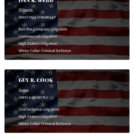
Illinois
WINSTON & STRAWN LLP
Bet-the-Company Litigation
Commercial Litigation
High Stakes Litigation
White-Collar Criminal Defense
GUY R. COOK
Iowa
GREFE & SIDNEY PLC
Civil Defense Litigation
High Stakes Litigation
White-Collar Criminal Defense