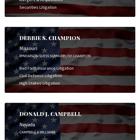
Securities Litigation
DEBBIE S. CHAMPION
Missouri
RYNEARSON SUESS SCHNURBUSH CHAMPION
Bad Faith Insurance Litigation
Civil Defense Litigation
High Stakes Litigation
DONALD J. CAMPBELL
Nevada
CAMPBELL & WILLIAMS