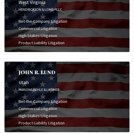
West Virginia
HENDRICKSON & LONG PLLC
Bet-the-Company Litigation
Commercial Litigation
High Stakes Litigation
Product Liability Litigation
JOHN R. LUND
Utah
PARSONS BEHLE & LATIMER
Bet-the-Company Litigation
Commercial Litigation
High Stakes Litigation
Product Liability Litigation