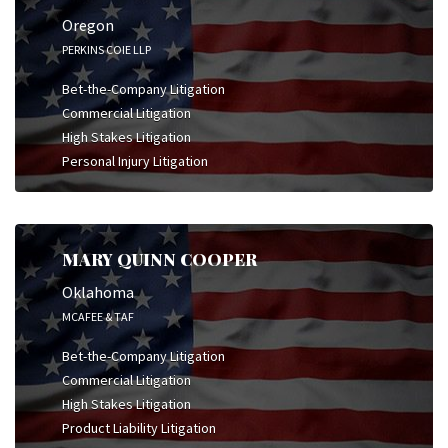
Oregon
PERKINS COIE LLP
Bet-the-Company Litigation
Commercial Litigation
High Stakes Litigation
Personal Injury Litigation
MARY QUINN COOPER
Oklahoma
MCAFEE & TAF
Bet-the-Company Litigation
Commercial Litigation
High Stakes Litigation
Product Liability Litigation