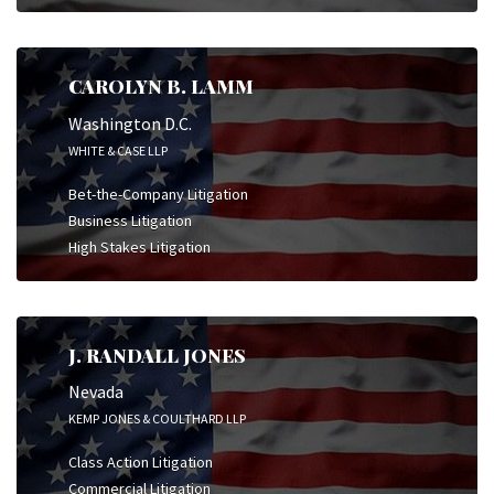
CAROLYN B. LAMM
Washington D.C.
WHITE & CASE LLP
Bet-the-Company Litigation
Business Litigation
High Stakes Litigation
J. RANDALL JONES
Nevada
KEMP JONES & COULTHARD LLP
Class Action Litigation
Commercial Litigation