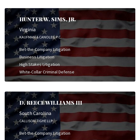
HUNTER W. SIMS, JR.
Virginia
KAUFMAN & CANOLES, P.C.
Bet-the-Company Litigation
Business Litigation
High Stakes Litigation
White-Collar Criminal Defense
D. REECE WILLIAMS III
South Carolina
CALLISON TIGHE LLP
Bet-the-Company Litigation