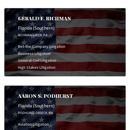
GERALD F. RICHMAN
Florida (Southern)
RICHMAN GREER, P.A.
Bet-the-Company Litigation
Business Litigation
General Civil Litigation
High Stakes Litigation
AARON S. PODHURST
Florida (Southern)
PODHURST ORSECK, P.A.
Aviation Litigation