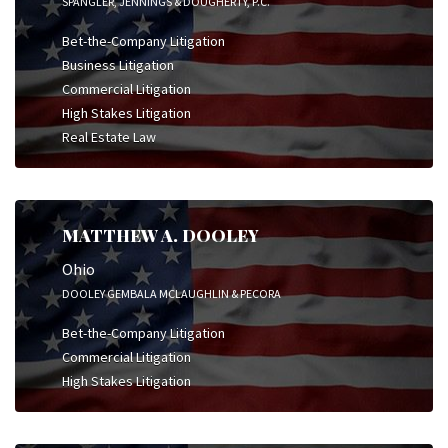
SPANGLER, JENNINGS & DOUGHERTY, P.C.
Bet-the-Company Litigation
Business Litigation
Commercial Litigation
High Stakes Litigation
Real Estate Law
MATTHEW A. DOOLEY
Ohio
DOOLEY GEMBALA MCLAUGHLIN & PECORA
Bet-the-Company Litigation
Commercial Litigation
High Stakes Litigation