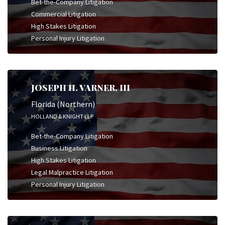
Bet-the-Company Litigation
Commercial Litigation
High Stakes Litigation
Personal Injury Litigation
JOSEPH H. VARNER, III
Florida (Northern)
HOLLAND & KNIGHT LLP
Bet-the-Company Litigation
Business Litigation
High Stakes Litigation
Legal Malpractice Litigation
Personal Injury Litigation