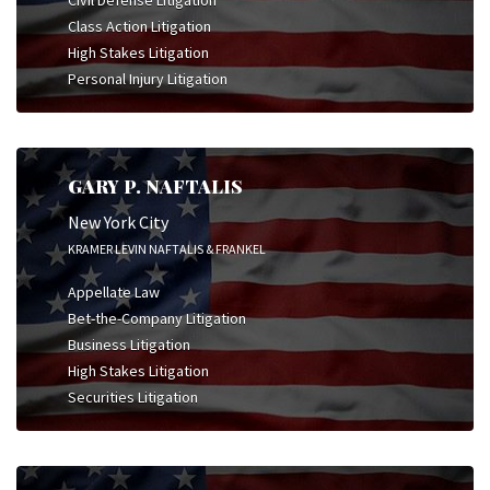
Class Action Litigation
High Stakes Litigation
Personal Injury Litigation
GARY P. NAFTALIS
New York City
KRAMER LEVIN NAFTALIS & FRANKEL
Appellate Law
Bet-the-Company Litigation
Business Litigation
High Stakes Litigation
Securities Litigation