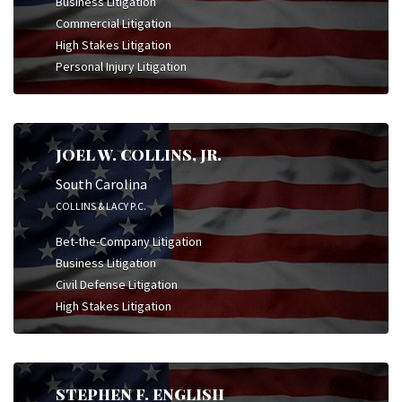
Business Litigation
Commercial Litigation
High Stakes Litigation
Personal Injury Litigation
JOEL W. COLLINS, JR.
South Carolina
COLLINS & LACY P.C.
Bet-the-Company Litigation
Business Litigation
Civil Defense Litigation
High Stakes Litigation
STEPHEN F. ENGLISH