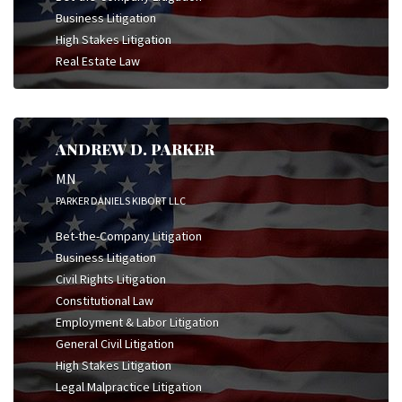
Business Litigation
High Stakes Litigation
Real Estate Law
ANDREW D. PARKER
MN
PARKER DANIELS KIBORT LLC
Bet-the-Company Litigation
Business Litigation
Civil Rights Litigation
Constitutional Law
Employment & Labor Litigation
General Civil Litigation
High Stakes Litigation
Legal Malpractice Litigation