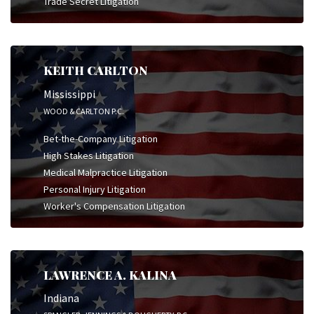
Trade Secret Litigation
KEITH CARLTON
Mississippi
WOOD & CARLTON P.C.
Bet-the-Company Litigation
High Stakes Litigation
Medical Malpractice Litigation
Personal Injury Litigation
Worker's Compensation Litigation
LAWRENCE A. KALINA
Indiana