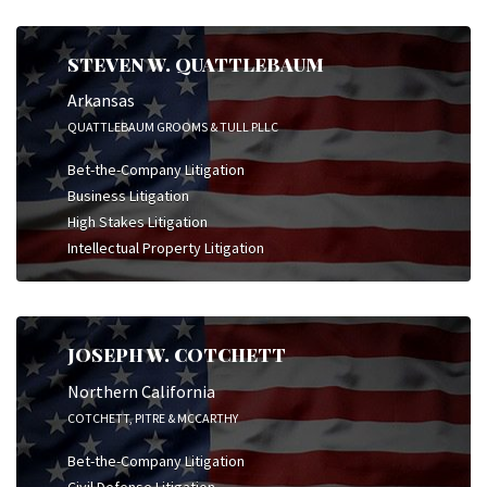
STEVEN W. QUATTLEBAUM
Arkansas
QUATTLEBAUM GROOMS & TULL PLLC
Bet-the-Company Litigation
Business Litigation
High Stakes Litigation
Intellectual Property Litigation
JOSEPH W. COTCHETT
Northern California
COTCHETT, PITRE & MCCARTHY
Bet-the-Company Litigation
Civil Defense Litigation