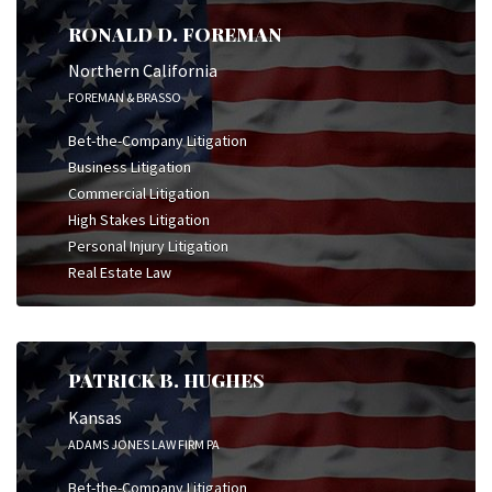
RONALD D. FOREMAN
Northern California
FOREMAN & BRASSO
Bet-the-Company Litigation
Business Litigation
Commercial Litigation
High Stakes Litigation
Personal Injury Litigation
Real Estate Law
PATRICK B. HUGHES
Kansas
ADAMS JONES LAW FIRM PA
Bet-the-Company Litigation