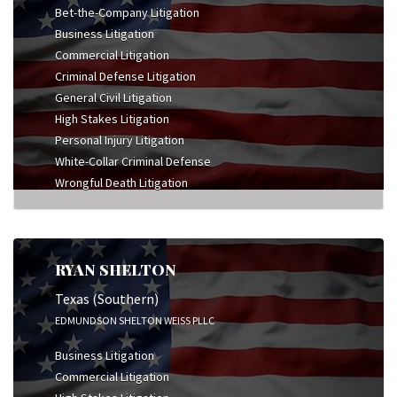
Bet-the-Company Litigation
Business Litigation
Commercial Litigation
Criminal Defense Litigation
General Civil Litigation
High Stakes Litigation
Personal Injury Litigation
White-Collar Criminal Defense
Wrongful Death Litigation
RYAN SHELTON
Texas (Southern)
EDMUNDSON SHELTON WEISS PLLC
Business Litigation
Commercial Litigation