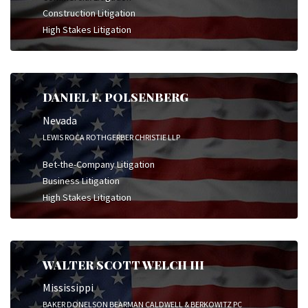
Construction Litigation
High Stakes Litigation
DANIEL F. POLSENBERG
Nevada
LEWIS ROCA ROTHGERBER CHRISTIE LLP
Bet-the-Company Litigation
Business Litigation
High Stakes Litigation
WALTER SCOTT WELCH III
Mississippi
BAKER DONELSON BEARMAN CALDWELL & BERKOWITZ PC