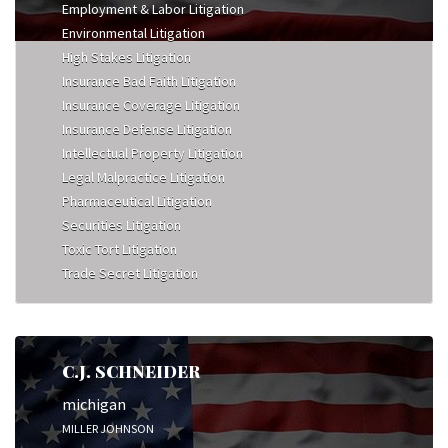
Employment & Labor Litigation
Environmental Litigation
High Stakes Litigation
Insurance Bad Faith Litigation
Insurance Coverage Litigation
Insurance Defense Litigation
Intellectual Property Litigation
Legal Malpractice Litigation
Pharmaceutical Litigation
Securities Litigation
Toxic Tort Litigation
Trade Secret Litigation
C.J. SCHNEIDER
michigan
MILLER JOHNSON