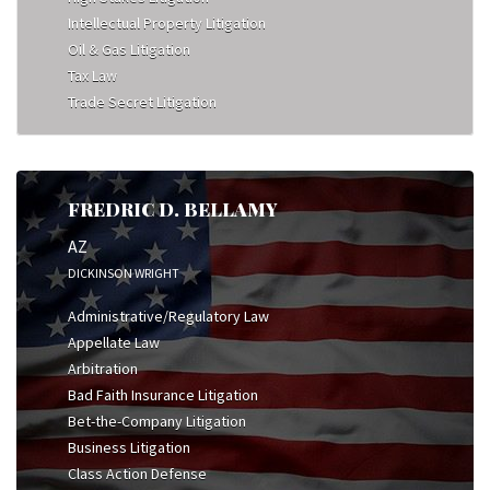
Intellectual Property Litigation
Oil & Gas Litigation
Tax Law
Trade Secret Litigation
FREDRIC D. BELLAMY
AZ
DICKINSON WRIGHT
Administrative/Regulatory Law
Appellate Law
Arbitration
Bad Faith Insurance Litigation
Bet-the-Company Litigation
Business Litigation
Class Action Defense