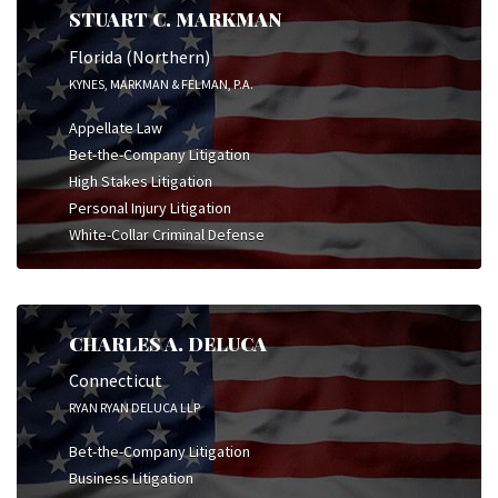
STUART C. MARKMAN
Florida (Northern)
KYNES, MARKMAN & FELMAN, P.A.
Appellate Law
Bet-the-Company Litigation
High Stakes Litigation
Personal Injury Litigation
White-Collar Criminal Defense
CHARLES A. DELUCA
Connecticut
RYAN RYAN DELUCA LLP
Bet-the-Company Litigation
Business Litigation