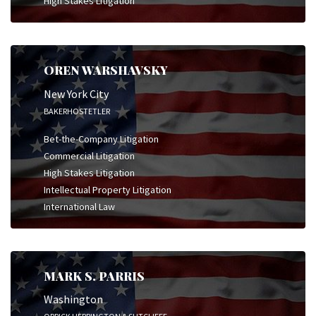
High Stakes Litigation
OREN WARSHAVSKY
New York City
BAKERHOSTETLER
Bet-the-Company Litigation
Commercial Litigation
High Stakes Litigation
Intellectual Property Litigation
International Law
MARK S. PARRIS
Washington