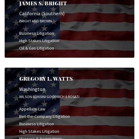
JAMES S. BRIGHT
California (Southern)
BRIGHT AND BROWN
Business Litigation
High Stakes Litigation
Oil & Gas Litigation
GREGORY L. WATTS
Washington
WILSON SONSINI GOODRICH & ROSATI
Appellate Law
Bet-the-Company Litigation
Business Litigation
High Stakes Litigation
Mergers & Acquisitions