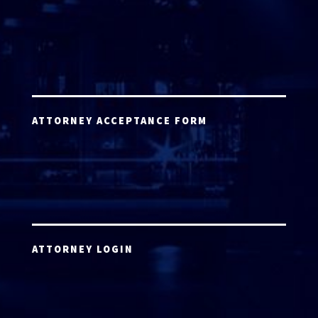
ATTORNEY ACCEPTANCE FORM
ATTORNEY LOGIN