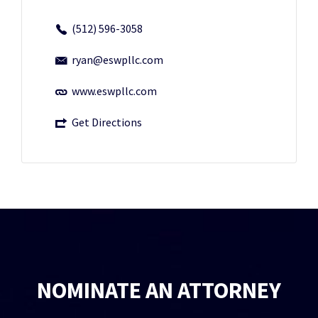
(512) 596-3058
ryan@eswpllc.com
www.eswpllc.com
Get Directions
NOMINATE AN ATTORNEY