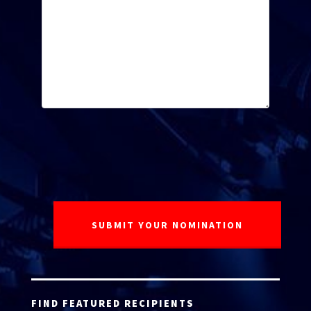
FIND FEATURED RECIPIENTS