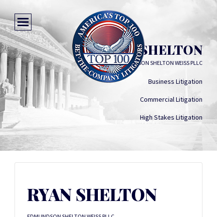
RYAN SHELTON
EDMUNDSON SHELTON WEISS PLLC
Business Litigation
Commercial Litigation
High Stakes Litigation
RYAN SHELTON
EDMUNDSON SHELTON WEISS PLLC