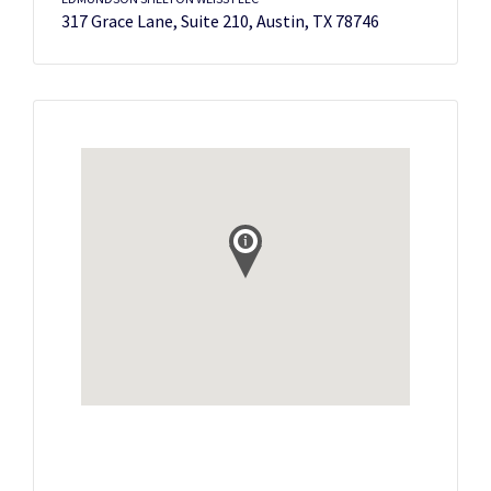
317 Grace Lane, Suite 210, Austin, TX 78746