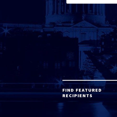
FIND FEATURED
RECIPIENTS