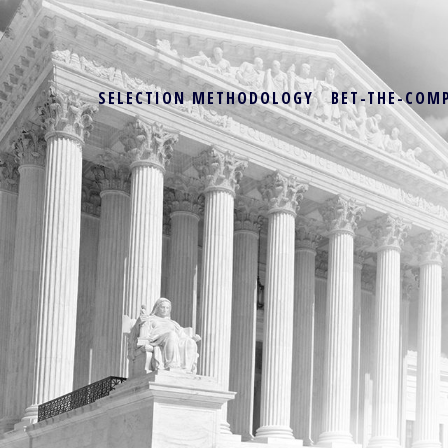
SELECTION METHODOLOGY
BET-THE-COM