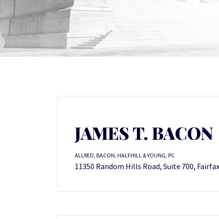
JAMES T. BACON
ALLRED, BACON, HALFHILL & YOUNG, PC
11350 Random Hills Road, Suite 700, Fairfax