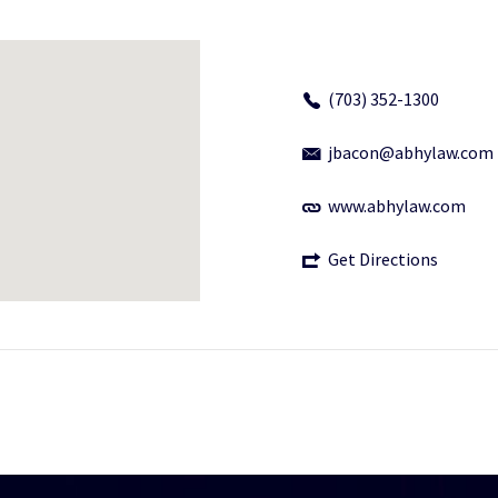
(703) 352-1300
jbacon@abhylaw.com
www.abhylaw.com
Get Directions