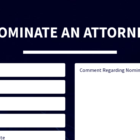
OMINATE AN ATTORN