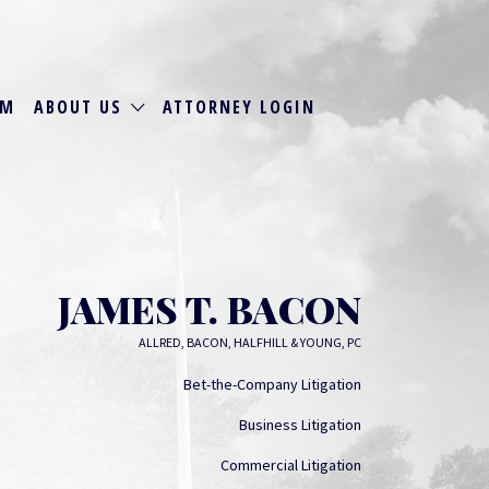
RM
ABOUT US
ATTORNEY LOGIN
JAMES T. BACON
ALLRED, BACON, HALFHILL & YOUNG, PC
Bet-the-Company Litigation
Business Litigation
Commercial Litigation