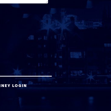
RNEY LOGIN