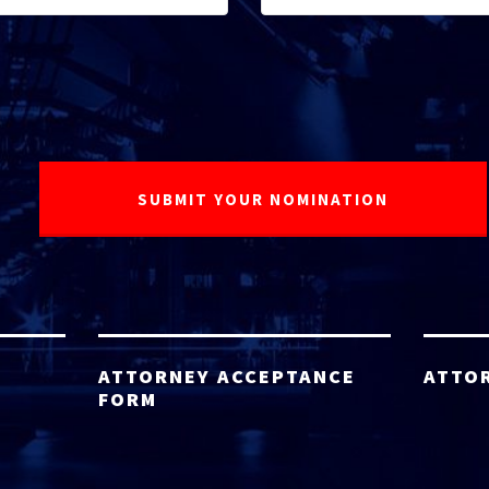
ATTORNEY ACCEPTANCE
ATTO
FORM