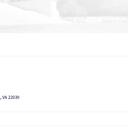
, VA 22030