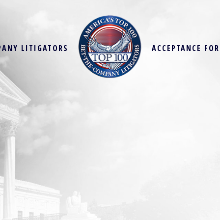
PANY LITIGATORS
ACCEPTANCE FO