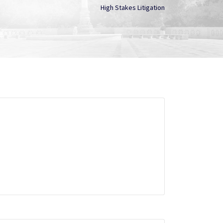
High Stakes Litigation