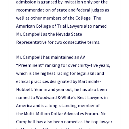
admission is granted by invitation only per the
recommendation of state and federal judges as
well as other members of the College. The
American College of Trial Lawyers also named
Mr. Campbell as the Nevada State
Representative for two consecutive terms.
Mr. Campbell has maintained an AV
“Preeminent” ranking for over thirty-five years,
which is the highest rating for legal skill and
ethical practices designated by Martindale-
Hubbell. Year in and year out, he has also been
named to Woodward & White's Best Lawyers in
America and is a long-standing member of
the Multi-Million Dollar Advocates Forum. Mr.
Campbell has also been named as the top lawyer