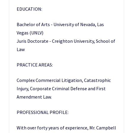
EDUCATION:
Bachelor of Arts - University of Nevada, Las
Vegas (UNLV)
Juris Doctorate - Creighton University, School of
Law
PRACTICE AREAS:
Complex Commercial Litigation, Catastrophic
Injury, Corporate Criminal Defense and First
Amendment Law.
PROFESSIONAL PROFILE:
With over forty years of experience, Mr. Campbell