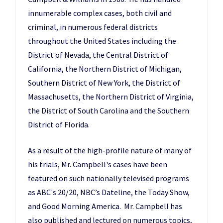
innumerable complex cases, both civil and
criminal, in numerous federal districts
throughout the United States including the
District of Nevada, the Central District of
California, the Northern District of Michigan,
Southern District of New York, the District of
Massachusetts, the Northern District of Virginia,
the District of South Carolina and the Southern
District of Florida.
As a result of the high-profile nature of many of
his trials, Mr. Campbell's cases have been
featured on such nationally televised programs
as ABC's 20/20, NBC’s Dateline, the Today Show,
and Good Morning America. Mr. Campbell has
also published and lectured on numerous topics,