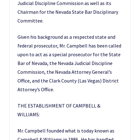
Judicial Discipline Commission as well as its
Chairman for the Nevada State Bar Disciplinary
Committee.
Given his background as a respected state and
federal prosecutor, Mr. Campbell has been called
upon to act as a special prosecutor for the State
Bar of Nevada, the Nevada Judicial Discipline
Commission, the Nevada Attorney General’s
Office, and the Clark County (Las Vegas) District
Attorney’s Office.
THE ESTABLISHMENT OF CAMPBELL &
WILLIAMS:
Mr. Campbell founded what is today known as
Campbell & Williams in 1986. He has handled