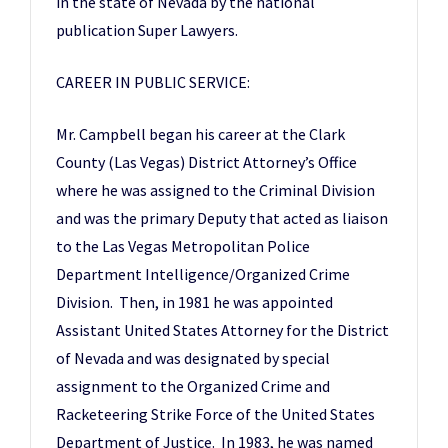
in the state of Nevada by the national
publication Super Lawyers.
CAREER IN PUBLIC SERVICE:
Mr. Campbell began his career at the Clark
County (Las Vegas) District Attorney’s Office
where he was assigned to the Criminal Division
and was the primary Deputy that acted as liaison
to the Las Vegas Metropolitan Police
Department Intelligence/Organized Crime
Division. Then, in 1981 he was appointed
Assistant United States Attorney for the District
of Nevada and was designated by special
assignment to the Organized Crime and
Racketeering Strike Force of the United States
Department of Justice. In 1983, he was named