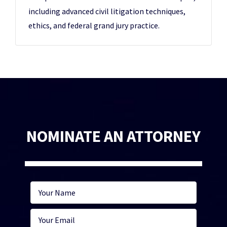
including advanced civil litigation techniques,
ethics, and federal grand jury practice.
NOMINATE AN ATTORNEY