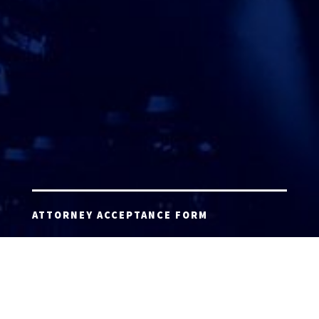
ATTORNEY ACCEPTANCE FORM