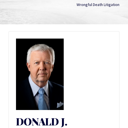
Wrongful Death Litigation
DONALD J.