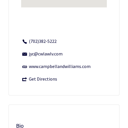
(702)382-5222
jyc@cwlawlv.com
www.campbellandwilliams.com
Get Directions
Bio