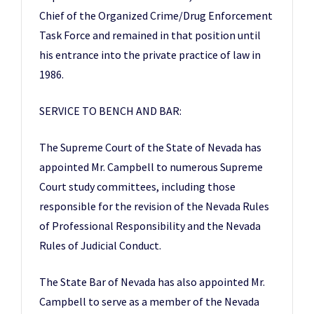
Chief of the Organized Crime/Drug Enforcement
Task Force and remained in that position until
his entrance into the private practice of law in
1986.
SERVICE TO BENCH AND BAR:
The Supreme Court of the State of Nevada has
appointed Mr. Campbell to numerous Supreme
Court study committees, including those
responsible for the revision of the Nevada Rules
of Professional Responsibility and the Nevada
Rules of Judicial Conduct.
The State Bar of Nevada has also appointed Mr.
Campbell to serve as a member of the Nevada