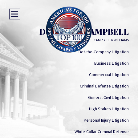
DONALD J. CAMPBELL
CAMPBELL & WILLIAMS
Bet-the-Company Litigation
Business Litigation
Commercial Litigation
Criminal Defense Litigation
General Civil Litigation
High Stakes Litigation
Personal Injury Litigation
White-Collar Criminal Defense