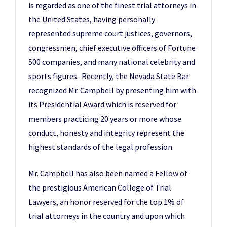
is regarded as one of the finest trial attorneys in
the United States, having personally
represented supreme court justices, governors,
congressmen, chief executive officers of Fortune
500 companies, and many national celebrity and
sports figures. Recently, the Nevada State Bar
recognized Mr. Campbell by presenting him with
its Presidential Award which is reserved for
members practicing 20 years or more whose
conduct, honesty and integrity represent the
highest standards of the legal profession.
Mr. Campbell has also been named a Fellow of
the prestigious American College of Trial
Lawyers, an honor reserved for the top 1% of
trial attorneys in the country and upon which