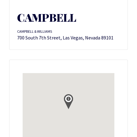
CAMPBELL
CAMPBELL & WILLIAMS
700 South 7th Street, Las Vegas, Nevada 89101