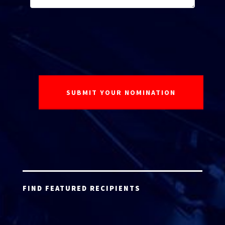
FIND FEATURED RECIPIENTS