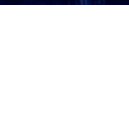
ATTORNEY LOGIN