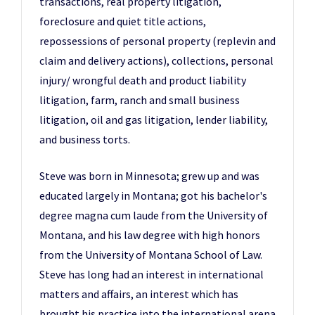
transactions, real property litigation,
foreclosure and quiet title actions,
repossessions of personal property (replevin and
claim and delivery actions), collections, personal
injury/ wrongful death and product liability
litigation, farm, ranch and small business
litigation, oil and gas litigation, lender liability,
and business torts.
Steve was born in Minnesota; grew up and was
educated largely in Montana; got his bachelor's
degree magna cum laude from the University of
Montana, and his law degree with high honors
from the University of Montana School of Law.
Steve has long had an interest in international
matters and affairs, an interest which has
brought his practice into the international arena