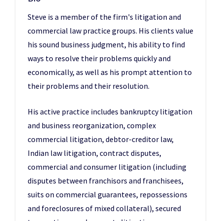
Steve is a member of the firm's litigation and
commercial law practice groups. His clients value
his sound business judgment, his ability to find
ways to resolve their problems quickly and
economically, as well as his prompt attention to
their problems and their resolution.
His active practice includes bankruptcy litigation
and business reorganization, complex
commercial litigation, debtor-creditor law,
Indian law litigation, contract disputes,
commercial and consumer litigation (including
disputes between franchisors and franchisees,
suits on commercial guarantees, repossessions
and foreclosures of mixed collateral), secured