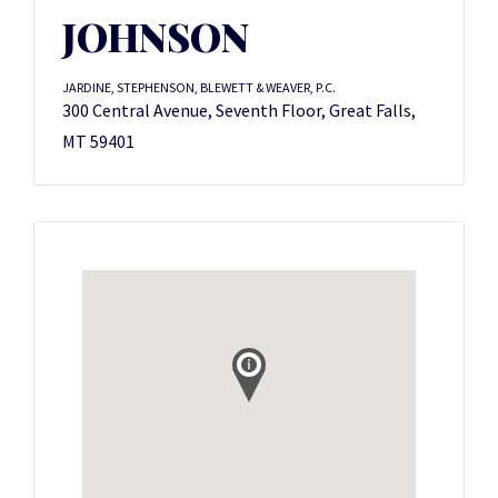
JOHNSON
JARDINE, STEPHENSON, BLEWETT & WEAVER, P.C.
300 Central Avenue, Seventh Floor, Great Falls,
MT 59401