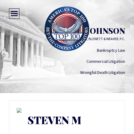
STEVEN M JOHNSON
JARDINE, STEPHENSON, BLEWETT & WEAVER, P.C.
Bankruptcy Law
Commercial Litigation
Wrongful Death Litigation
STEVEN M