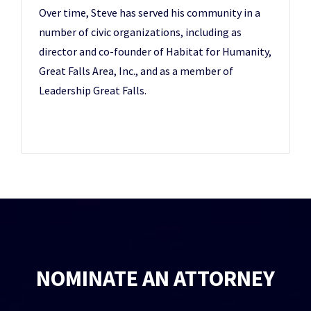
Over time, Steve has served his community in a
number of civic organizations, including as
director and co-founder of Habitat for Humanity,
Great Falls Area, Inc., and as a member of
Leadership Great Falls.
NOMINATE AN ATTORNEY