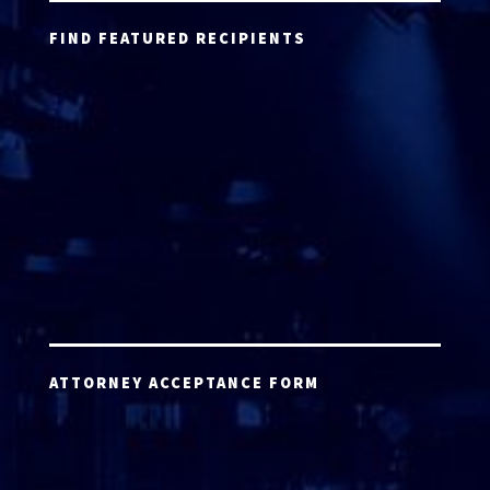
FIND FEATURED RECIPIENTS
ATTORNEY ACCEPTANCE FORM