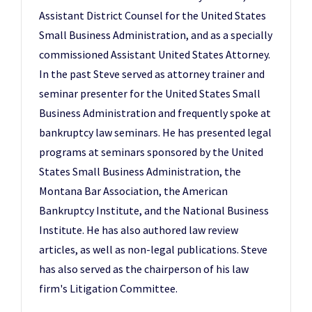
Assistant District Counsel for the United States
Small Business Administration, and as a specially
commissioned Assistant United States Attorney.
In the past Steve served as attorney trainer and
seminar presenter for the United States Small
Business Administration and frequently spoke at
bankruptcy law seminars. He has presented legal
programs at seminars sponsored by the United
States Small Business Administration, the
Montana Bar Association, the American
Bankruptcy Institute, and the National Business
Institute. He has also authored law review
articles, as well as non-legal publications. Steve
has also served as the chairperson of his law
firm's Litigation Committee.