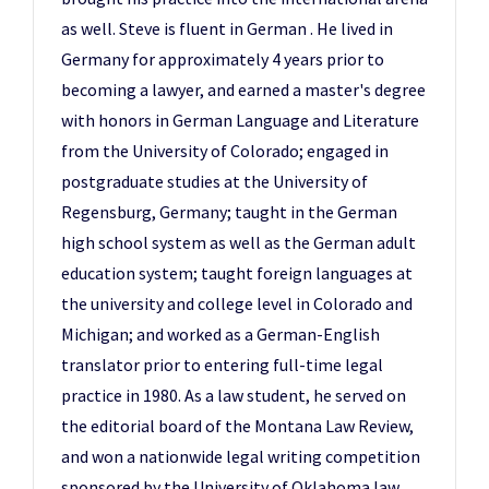
as well. Steve is fluent in German . He lived in
Germany for approximately 4 years prior to
becoming a lawyer, and earned a master's degree
with honors in German Language and Literature
from the University of Colorado; engaged in
postgraduate studies at the University of
Regensburg, Germany; taught in the German
high school system as well as the German adult
education system; taught foreign languages at
the university and college level in Colorado and
Michigan; and worked as a German-English
translator prior to entering full-time legal
practice in 1980. As a law student, he served on
the editorial board of the Montana Law Review,
and won a nationwide legal writing competition
sponsored by the University of Oklahoma law