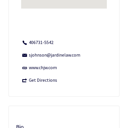
406731-5542
sjohnson@jardinelaw.com
www.chjw.com
Get Directions
Bio