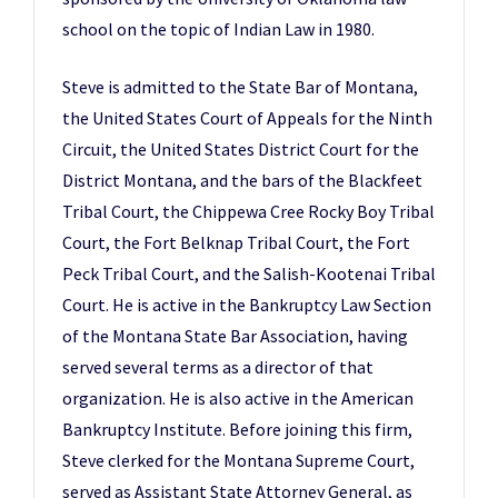
school on the topic of Indian Law in 1980.
Steve is admitted to the State Bar of Montana,
the United States Court of Appeals for the Ninth
Circuit, the United States District Court for the
District Montana, and the bars of the Blackfeet
Tribal Court, the Chippewa Cree Rocky Boy Tribal
Court, the Fort Belknap Tribal Court, the Fort
Peck Tribal Court, and the Salish-Kootenai Tribal
Court. He is active in the Bankruptcy Law Section
of the Montana State Bar Association, having
served several terms as a director of that
organization. He is also active in the American
Bankruptcy Institute. Before joining this firm,
Steve clerked for the Montana Supreme Court,
served as Assistant State Attorney General, as