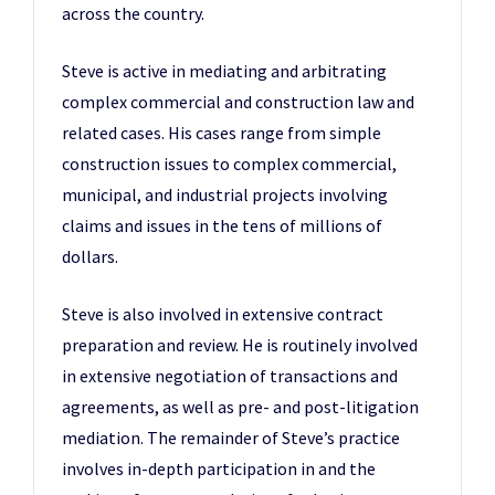
across the country.
Steve is active in mediating and arbitrating
complex commercial and construction law and
related cases. His cases range from simple
construction issues to complex commercial,
municipal, and industrial projects involving
claims and issues in the tens of millions of
dollars.
Steve is also involved in extensive contract
preparation and review. He is routinely involved
in extensive negotiation of transactions and
agreements, as well as pre- and post-litigation
mediation. The remainder of Steve’s practice
involves in-depth participation in and the