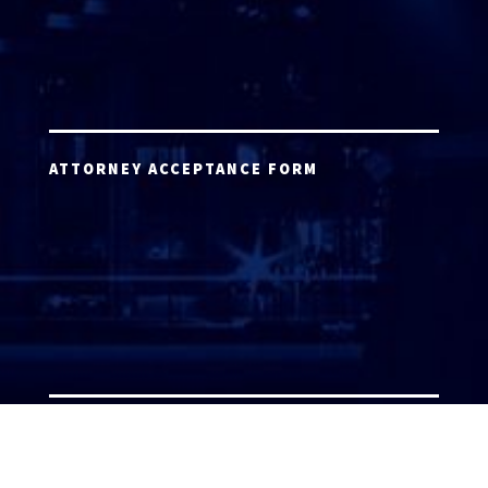
ATTORNEY ACCEPTANCE FORM
ATTORNEY LOGIN