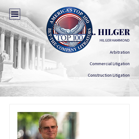
STEPHEN A. HILGER
HILGER HAMMOND
Arbitration
Commercial Litigation
Construction Litigation