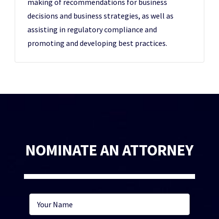
making of recommendations for business
decisions and business strategies, as well as
assisting in regulatory compliance and
promoting and developing best practices.
NOMINATE AN ATTORNEY