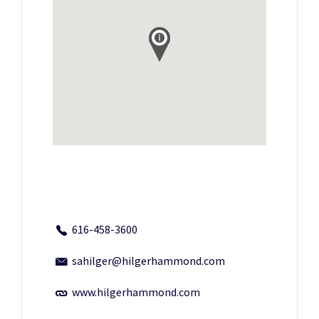
616-458-3600
sahilger@hilgerhammond.com
www.hilgerhammond.com