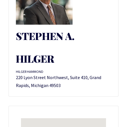
STEPHEN A.
HILGER
HILGER HAMMOND
220 Lyon Street Northwest, Suite 410, Grand
Rapids, Michigan 49503