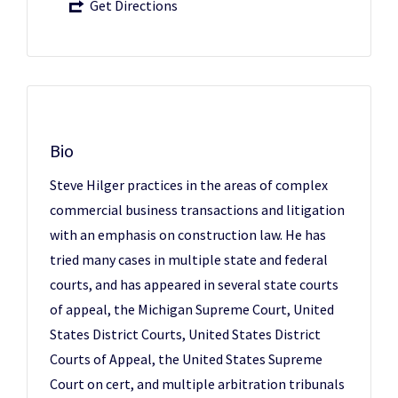
Get Directions
Bio
Steve Hilger practices in the areas of complex
commercial business transactions and litigation
with an emphasis on construction law. He has
tried many cases in multiple state and federal
courts, and has appeared in several state courts
of appeal, the Michigan Supreme Court, United
States District Courts, United States District
Courts of Appeal, the United States Supreme
Court on cert, and multiple arbitration tribunals