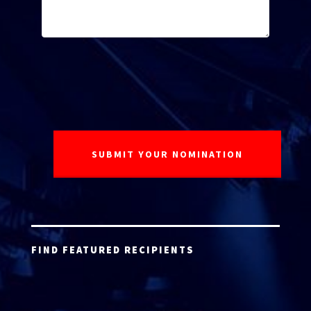
FIND FEATURED RECIPIENTS