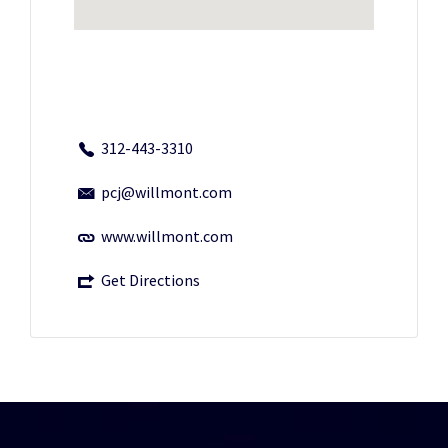
312-443-3310
pcj@willmont.com
www.willmont.com
Get Directions