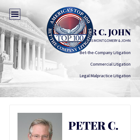
PETER C. JOHN
WILLIAMS MONTGOMERY & JOHN
Bet-the-Company Litigation
Commercial Litigation
Legal Malpractice Litigation
PETER C.