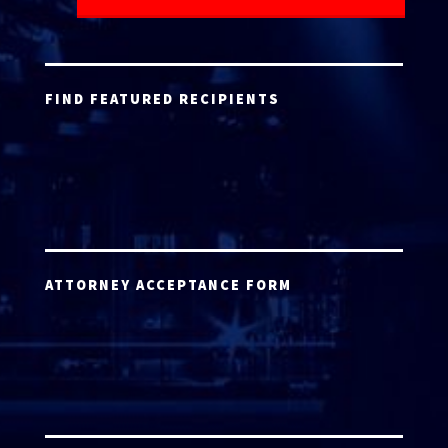
FIND FEATURED RECIPIENTS
ATTORNEY ACCEPTANCE FORM