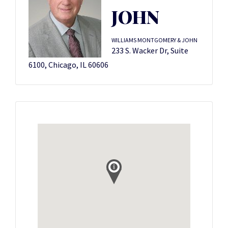
JOHN
WILLIAMS MONTGOMERY & JOHN
233 S. Wacker Dr, Suite
6100, Chicago, IL 60606