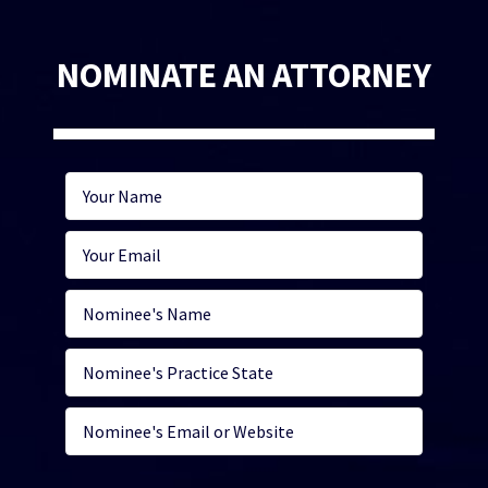
NOMINATE AN ATTORNEY