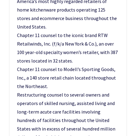
America’s most highly regarded retailers of
home kitchenware products operating 125
stores and ecommerce business throughout the
United States.
Chapter 11 counsel to the iconic brand RTW
Retailwinds, Inc. (f/k/a New York & Co.), an over
100 year-old specialty women’s retailer, with 387
stores located in 32 states.
Chapter 11 counsel to Modell’s Sporting Goods,
Inc., a 140 store retail chain located throughout
the Northeast.
Restructuring counsel to several owners and
operators of skilled nursing, assisted living and
long-term acute care facilities involving
hundreds of facilities throughout the United
States with in excess of several hundred million