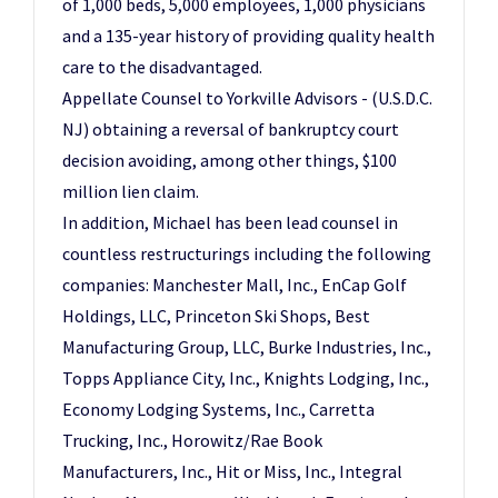
of 1,000 beds, 5,000 employees, 1,000 physicians
and a 135-year history of providing quality health
care to the disadvantaged.
Appellate Counsel to Yorkville Advisors - (U.S.D.C.
NJ) obtaining a reversal of bankruptcy court
decision avoiding, among other things, $100
million lien claim.
In addition, Michael has been lead counsel in
countless restructurings including the following
companies: Manchester Mall, Inc., EnCap Golf
Holdings, LLC, Princeton Ski Shops, Best
Manufacturing Group, LLC, Burke Industries, Inc.,
Topps Appliance City, Inc., Knights Lodging, Inc.,
Economy Lodging Systems, Inc., Carretta
Trucking, Inc., Horowitz/Rae Book
Manufacturers, Inc., Hit or Miss, Inc., Integral