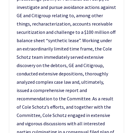
investigate and pursue avoidance actions against
GE and Citigroup relating to, among other
things, recharacterization, accounts receivable
securitization and challenge to a $100 million off
balance sheet “synthetic lease”. Working under
an extraordinarily limited time frame, the Cole
Schotz team immediately served extensive
discovery on the debtors, GE and Citigroup,
conducted extensive depositions, thoroughly
analyzed complex case law and, ultimately,
issued a comprehensive report and
recommendation to the Committee. As a result
of Cole Schotz’s efforts, and together with the
Committee, Cole Schotz engaged in extensive
and vigorous discussions with all interested
parties culminating in a consensual filed plan of