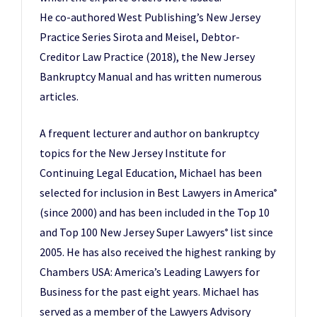
He co-authored West Publishing’s New Jersey
Practice Series Sirota and Meisel, Debtor-
Creditor Law Practice (2018), the New Jersey
Bankruptcy Manual and has written numerous
articles.
A frequent lecturer and author on bankruptcy
topics for the New Jersey Institute for
Continuing Legal Education, Michael has been
selected for inclusion in Best Lawyers in America
®
(since 2000) and has been included in the Top 10
and Top 100 New Jersey Super Lawyers
list since
®
2005. He has also received the highest ranking by
Chambers USA: America’s Leading Lawyers for
Business for the past eight years. Michael has
served as a member of the Lawyers Advisory