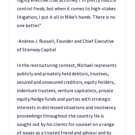
highly effective trial attorney. I’m pretty much a
control freak, but when it comes to high-stakes
litigation, I put it all in Mike’s hands. There is no
one better.”
-Andrew J. Russell, Founder and Chief Executive
of Stairway Capital
In the restructuring context, Michael represents
publicly and privately held debtors, trustees,
secured and unsecured creditors, equity holders,
indenture trustees, venture capitalists, private
equity/hedge funds and parties with strategic
interests in distressed situations and insolvency
proceedings throughout the country. He is
sought out by his clients for counsel on a range
of issues as a trusted friend and advisor and by