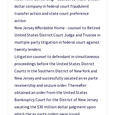
dollar company in federal court fraudulent
transfer action and state court preference
action.
New Jersey Affordable Home - counsel to Retired
United States District Court Judge and Trustee in
multiple party litigation in federal court against
twenty lenders.
Litigation counsel to defendant in simultaneous
proceedings before the United States District
Courts in the Southern District of New York and
New Jersey and successfully vacated an ex parte
receivership and seizure order. Thereafter
obtained an order from the United States
Bankruptcy Court for the District of New Jersey
vacating the $30 million dollar judgment upon
which the ex parte orders were issued.