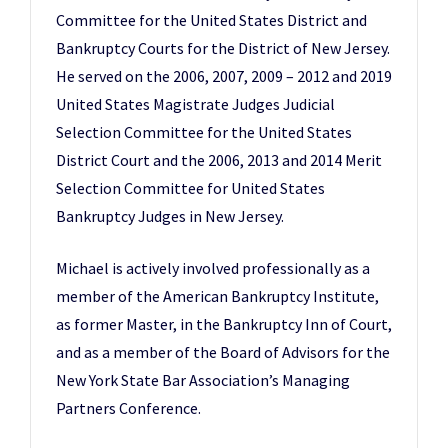
Committee for the United States District and
Bankruptcy Courts for the District of New Jersey.
He served on the 2006, 2007, 2009 – 2012 and 2019
United States Magistrate Judges Judicial
Selection Committee for the United States
District Court and the 2006, 2013 and 2014 Merit
Selection Committee for United States
Bankruptcy Judges in New Jersey.
Michael is actively involved professionally as a
member of the American Bankruptcy Institute,
as former Master, in the Bankruptcy Inn of Court,
and as a member of the Board of Advisors for the
New York State Bar Association’s Managing
Partners Conference.