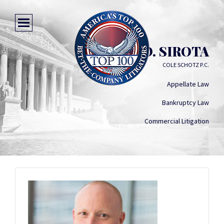
MICHAEL D. SIROTA
COLE SCHOTZ P.C.
Appellate Law
Bankruptcy Law
Commercial Litigation