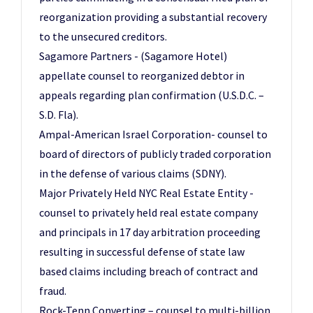
reorganization providing a substantial recovery
to the unsecured creditors.
Sagamore Partners - (Sagamore Hotel)
appellate counsel to reorganized debtor in
appeals regarding plan confirmation (U.S.D.C. –
S.D. Fla).
Ampal-American Israel Corporation- counsel to
board of directors of publicly traded corporation
in the defense of various claims (SDNY).
Major Privately Held NYC Real Estate Entity -
counsel to privately held real estate company
and principals in 17 day arbitration proceeding
resulting in successful defense of state law
based claims including breach of contract and
fraud.
Rock-Tenn Converting – counsel to multi-billion