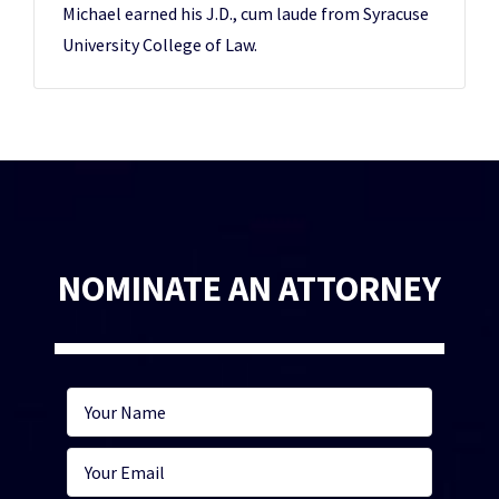
Michael earned his J.D., cum laude from Syracuse
University College of Law.
NOMINATE AN ATTORNEY