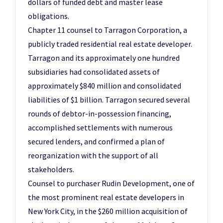
dollars of funded debt and master lease
obligations.
Chapter 11 counsel to Tarragon Corporation, a
publicly traded residential real estate developer.
Tarragon and its approximately one hundred
subsidiaries had consolidated assets of
approximately $840 million and consolidated
liabilities of $1 billion. Tarragon secured several
rounds of debtor-in-possession financing,
accomplished settlements with numerous
secured lenders, and confirmed a plan of
reorganization with the support of all
stakeholders.
Counsel to purchaser Rudin Development, one of
the most prominent real estate developers in
New York City, in the $260 million acquisition of