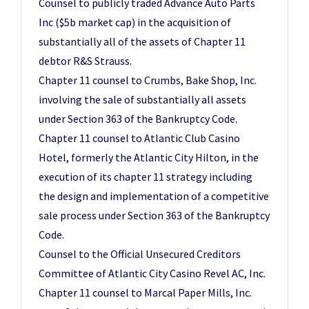
Counsel to publicly traded Advance Auto Parts
Inc ($5b market cap) in the acquisition of
substantially all of the assets of Chapter 11
debtor R&S Strauss.
Chapter 11 counsel to Crumbs, Bake Shop, Inc.
involving the sale of substantially all assets
under Section 363 of the Bankruptcy Code.
Chapter 11 counsel to Atlantic Club Casino
Hotel, formerly the Atlantic City Hilton, in the
execution of its chapter 11 strategy including
the design and implementation of a competitive
sale process under Section 363 of the Bankruptcy
Code.
Counsel to the Official Unsecured Creditors
Committee of Atlantic City Casino Revel AC, Inc.
Chapter 11 counsel to Marcal Paper Mills, Inc.