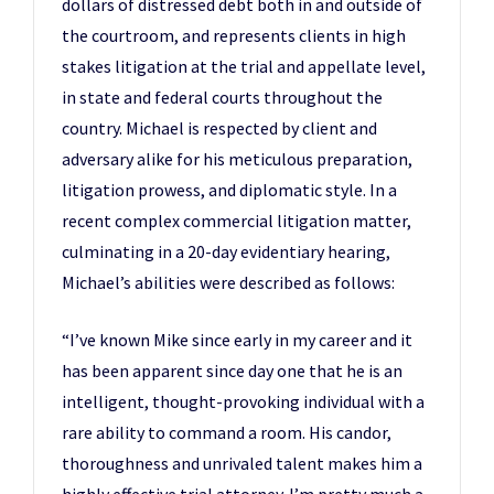
dollars of distressed debt both in and outside of
the courtroom, and represents clients in high
stakes litigation at the trial and appellate level,
in state and federal courts throughout the
country. Michael is respected by client and
adversary alike for his meticulous preparation,
litigation prowess, and diplomatic style. In a
recent complex commercial litigation matter,
culminating in a 20-day evidentiary hearing,
Michael’s abilities were described as follows:
“I’ve known Mike since early in my career and it
has been apparent since day one that he is an
intelligent, thought-provoking individual with a
rare ability to command a room. His candor,
thoroughness and unrivaled talent makes him a