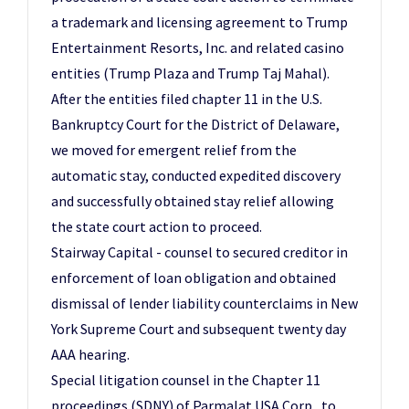
a trademark and licensing agreement to Trump
Entertainment Resorts, Inc. and related casino
entities (Trump Plaza and Trump Taj Mahal).
After the entities filed chapter 11 in the U.S.
Bankruptcy Court for the District of Delaware,
we moved for emergent relief from the
automatic stay, conducted expedited discovery
and successfully obtained stay relief allowing
the state court action to proceed.
Stairway Capital - counsel to secured creditor in
enforcement of loan obligation and obtained
dismissal of lender liability counterclaims in New
York Supreme Court and subsequent twenty day
AAA hearing.
Special litigation counsel in the Chapter 11
proceedings (SDNY) of Parmalat USA Corp., to