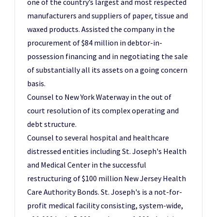
one of the country’s largest and most respected
manufacturers and suppliers of paper, tissue and
waxed products. Assisted the company in the
procurement of $84 million in debtor-in-
possession financing and in negotiating the sale
of substantially all its assets on a going concern
basis.
Counsel to New York Waterway in the out of
court resolution of its complex operating and
debt structure.
Counsel to several hospital and healthcare
distressed entities including St. Joseph's Health
and Medical Center in the successful
restructuring of $100 million New Jersey Health
Care Authority Bonds. St. Joseph's is a not-for-
profit medical facility consisting, system-wide,