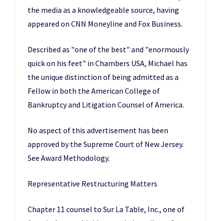
the media as a knowledgeable source, having
appeared on CNN Moneyline and Fox Business.
Described as "one of the best" and "enormously
quick on his feet" in Chambers USA, Michael has
the unique distinction of being admitted as a
Fellow in both the American College of
Bankruptcy and Litigation Counsel of America.
No aspect of this advertisement has been
approved by the Supreme Court of New Jersey.
See Award Methodology.
Representative Restructuring Matters
Chapter 11 counsel to Sur La Table, Inc., one of