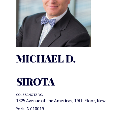
MICHAEL D.
SIROTA
COLE SCHOTZ P.C.
1325 Avenue of the Americas, 19th Floor, New
York, NY 10019