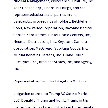
Nuclear Management, Workbench Furniture, Inc.,
Jazz Photo Corp., Linens 'N Things, and has
represented substantial parties in the
bankruptcy proceedings of K-Mart, Bethlehem
Steel, New Valley Corporation, Bayonne Medical
Center, Kara Homes, Rickel Home Centers, Inc.,
Neuman Distributors, Inc., Keystone Camera
Corporation, MacGregor Sporting Goods, Inc.,
Mutual Benefit Overseas, Inc., Grand Court
Lifestyles, Inc., Bradlees Stores, Inc., and Agway,
Inc
Representative Complex Litigation Matters
Litigation counsel to Trump AC Casino Marks
LLC, Donald J. Trump and Ivanka Trump in the
prosecution of a state court action to terminate