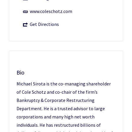
www.coleschotz.com
Get Directions
Bio
Michael Sirota is the co-managing shareholder
of Cole Schotz and co-chair of the firm’s
Bankruptcy & Corporate Restructuring
Department. He is a trusted advisor to large
corporations and many high net worth
individuals. He has restructured billions of