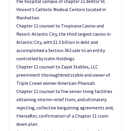
the hospital campus of chapter 11 debtor St.
Vincent’s Catholic Medical Centers located in
Manhattan.
Chapter 11 counsel to Tropicana Casino and
Resort-Atlantic City, the third largest casino in
Atlantic City, with $1.3 billion in debt and
accomplished a Section 363 sale to an entity
controlled by Icahn Holdings.
Chapter 11 counsel to Zayat Stables, LLC
preeminent thoroughbred stable and owner of
Triple Crown winner American Pharoah.
Chapter 11 counsel to five senior living facilities
obtaining interim relief from, and ultimately
rejecting, collective bargaining agreements and,
thereafter, confirmation of a Chapter 11 cram-
down plan.