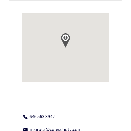
646.563.8942
msirota@coleschotz.com