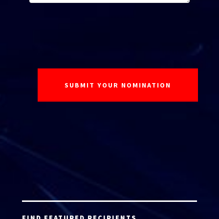
FIND FEATURED RECIPIENTS