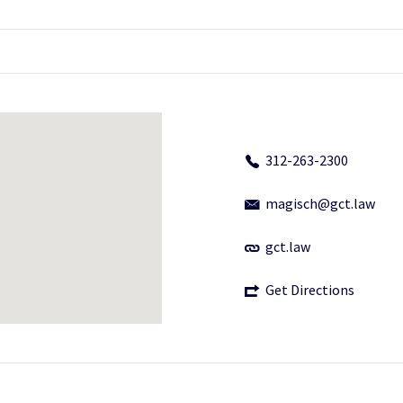
312-263-2300
magisch@gct.law
gct.law
Get Directions