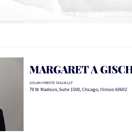
MARGARET A GISC
GOLAN CHRISTIE TAGLIA LLP
70 W. Madison, Suite 1500, Chicago, Illinois 60602