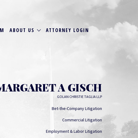
RM
ABOUT US
ATTORNEY LOGIN
MARGARET A GISCH
GOLAN CHRISTIE TAGLIA LLP
Bet-the-Company Litigation
Commercial Litigation
Employment & Labor Litigation