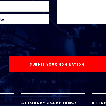
ATTORNEY ACCEPTANCE
ATTO