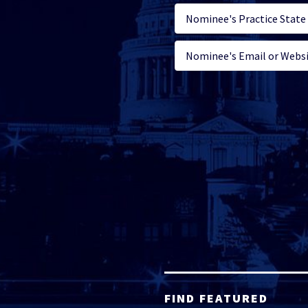
FIND FEATURED