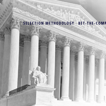
SELECTION METHODOLOGY
BET-THE-COM