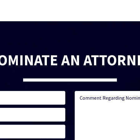
OMINATE AN ATTORN