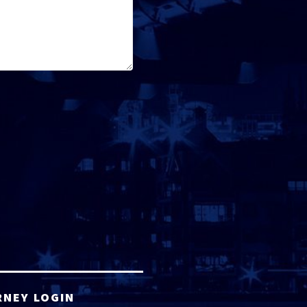
RNEY LOGIN