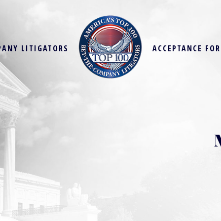
PANY LITIGATORS
ACCEPTANCE FO