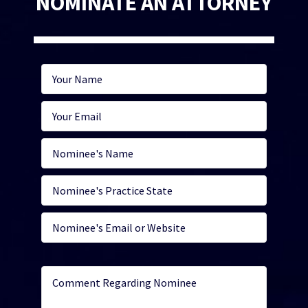
NOMINATE AN ATTORNEY