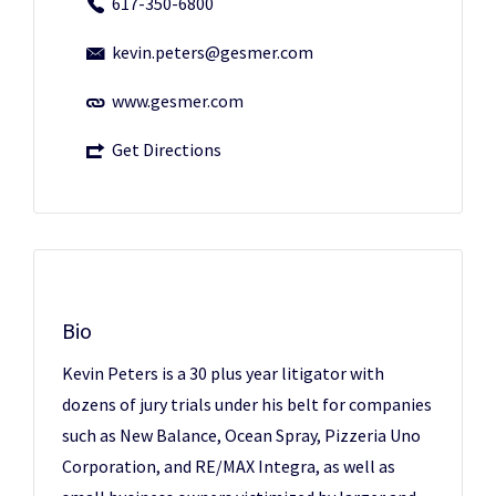
617-350-6800
kevin.peters@gesmer.com
www.gesmer.com
Get Directions
Bio
Kevin Peters is a 30 plus year litigator with
dozens of jury trials under his belt for companies
such as New Balance, Ocean Spray, Pizzeria Uno
Corporation, and RE/MAX Integra, as well as