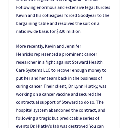
Following enormous and extensive legal hurdles
Kevin and his colleagues forced Goodyear to the
bargaining table and resolved the suit on a
nationwide basis for $320 million.
More recently, Kevin and Jennifer
Henricks represented a prominent cancer
researcher in a fight against Steward Health
Care Systems LLC to recover enough money to
put her and her team back in the business of
curing cancer. Their client, Dr. Lynn Hlatky, was
working on a cancer vaccine and secured the
contractual support of Steward to do so. The
hospital system abandoned the contract, and
following a tragic but predictable series of
events Dr. Hlatky’s lab was destroyed. You can