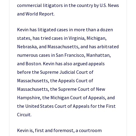
commercial litigators in the country by U.S. News
and World Report.
Kevin has litigated cases in more than a dozen
states, has tried cases in Virginia, Michigan,
Nebraska, and Massachusetts, and has arbitrated
numerous cases in San Francisco, Manhattan,
and Boston. Kevin has also argued appeals
before the Supreme Judicial Court of
Massachusetts, the Appeals Court of
Massachusetts, the Supreme Court of New
Hampshire, the Michigan Court of Appeals, and
the United States Court of Appeals for the First
Circuit.
Kevin is, first and foremost, a courtroom