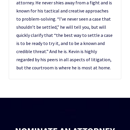
attorney. He never shies away from a fight and is
known for his tactical and creative approaches
to problem-solving. “I’ve never seen a case that
shouldn’t be settled,” he will tell you, but will
quickly clarify that “the best way to settle a case
is to be ready to try it, and to be a known and
credible threat.” And he is. Kevin is highly
regarded by his peers in all aspects of litigation,
but the courtroom is where he is most at home.