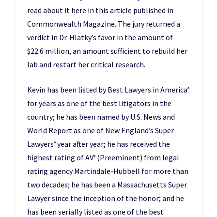
read about it here in this article published in
Commonwealth Magazine. The jury returned a
verdict in Dr. Hlatky’s favor in the amount of
$22.6 million, an amount sufficient to rebuild her
lab and restart her critical research.
Kevin has been listed by Best Lawyers in America
®
for years as one of the best litigators in the
country; he has been named by U.S. News and
World Report as one of New England’s Super
Lawyers
year after year; he has received the
®
highest rating of AV
(Preeminent) from legal
®
rating agency Martindale-Hubbell for more than
two decades; he has been a Massachusetts Super
Lawyer since the inception of the honor; and he
has been serially listed as one of the best