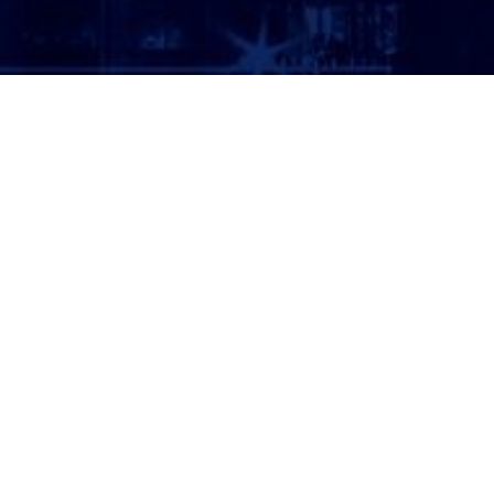
ATTORNEY LOGIN