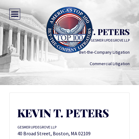
KEVIN T. PETERS
GESMER UPDEGROVE LLP
Bet-the-Company Litigation
Commercial Litigation
KEVIN T. PETERS
GESMER UPDEGROVE LLP
40 Broad Street, Boston, MA 02109