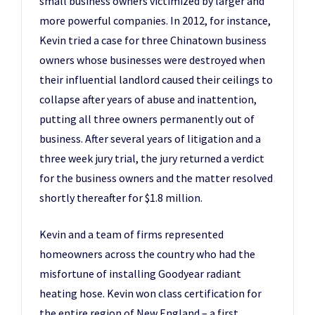
small business owners victimized by larger and
more powerful companies. In 2012, for instance,
Kevin tried a case for three Chinatown business
owners whose businesses were destroyed when
their influential landlord caused their ceilings to
collapse after years of abuse and inattention,
putting all three owners permanently out of
business. After several years of litigation and a
three week jury trial, the jury returned a verdict
for the business owners and the matter resolved
shortly thereafter for $1.8 million.
Kevin and a team of firms represented
homeowners across the country who had the
misfortune of installing Goodyear radiant
heating hose. Kevin won class certification for
the entire region of New England – a first.