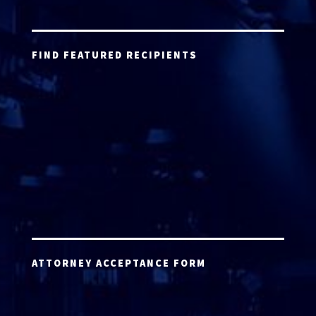
FIND FEATURED RECIPIENTS
ATTORNEY ACCEPTANCE FORM