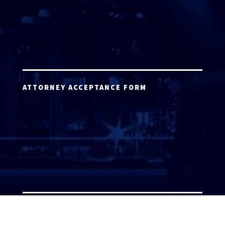
ATTORNEY ACCEPTANCE FORM
ATTORNEY LOGIN