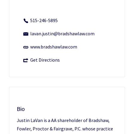
515-246-5895
lavan.justin@bradshawlaw.com
www.bradshawlaw.com
Get Directions
Bio
Justin LaVan is a AA shareholder of Bradshaw,
Fowler, Proctor & Fairgrave, P.C. whose practice