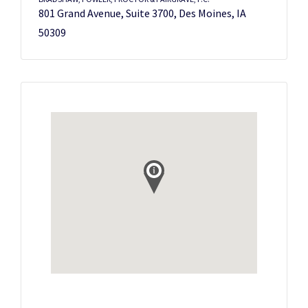
801 Grand Avenue, Suite 3700, Des Moines, IA
50309