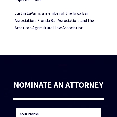
Justin LaVan is a member of the Iowa Bar
Association, Florida Bar Association, and the
American Agricultural Law Association.
NOMINATE AN ATTORNEY