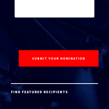
FIND FEATURED RECIPIENTS