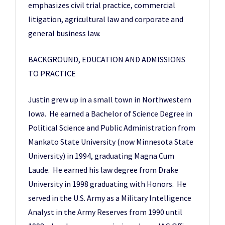
emphasizes civil trial practice, commercial
litigation, agricultural law and corporate and
general business law.
BACKGROUND, EDUCATION AND ADMISSIONS
TO PRACTICE
Justin grew up in a small town in Northwestern
Iowa. He earned a Bachelor of Science Degree in
Political Science and Public Administration from
Mankato State University (now Minnesota State
University) in 1994, graduating Magna Cum
Laude. He earned his law degree from Drake
University in 1998 graduating with Honors. He
served in the U.S. Army as a Military Intelligence
Analyst in the Army Reserves from 1990 until