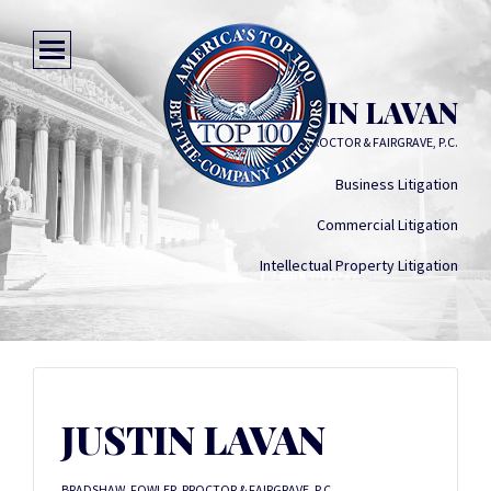
JUSTIN LAVAN
BRADSHAW, FOWLER, PROCTOR & FAIRGRAVE, P.C.
Business Litigation
Commercial Litigation
Intellectual Property Litigation
JUSTIN LAVAN
BRADSHAW, FOWLER, PROCTOR & FAIRGRAVE, P.C.