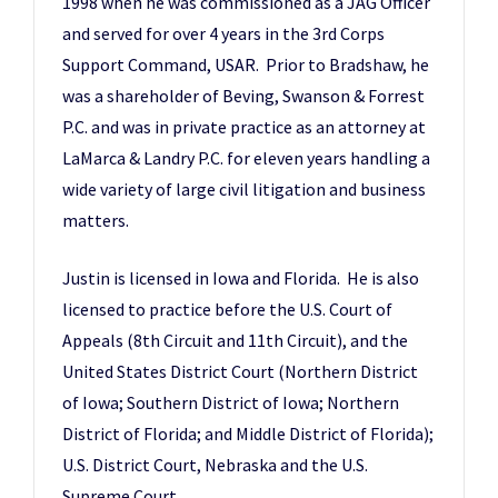
1998 when he was commissioned as a JAG Officer
and served for over 4 years in the 3rd Corps
Support Command, USAR. Prior to Bradshaw, he
was a shareholder of Beving, Swanson & Forrest
P.C. and was in private practice as an attorney at
LaMarca & Landry P.C. for eleven years handling a
wide variety of large civil litigation and business
matters.
Justin is licensed in Iowa and Florida. He is also
licensed to practice before the U.S. Court of
Appeals (8th Circuit and 11th Circuit), and the
United States District Court (Northern District
of Iowa; Southern District of Iowa; Northern
District of Florida; and Middle District of Florida);
U.S. District Court, Nebraska and the U.S.
Supreme Court.