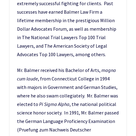
extremely successful fighting for clients. Past
successes have earned Balmer Law Firm a
lifetime membership in the prestigious Million
Dollar Advocates Forum, as well as membership
in The National Trial Lawyers Top 100 Trial
Lawyers, and The American Society of Legal
Advocates Top 100 Lawyers, among others.
Mr. Balmer received his Bachelor of Arts,
magna
cum laude
, from Connecticut College in 1994
with majors in Government and German Studies,
where he also swam collegiately. Mr. Balmer was
elected to
Pi Sigma Alpha
, the national political
science honor society. In 1991, Mr. Balmer passed
the German Language Proficiency Examination
(Pruefung zum Nachweis Deutscher