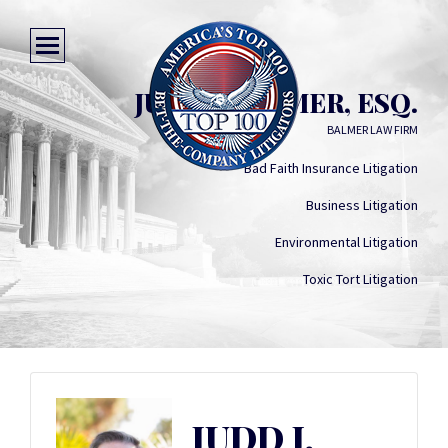
JUDD J. BALMER, ESQ.
BALMER LAW FIRM
Bad Faith Insurance Litigation
Business Litigation
Environmental Litigation
Toxic Tort Litigation
JUDD J.