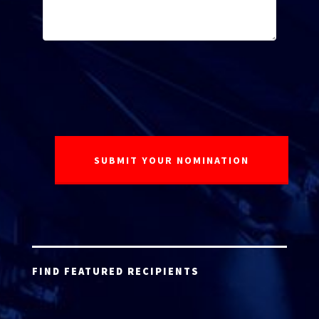
FIND FEATURED RECIPIENTS