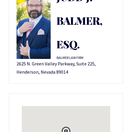
BALMER,
ESQ.
BALMER LAW FIRM
2625 N. Green Valley Parkway, Suite 225,
Henderson, Nevada 89014