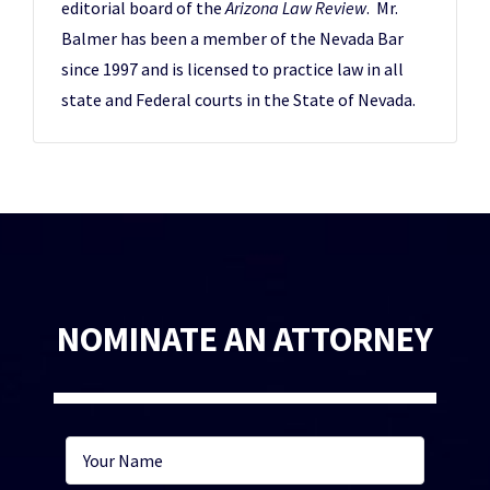
editorial board of the
Arizona Law Review
. Mr.
Balmer has been a member of the Nevada Bar
since 1997 and is licensed to practice law in all
state and Federal courts in the State of Nevada.
NOMINATE AN ATTORNEY