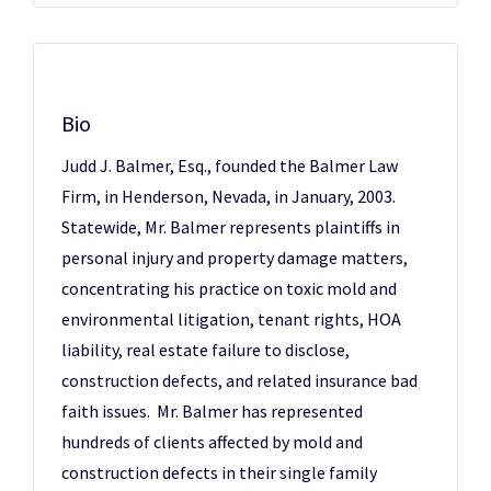
Bio
Judd J. Balmer, Esq., founded the Balmer Law
Firm, in Henderson, Nevada, in January, 2003.
Statewide, Mr. Balmer represents plaintiffs in
personal injury and property damage matters,
concentrating his practice on toxic mold and
environmental litigation, tenant rights, HOA
liability, real estate failure to disclose,
construction defects, and related insurance bad
faith issues. Mr. Balmer has represented
hundreds of clients affected by mold and
construction defects in their single family