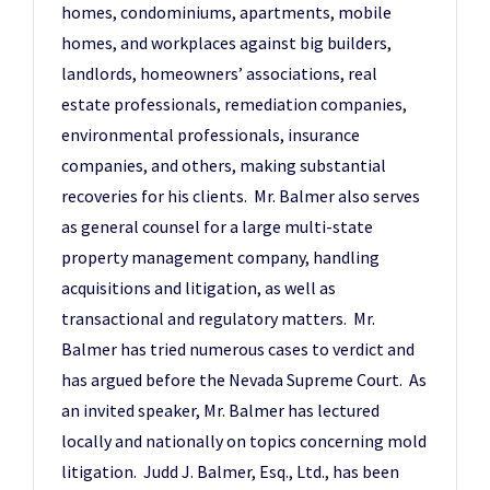
homes, condominiums, apartments, mobile
homes, and workplaces against big builders,
landlords, homeowners’ associations, real
estate professionals, remediation companies,
environmental professionals, insurance
companies, and others, making substantial
recoveries for his clients. Mr. Balmer also serves
as general counsel for a large multi-state
property management company, handling
acquisitions and litigation, as well as
transactional and regulatory matters. Mr.
Balmer has tried numerous cases to verdict and
has argued before the Nevada Supreme Court. As
an invited speaker, Mr. Balmer has lectured
locally and nationally on topics concerning mold
litigation. Judd J. Balmer, Esq., Ltd., has been