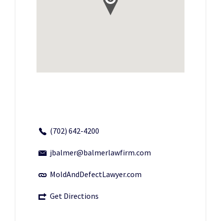
(702) 642-4200
jbalmer@balmerlawfirm.com
MoldAndDefectLawyer.com
Get Directions