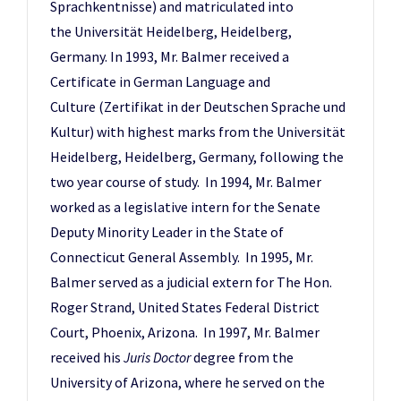
Sprachkentnisse) and matriculated into
the Universität Heidelberg, Heidelberg,
Germany. In 1993, Mr. Balmer received a
Certificate in German Language and
Culture (Zertifikat in der Deutschen Sprache und
Kultur) with highest marks from the Universität
Heidelberg, Heidelberg, Germany, following the
two year course of study. In 1994, Mr. Balmer
worked as a legislative intern for the Senate
Deputy Minority Leader in the State of
Connecticut General Assembly. In 1995, Mr.
Balmer served as a judicial extern for The Hon.
Roger Strand, United States Federal District
Court, Phoenix, Arizona. In 1997, Mr. Balmer
received his
Juris Doctor
degree from the
University of Arizona, where he served on the