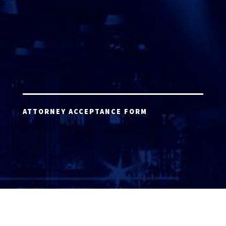
ATTORNEY ACCEPTANCE FORM