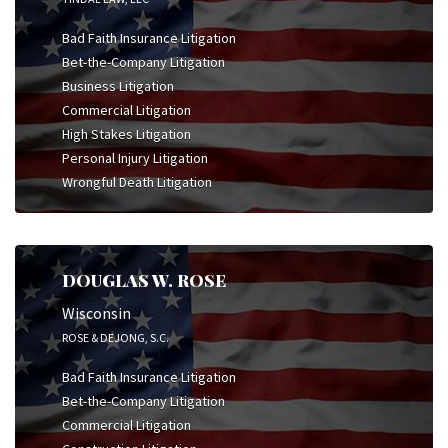
Bad Faith Insurance Litigation
Bet-the-Company Litigation
Business Litigation
Commercial Litigation
High Stakes Litigation
Personal Injury Litigation
Wrongful Death Litigation
DOUGLAS W. ROSE
Wisconsin
ROSE & DEJONG, S.C.
Bad Faith Insurance Litigation
Bet-the-Company Litigation
Commercial Litigation