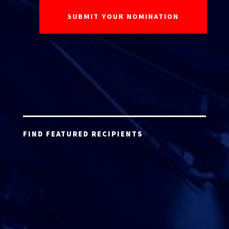
FIND FEATURED RECIPIENTS