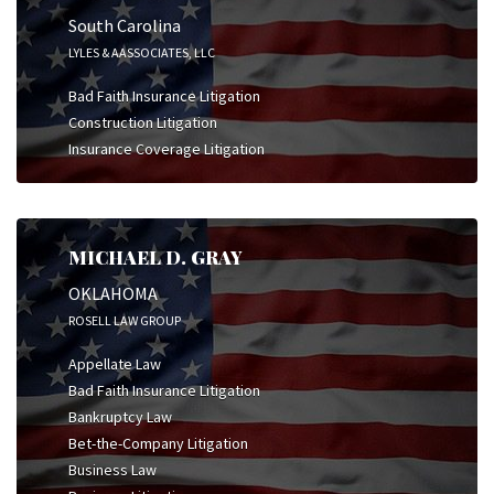
South Carolina
LYLES & AASSOCIATES, LLC
Bad Faith Insurance Litigation
Construction Litigation
Insurance Coverage Litigation
MICHAEL D. GRAY
OKLAHOMA
ROSELL LAW GROUP
Appellate Law
Bad Faith Insurance Litigation
Bankruptcy Law
Bet-the-Company Litigation
Business Law