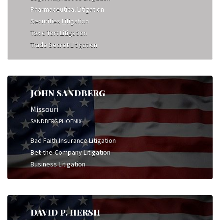
Pharmaceutical Litigation
Securities Litigation
Toxic Tort Litigation
Trade Secret Litigation
JOHN SANDBERG
Missouri
SANDBERG PHOENIX
Bad Faith Insurance Litigation
Bet-the-Company Litigation
Business Litigation
DAVID P. HERSH