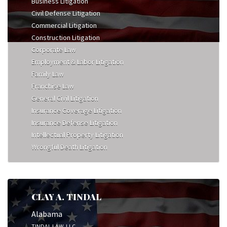
Business Litigation
Civil Defense Litigation
Commercial Litigation
Construction Litigation
Corporate Law
Employment & Labor Litigation
Family Law
Franchise Law
General Civil Litigation
Insurance Coverage Litigation
Insurance Defense Litigation
Intellectual Property Litigation
Wrongful Death Litigation
CLAY A. TINDAL
Alabama
TINDAL LAW, LLC