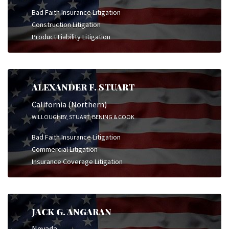
Bad Faith Insurance Litigation
Construction Litigation
Product Liability Litigation
ALEXANDER F. STUART
California (Northern)
WILLOUGHBY, STUART, BENING & COOK
Bad Faith Insurance Litigation
Commercial Litigation
Insurance Coverage Litigation
JACK G. ANGARAN
Nevada