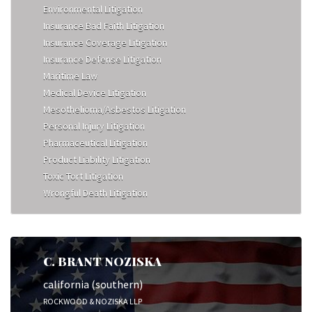
Environmental Litigation
Insurance Bad Faith Litigation
Insurance Coverage Litigation
Insurance Defense Litigation
Maritime Law
Medical Device Litigation
Mesothelioma/Asbestos Litigation
Personal Injury Litigation
Pharmaceutical Litigation
Product Liability Litigation
Toxic Tort Litigation
Wrongful Death Litigation
C. BRANT NOZISKA
california (southern)
ROCKWOOD & NOZISKA LLP