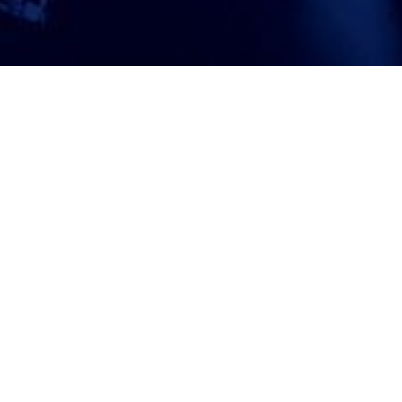
ATTORNEY ACCEPTANCE FORM