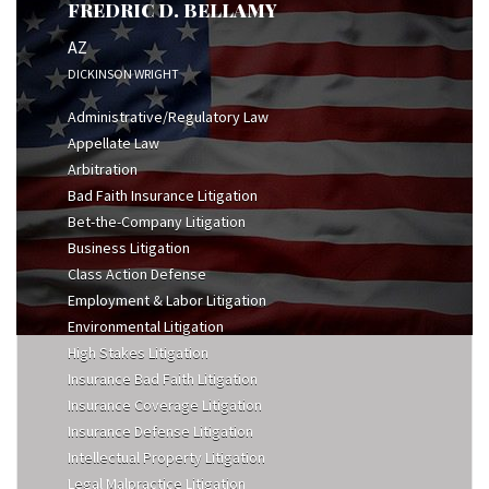
FREDRIC D. BELLAMY
AZ
DICKINSON WRIGHT
Administrative/Regulatory Law
Appellate Law
Arbitration
Bad Faith Insurance Litigation
Bet-the-Company Litigation
Business Litigation
Class Action Defense
Employment & Labor Litigation
Environmental Litigation
High Stakes Litigation
Insurance Bad Faith Litigation
Insurance Coverage Litigation
Insurance Defense Litigation
Intellectual Property Litigation
Legal Malpractice Litigation