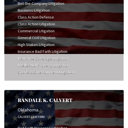
Bet-the-Company Litigation
Business Litigation
Class Action Defense
Class Action Litigation
Commercial Litigation
General Civil Litigation
High Stakes Litigation
Insurance Bad Faith Litigation
Insurance Coverage Litigation
Intellectual Property Litigation
Sports & Entertainment Litigation
RANDALL K. CALVERT
Oklahoma
CALVERT LAW FIRM
Bad Faith Insurance Litigation