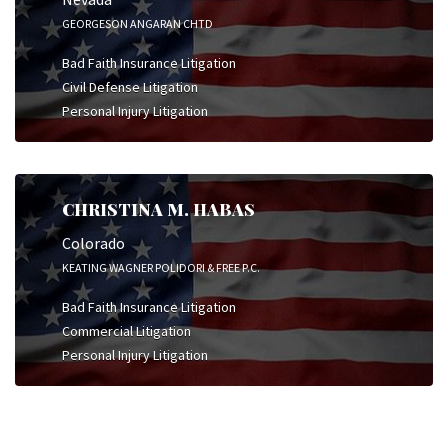
GEORGESON ANGARAN CHTD
Bad Faith Insurance Litigation
Civil Defense Litigation
Personal Injury Litigation
CHRISTINA M. HABAS
Colorado
KEATING WAGNER POLIDORI & FREE P.C.
Bad Faith Insurance Litigation
Commercial Litigation
Personal Injury Litigation