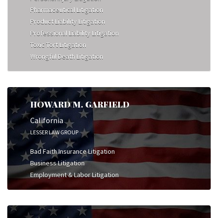
Pharmaceutical Litigation
Product Liability Litigation
Professional Liability Litigation
Toxic Tort Litigation
Wrongful Death Litigation
HOWARD M. GARFIELD
California
LESSER LAW GROUP
Bad Faith Insurance Litigation
Business Litigation
Employment & Labor Litigation