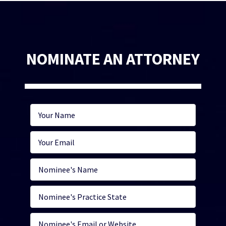
NOMINATE AN ATTORNEY