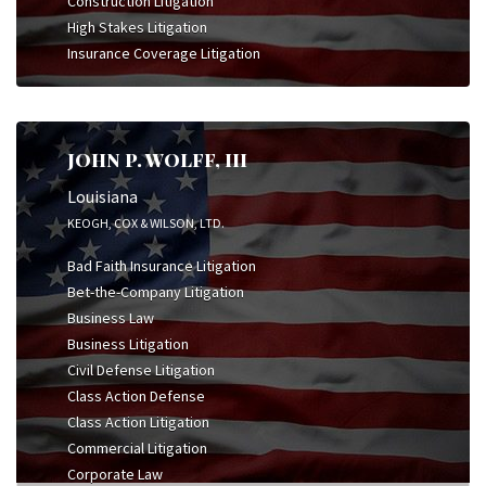
Construction Litigation
High Stakes Litigation
Insurance Coverage Litigation
JOHN P. WOLFF, III
Louisiana
KEOGH, COX & WILSON, LTD.
Bad Faith Insurance Litigation
Bet-the-Company Litigation
Business Law
Business Litigation
Civil Defense Litigation
Class Action Defense
Class Action Litigation
Commercial Litigation
Corporate Law