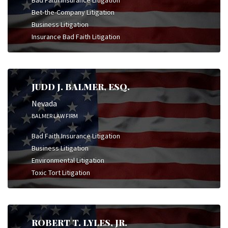
Bet-the-Company Litigation
Business Litigation
Insurance Bad Faith Litigation
JUDD J. BALMER, ESQ.
Nevada
BALMER LAW FIRM
Bad Faith Insurance Litigation
Business Litigation
Environmental Litigation
Toxic Tort Litigation
ROBERT T. LYLES, JR.