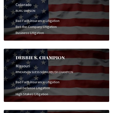
Colorado
BURG SIMPSON
Bad Faith Insurance Litigation
Bet-the-Company Litigation
Business Litigation
DEBBIE S. CHAMPION
Missouri
RYNEARSON SUESS SCHNURBUSH CHAMPION
Bad Faith Insurance Litigation
Civil Defense Litigation
High Stakes Litigation