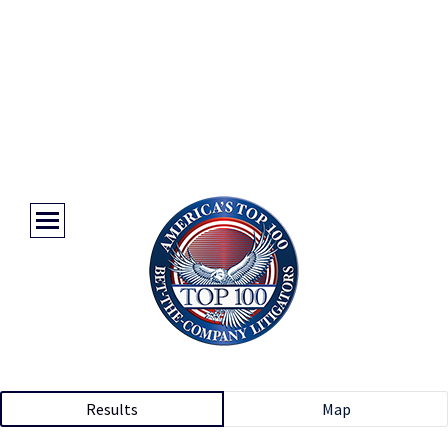
Results
Map