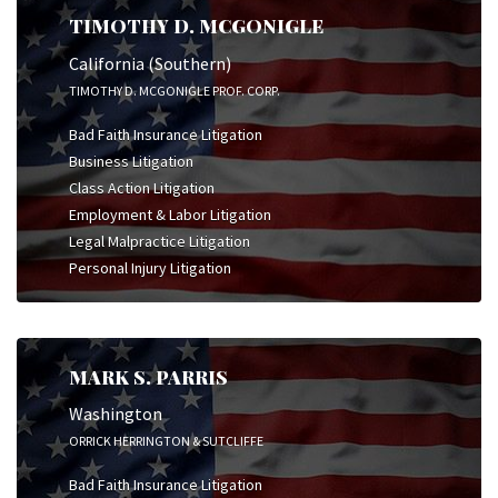
TIMOTHY D. MCGONIGLE
California (Southern)
TIMOTHY D. MCGONIGLE PROF. CORP.
Bad Faith Insurance Litigation
Business Litigation
Class Action Litigation
Employment & Labor Litigation
Legal Malpractice Litigation
Personal Injury Litigation
MARK S. PARRIS
Washington
ORRICK HERRINGTON & SUTCLIFFE
Bad Faith Insurance Litigation