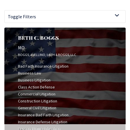
Toggle Filters
BETH C. BOGGS
MO
BOGGS, AVELLINO, LACH & BOGGS, LLC
Bad Faith Insurance Litigation
Business Law
Business Litigation
Class Action Defense
Commercial Litigation
Construction Litigation
General Civil Litigation
Insurance Bad Faith Litigation
Insurance Defense Litigation
Personal Injury Litigation