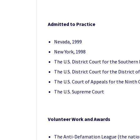
Admitted to Practice
Nevada, 1999
New York, 1998
The U.S. District Court for the Southern 
The U.S. District Court for the District 
The U.S. Court of Appeals for the Ninth C
The U.S. Supreme Court
Volunteer Work and Awards
The Anti-Defamation League (the nation