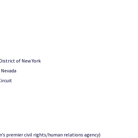
District of New York
of Nevada
ircuit
’s premier civil rights/human relations agency)