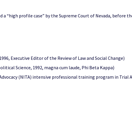
ed a “high profile case” by the Supreme Court of Nevada, before t
 1996, Executive Editor of the Review of Law and Social Change)
 Political Science, 1992, magna cum laude, Phi Beta Kappa)
 Advocacy (NITA) intensive professional training program in Trial A