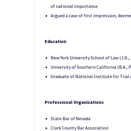
of national importance
Argued a case of first impression, deem
Education
New York University School of Law (J.D.,
University of Southern California (B.A.,
Graduate of National Institute for Trial
Professional Organizations
State Bar of Nevada
Clark County Bar Association