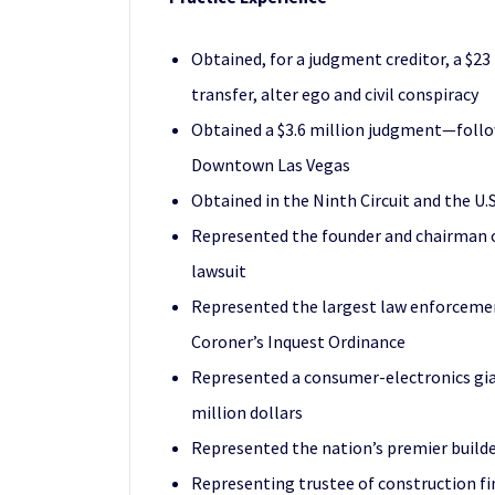
Obtained, for a judgment creditor, a $23
transfer, alter ego and civil conspiracy
Obtained a $3.6 million judgment—follow
Downtown Las Vegas
Obtained in the Ninth Circuit and the U.
Represented the founder and chairman of 
lawsuit
Represented the largest law enforcement
Coroner’s Inquest Ordinance
Represented a consumer-electronics gian
million dollars
Represented the nation’s premier builde
Representing trustee of construction fi