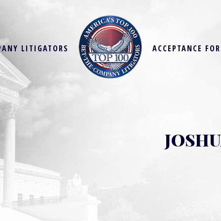
PANY LITIGATORS
ACCEPTANCE FO
JOSHU