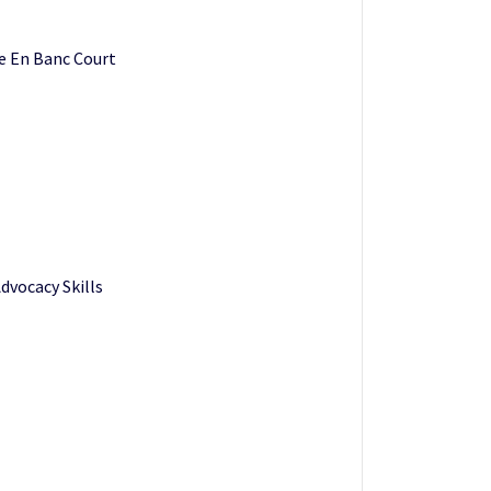
he En Banc Court
dvocacy Skills