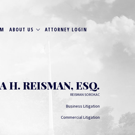
RM
ABOUT US
ATTORNEY LOGIN
A H. REISMAN, ESQ.
REISMAN SOROKAC
Business Litigation
Commercial Litigation