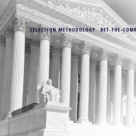
SELECTION METHODOLOGY
BET-THE-COM