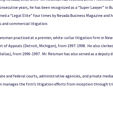
 consecutive years, he has been recognized as a “Super Lawyer” in 
ed a “Legal Elite” four times by Nevada Business Magazine and ha
s and commercial litigation.
eisman practiced at a premier, white-collar litigation firm in New 
ourt of Appeals (Detroit, Michigan), from 1997-1998. He also clerked
(Dallas), from 1996-1997. Mr. Reisman has also served as a deputy d
ate and federal courts, administrative agencies, and private media
 manages the firm’s litigation efforts from inception through tr