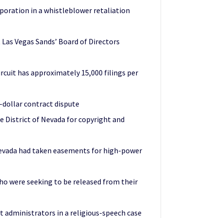
oration in a whistleblower retaliation
t Las Vegas Sands’ Board of Directors
ircuit has approximately 15,000 filings per
-dollar contract dispute
he District of Nevada for copyright and
Nevada had taken easements for high-power
o were seeking to be released from their
ct administrators in a religious-speech case