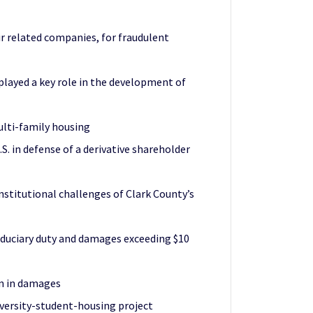
ir related companies, for fraudulent
layed a key role in the development of
ulti-family housing
. in defense of a derivative shareholder
nstitutional challenges of Clark County’s
fiduciary duty and damages exceeding $10
on in damages
iversity-student-housing project