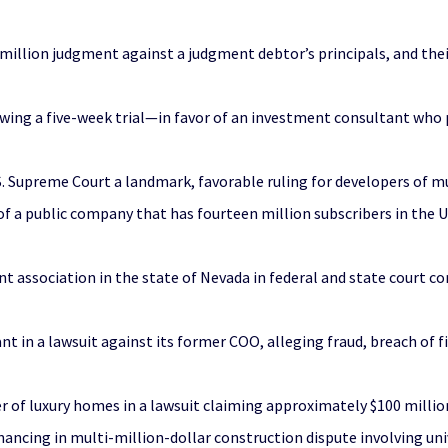
 million judgment against a judgment debtor’s principals, and the
ing a five-week trial—in favor of an investment consultant who p
S. Supreme Court a landmark, favorable ruling for developers of m
a public company that has fourteen million subscribers in the U.S
 association in the state of Nevada in federal and state court co
t in a lawsuit against its former COO, alleging fraud, breach of 
r of luxury homes in a lawsuit claiming approximately $100 milli
nancing in multi-million-dollar construction dispute involving un