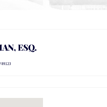
AN, ESQ.
V 89123