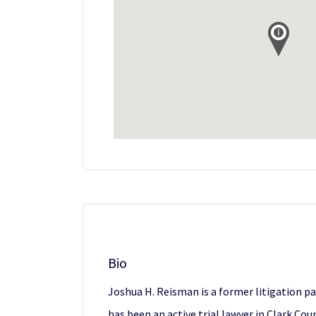
Bio
Joshua H. Reisman is a former litigation p
has been an active trial lawyer in Clark Co