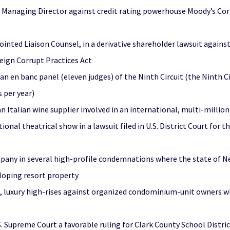
 Managing Director against credit rating powerhouse Moody’s Corp
ointed Liaison Counsel, in a derivative shareholder lawsuit agains
reign Corrupt Practices Act
 an en banc panel (eleven judges) of the Ninth Circuit (the Ninth C
 per year)
 Italian wine supplier involved in an international, multi-million
al theatrical show in a lawsuit filed in U.S. District Court for t
mpany in several high-profile condemnations where the state of 
eloping resort property
, luxury high-rises against organized condominium-unit owners wh
S. Supreme Court a favorable ruling for Clark County School Distri