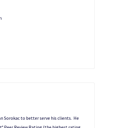
m
 Sorokac to better serve his clients. He
nt
Peer Review Rating (the highest rating
®