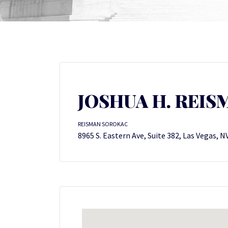
JOSHUA H. REISM
REISMAN SOROKAC
8965 S. Eastern Ave, Suite 382, Las Vegas, N