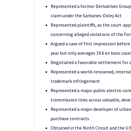
Represented a former Derivatives Group
claim under the Sarbanes-Oxley Act
Represented plaintiffs, as the court-app
concerning alleged violations of the Fo
Argued a case of first impression before
year but only averages 19.6 en banc cases
Negotiated a favorable settlement for an
Represented a world-renowned, internation
trademark infringement
Represented a major public electric co
transmission lines across valuable, dev
Represented a major developer of urban
purchase contracts
Obtained in the Ninth Circuit and the U.