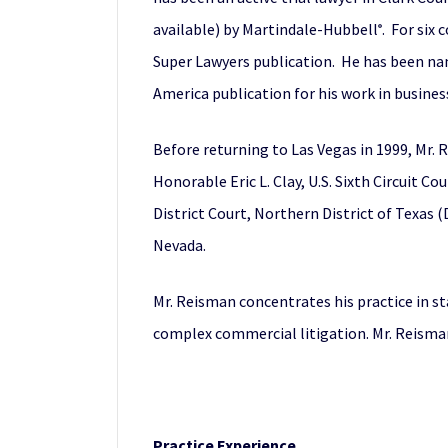
available) by Martindale-Hubbell
. For six
®
Super Lawyers publication. He has been nam
America publication for his work in busines
Before returning to Las Vegas in 1999, Mr. R
Honorable Eric L. Clay, U.S. Sixth Circuit C
District Court, Northern District of Texas 
Nevada.
Mr. Reisman concentrates his practice in st
complex commercial litigation. Mr. Reisman
Practice Experience