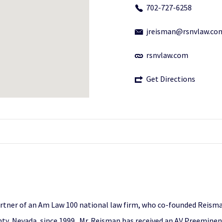
702-727-6258
jreisman@rsnvlaw.co
rsnvlaw.com
Get Directions
artner of an Am Law 100 national law firm, who co-founded Reisman
unty, Nevada, since 1999. Mr. Reisman has received an AV Preemine