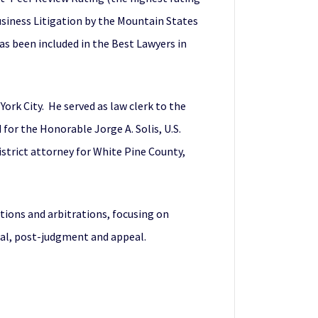
Business Litigation by the Mountain States
s been included in the Best Lawyers in
York City. He served as law clerk to the
 for the Honorable Jorge A. Solis, U.S.
istrict attorney for White Pine County,
tions and arbitrations, focusing on
ial, post-judgment and appeal.