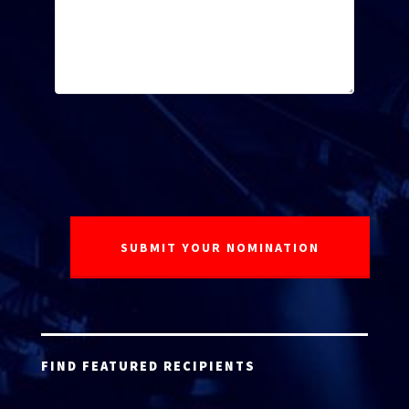
FIND FEATURED RECIPIENTS