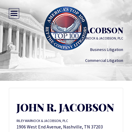
JOHN R. JACOBSON
RILEY WARNOCK & JACOBSON, PLC
Business Litigation
Commercial Litigation
JOHN R. JACOBSON
RILEY WARNOCK & JACOBSON, PLC
1906 West End Avenue, Nashville, TN 37203