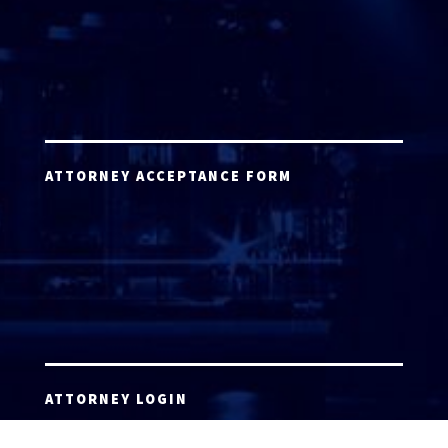
ATTORNEY ACCEPTANCE FORM
ATTORNEY LOGIN