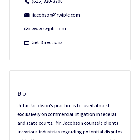
(615) 320-3700
jjacobson@rwjplc.com
www.rwjplc.com
Get Directions
Bio
John Jacobson’s practice is focused almost
exclusively on commercial litigation in federal
and state courts. Mr. Jacobson counsels clients
in various industries regarding potential disputes