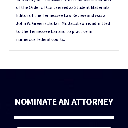
of the Order of Coif, served as Student Materials
Editor of the Tennessee Law Review and was a
John W. Green scholar. Mr. Jacobson is admitted
to the Tennessee bar and to practice in
numerous federal courts.
NOMINATE AN ATTORNEY