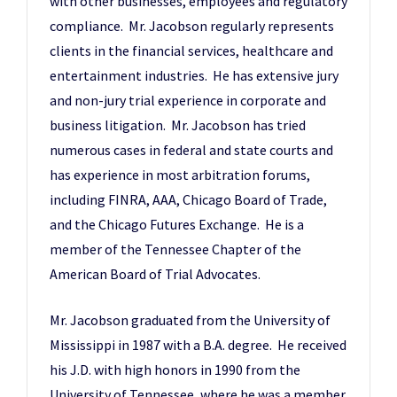
with other businesses, employees and regulatory
compliance. Mr. Jacobson regularly represents
clients in the financial services, healthcare and
entertainment industries. He has extensive jury
and non-jury trial experience in corporate and
business litigation. Mr. Jacobson has tried
numerous cases in federal and state courts and
has experience in most arbitration forums,
including FINRA, AAA, Chicago Board of Trade,
and the Chicago Futures Exchange. He is a
member of the Tennessee Chapter of the
American Board of Trial Advocates.
Mr. Jacobson graduated from the University of
Mississippi in 1987 with a B.A. degree. He received
his J.D. with high honors in 1990 from the
University of Tennessee, where he was a member