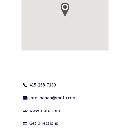
415-268-7189
jbrosnahan@mofo.com
www.mofo.com
Get Directions