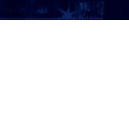
ATTORNEY LOGIN