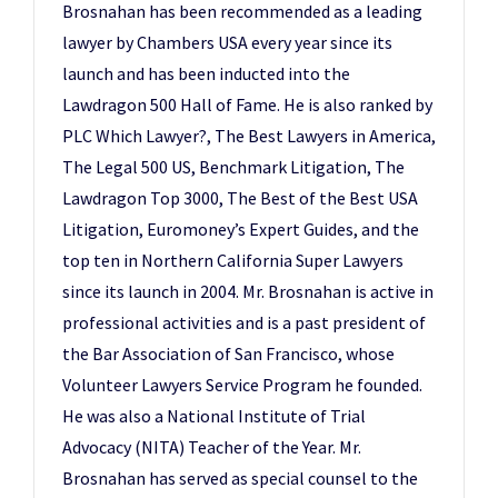
Brosnahan has been recommended as a leading
lawyer by Chambers USA every year since its
launch and has been inducted into the
Lawdragon 500 Hall of Fame. He is also ranked by
PLC Which Lawyer?, The Best Lawyers in America,
The Legal 500 US, Benchmark Litigation, The
Lawdragon Top 3000, The Best of the Best USA
Litigation, Euromoney’s Expert Guides, and the
top ten in Northern California Super Lawyers
since its launch in 2004. Mr. Brosnahan is active in
professional activities and is a past president of
the Bar Association of San Francisco, whose
Volunteer Lawyers Service Program he founded.
He was also a National Institute of Trial
Advocacy (NITA) Teacher of the Year. Mr.
Brosnahan has served as special counsel to the