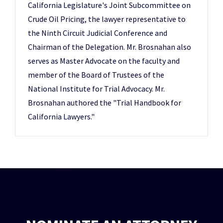
California Legislature's Joint Subcommittee on
Crude Oil Pricing, the lawyer representative to
the Ninth Circuit Judicial Conference and
Chairman of the Delegation. Mr. Brosnahan also
serves as Master Advocate on the faculty and
member of the Board of Trustees of the
National Institute for Trial Advocacy. Mr.
Brosnahan authored the "Trial Handbook for
California Lawyers."