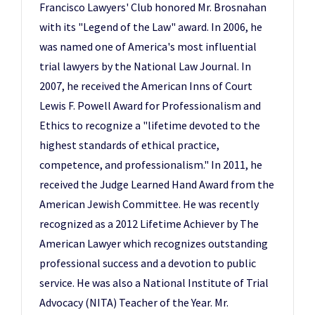
Francisco Lawyers' Club honored Mr. Brosnahan
with its "Legend of the Law" award. In 2006, he
was named one of America's most influential
trial lawyers by the National Law Journal. In
2007, he received the American Inns of Court
Lewis F. Powell Award for Professionalism and
Ethics to recognize a "lifetime devoted to the
highest standards of ethical practice,
competence, and professionalism." In 2011, he
received the Judge Learned Hand Award from the
American Jewish Committee. He was recently
recognized as a 2012 Lifetime Achiever by The
American Lawyer which recognizes outstanding
professional success and a devotion to public
service. He was also a National Institute of Trial
Advocacy (NITA) Teacher of the Year. Mr.