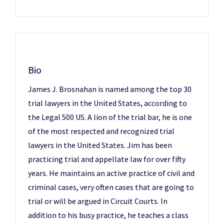
Bio
James J. Brosnahan is named among the top 30
trial lawyers in the United States, according to
the Legal 500 US. A lion of the trial bar, he is one
of the most respected and recognized trial
lawyers in the United States. Jim has been
practicing trial and appellate law for over fifty
years. He maintains an active practice of civil and
criminal cases, very often cases that are going to
trial or will be argued in Circuit Courts. In
addition to his busy practice, he teaches a class