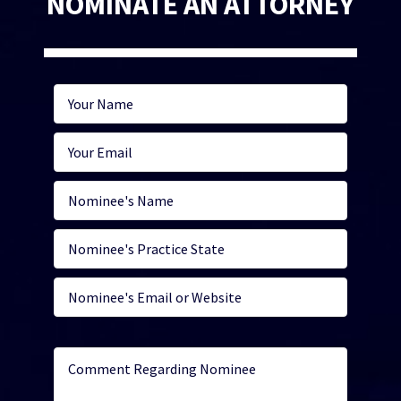
NOMINATE AN ATTORNEY