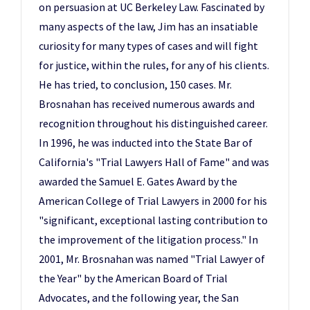
on persuasion at UC Berkeley Law. Fascinated by
many aspects of the law, Jim has an insatiable
curiosity for many types of cases and will fight
for justice, within the rules, for any of his clients.
He has tried, to conclusion, 150 cases. Mr.
Brosnahan has received numerous awards and
recognition throughout his distinguished career.
In 1996, he was inducted into the State Bar of
California's "Trial Lawyers Hall of Fame" and was
awarded the Samuel E. Gates Award by the
American College of Trial Lawyers in 2000 for his
"significant, exceptional lasting contribution to
the improvement of the litigation process." In
2001, Mr. Brosnahan was named "Trial Lawyer of
the Year" by the American Board of Trial
Advocates, and the following year, the San