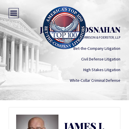
JAMES J. BROSNAHAN
MORRISON & FOERSTER, LLP
Bet-the-Company Litigation
Civil Defense Litigation
High Stakes Litigation
White-Collar Criminal Defense
JAMES J.