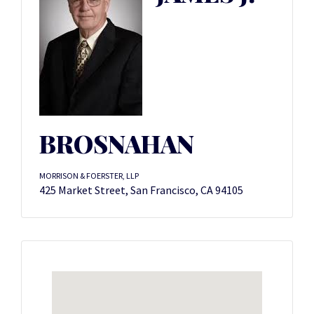
BROSNAHAN
MORRISON & FOERSTER, LLP
425 Market Street, San Francisco, CA 94105