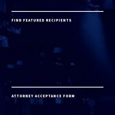
FIND FEATURED RECIPIENTS
ATTORNEY ACCEPTANCE FORM