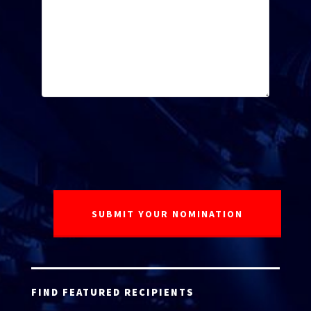
FIND FEATURED RECIPIENTS