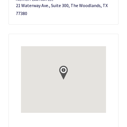
21 Waterway Ave., Suite 300, The Woodlands, TX
77380