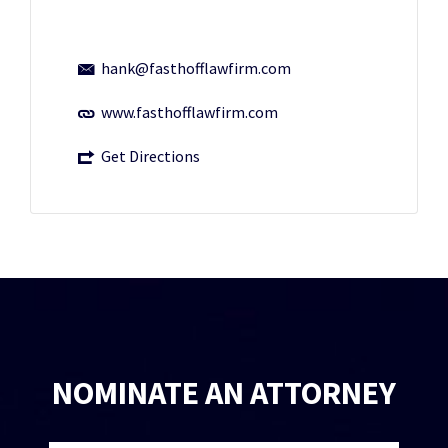
hank@fasthofflawfirm.com
www.fasthofflawfirm.com
Get Directions
NOMINATE AN ATTORNEY