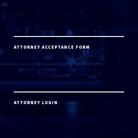
ATTORNEY ACCEPTANCE FORM
ATTORNEY LOGIN