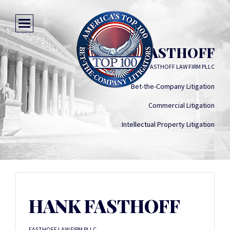
HANK FASTHOFF
FASTHOFF LAW FIRM PLLC
Bet-the-Company Litigation
Commercial Litigation
Intellectual Property Litigation
HANK FASTHOFF
FASTHOFF LAW FIRM PLLC