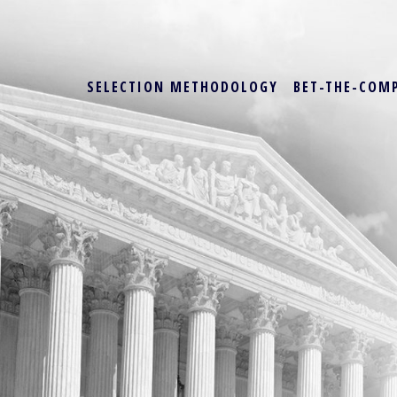
SELECTION METHODOLOGY
BET-THE-COM