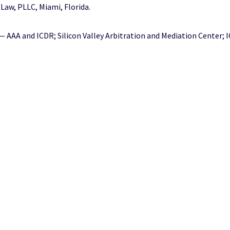
 Law, PLLC, Miami, Florida.
AAA and ICDR; Silicon Valley Arbitration and Mediation Center; I