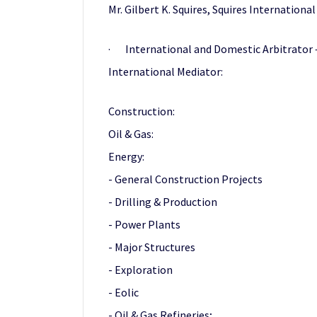
Mr. Gilbert K. Squires, Squires International
· International and Domestic Arbitrator — 
International Mediator:
Construction:
Oil & Gas:
Energy:
- General Construction Projects
- Drilling & Production
- Power Plants
- Major Structures
- Exploration
- Eolic
- Oil & Gas Refineries;