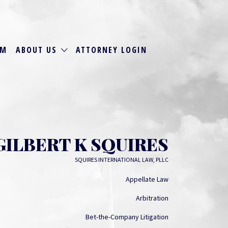
RM
ABOUT US
ATTORNEY LOGIN
GILBERT K SQUIRES
SQUIRES INTERNATIONAL LAW, PLLC
Appellate Law
Arbitration
Bet-the-Company Litigation