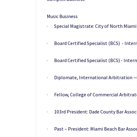
Music Business
· Special Magistrate: City of North Miami 
· Board Certified Specialist (BCS) - Inter
· Board Certified Specialist (BCS) - Intern
· Diplomate, International Arbitration — C
· Fellow, College of Commercial Arbitrat
· 103rd President: Dade County Bar Associ
· Past – President: Miami Beach Bar Assoc