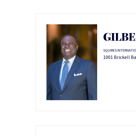
GILBE
SQUIRES INTERNATIO
1001 Brickell Ba