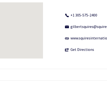
+1 305-575-2400
gilbertsquires@squir
www.squiresinternati
Get Directions