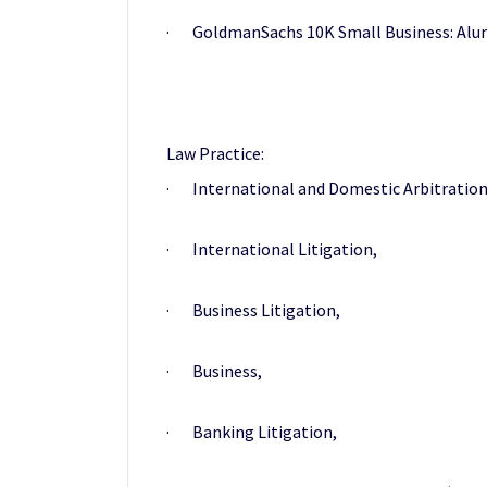
· GoldmanSachs 10K Small Business: Alu
Law Practice:
· International and Domestic Arbitration
· International Litigation,
· Business Litigation,
· Business,
· Banking Litigation,