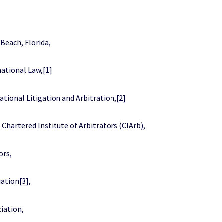
Beach, Florida,
national Law,[1]
ational Litigation and Arbitration,[2]
hartered Institute of Arbitrators (CIArb),
ors,
ation[3],
iation,