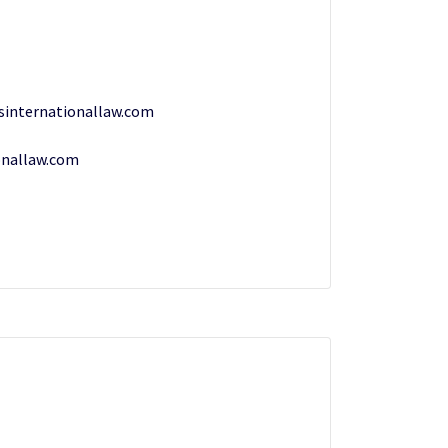
esinternationallaw.com
onallaw.com