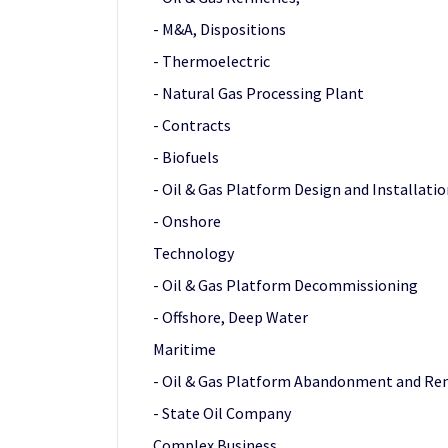
- M&A, Dispositions
- Thermoelectric
- Natural Gas Processing Plant
- Contracts
- Biofuels
- Oil & Gas Platform Design and Installati
- Onshore
Technology
- Oil & Gas Platform Decommissioning
- Offshore, Deep Water
Maritime
- Oil & Gas Platform Abandonment and Re
- State Oil Company
Complex Business