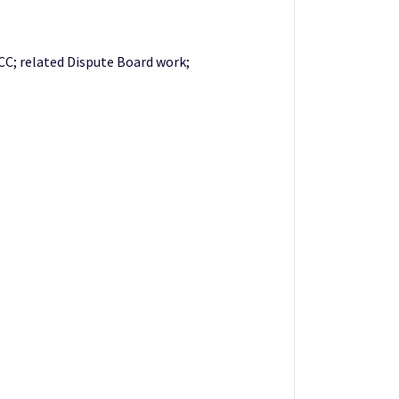
CC; related Dispute Board work;