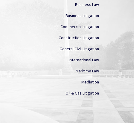
Business Law
Business Litigation
Commercial Litigation
Construction Litigation
General Civil Litigation
International Law
Maritime Law
Mediation
Oil & Gas Litigation