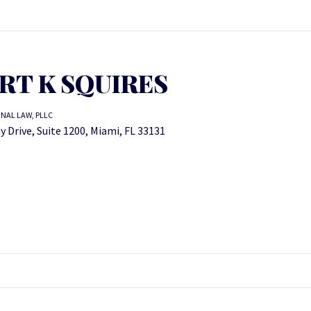
RT K SQUIRES
NAL LAW, PLLC
y Drive, Suite 1200, Miami, FL 33131