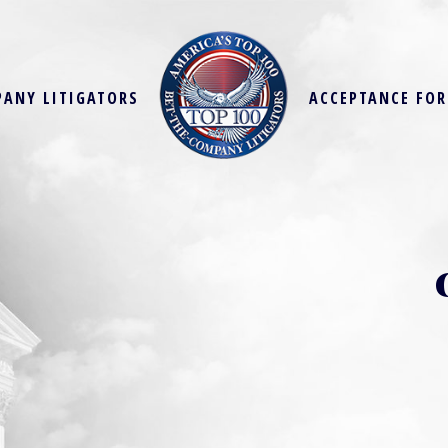
PANY LITIGATORS
ACCEPTANCE FO