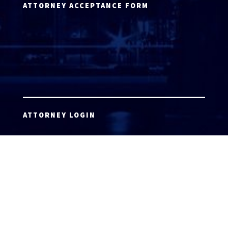
ATTORNEY ACCEPTANCE FORM
ATTORNEY LOGIN