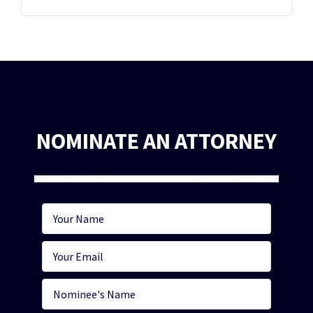
NOMINATE AN ATTORNEY