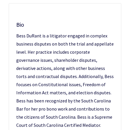
Bio
Bess DuRant is a litigator engaged in complex
business disputes on both the trial and appellate
level. Her practice includes corporate
governance issues, shareholder disputes,
derivative actions, along with other business
torts and contractual disputes. Additionally, Bess
focuses on Constitutional issues, Freedom of
Information Act matters, and election disputes.
Bess has been recognized by the South Carolina
Bar for her pro bono work and contributions to
the citizens of South Carolina. Bess is a Supreme
Court of South Carolina Certified Mediator.