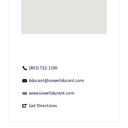
(803) 722-1100
bdurant@sowelldurant.com
www.sowelldurant.com
Get Directions