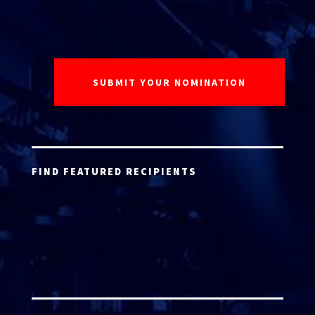
FIND FEATURED RECIPIENTS