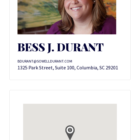
BESS J. DURANT
BDURANT@SOWELLDURANT.COM
1325 Park Street, Suite 100, Columbia, SC 29201