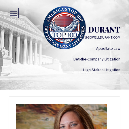
BESS J. DURANT
BDURANT@SOWELLDURANT.COM
Appellate Law
Bet-the-Company Litigation
High Stakes Litigation