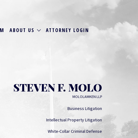
RM
ABOUT US
ATTORNEY LOGIN
STEVEN F. MOLO
MOLOLAMKEN LLP
Business Litigation
Intellectual Property Litigation
White-Collar Criminal Defense