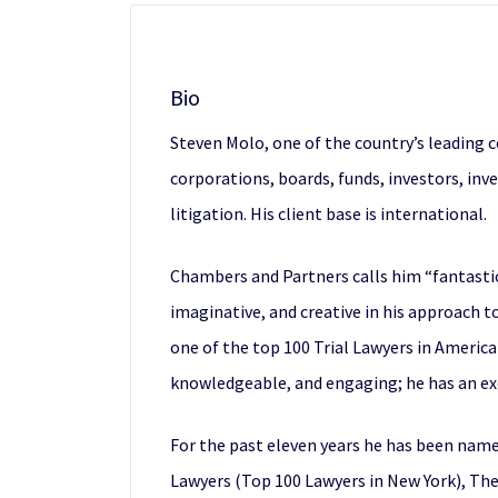
Bio
Steven Molo, one of the country’s leading 
corporations, boards, funds, investors, inve
litigation. His client base is international.
Chambers and Partners calls him “fantastic
imaginative, and creative in his approach 
one of the top 100 Trial Lawyers in America 
knowledgeable, and engaging; he has an exce
For the past eleven years he has been name
Lawyers (Top 100 Lawyers in New York), The