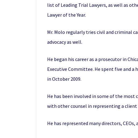
list of Leading Trial Lawyers, as well as o
Lawyer of the Year.
Mr. Molo regularly tries civil and criminal 
advocacy as well.
He began his career as a prosecutor in Chi
Executive Committee. He spent five and a h
in October 2009.
He has been involved in some of the most co
with other counsel in representing a clien
He has represented many directors, CEOs, an