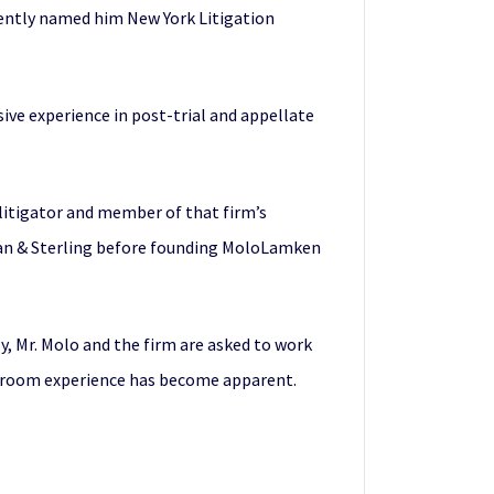
ecently named him New York Litigation
sive experience in post-trial and appellate
 litigator and member of that firm’s
rman & Sterling before founding MoloLamken
y, Mr. Molo and the firm are asked to work
urtroom experience has become apparent.