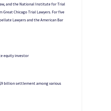
w, and the National Institute for Trial
m Great Chicago Trial Lawyers. For five
Appellate Lawyers and the American Bar
te equity investor
 $9 billion settlement among various