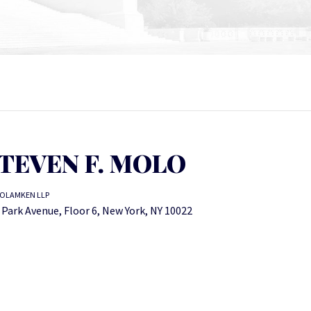
TEVEN F. MOLO
OLAMKEN LLP
 Park Avenue, Floor 6, New York, NY 10022