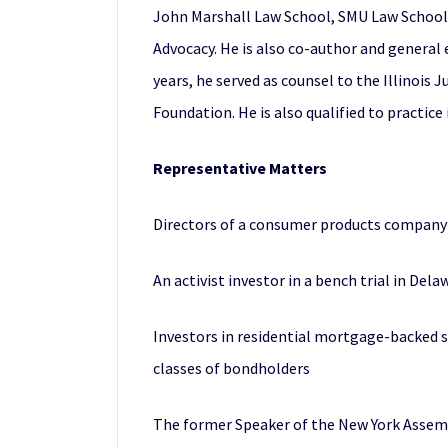
John Marshall Law School, SMU Law School, W
Advocacy. He is also co-author and general 
years, he served as counsel to the Illinois
Foundation. He is also qualified to practice
Representative Matters
Directors of a consumer products company in
An activist investor in a bench trial in De
Investors in residential mortgage-backed s
classes of bondholders
The former Speaker of the New York Assembly