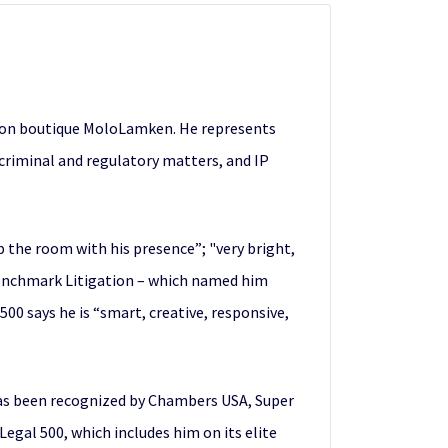
ation boutique MoloLamken. He represents
r criminal and regulatory matters, and IP
 the room with his presence”; "very bright,
 Benchmark Litigation – which named him
500 says he is “smart, creative, responsive,
has been recognized by Chambers USA, Super
gal 500, which includes him on its elite