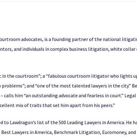
courtroom advocates, is a founding partner of the national litig
ntors, and individuals in complex business litigation, white colla
 in the courtroom”; a “fabulous courtroom litigator who lights up
to problems"; and “one of the most talented lawyers in the city.”
– calls him “an outstanding advocate and fearless in court.” Legal 
llent mix of traits that set him apart from his peers.”
d to Lawdragon’s list of the 500 Leading Lawyers in America. He 
 Best Lawyers in America, Benchmark Litigation, Euromoney, and Le