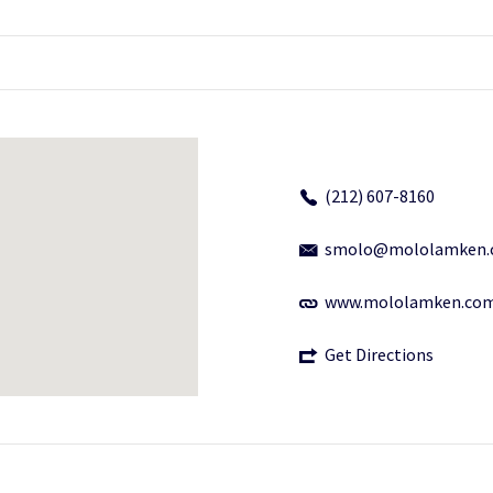
(212) 607-8160
smolo@mololamken.
www.mololamken.co
Get Directions