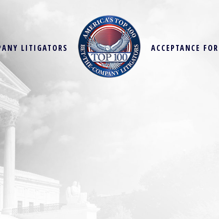
PANY LITIGATORS
ACCEPTANCE FO