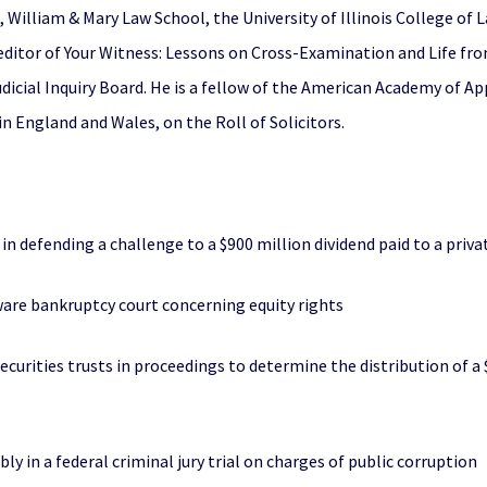
illiam & Mary Law School, the University of Illinois College of La
editor of Your Witness: Lessons on Cross-Examination and Life fro
 Judicial Inquiry Board. He is a fellow of the American Academy of 
 in England and Wales, on the Roll of Solicitors.
 defending a challenge to a $900 million dividend paid to a priva
laware bankruptcy court concerning equity rights
ecurities trusts in proceedings to determine the distribution of a
 in a federal criminal jury trial on charges of public corruption