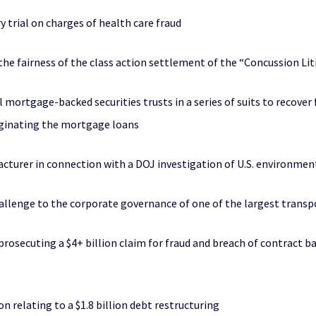
y trial on charges of health care fraud
the fairness of the class action settlement of the “Concussion Li
l mortgage-backed securities trusts in a series of suits to recover 
riginating the mortgage loans
turer in connection with a DOJ investigation of U.S. environmen
challenge to the corporate governance of one of the largest trans
rosecuting a $4+ billion claim for fraud and breach of contract ba
n relating to a $1.8 billion debt restructuring