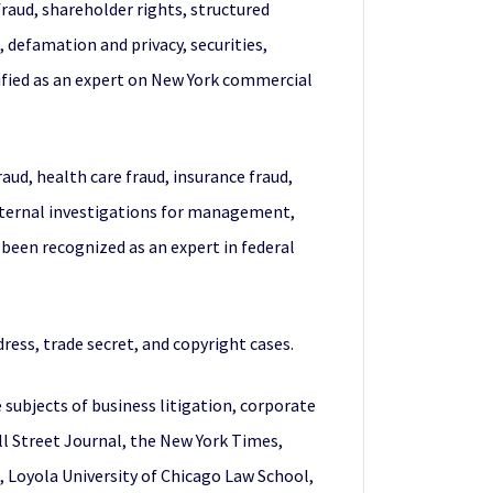
fraud, shareholder rights, structured
, defamation and privacy, securities,
stified as an expert on New York commercial
raud, health care fraud, insurance fraud,
internal investigations for management,
been recognized as an expert in federal
ress, trade secret, and copyright cases.
 subjects of business litigation, corporate
ll Street Journal, the New York Times,
 Loyola University of Chicago Law School,