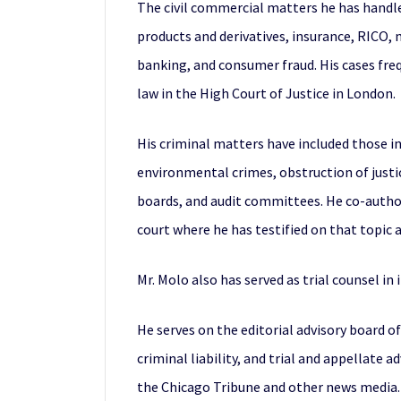
The civil commercial matters he has handled
products and derivatives, insurance, RICO, 
banking, and consumer fraud. His cases freq
law in the High Court of Justice in London.
His criminal matters have included those inv
environmental crimes, obstruction of justi
boards, and audit committees. He co-author
court where he has testified on that topic
Mr. Molo also has served as trial counsel in
He serves on the editorial advisory board o
criminal liability, and trial and appellate
the Chicago Tribune and other news media. 