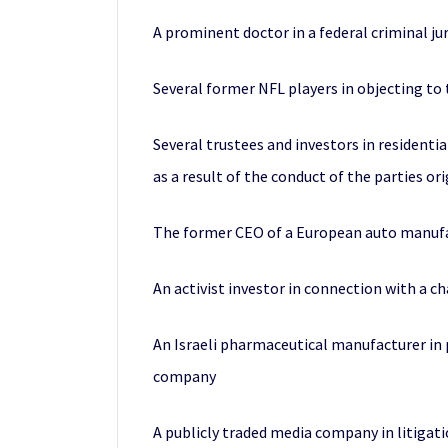
A prominent doctor in a federal criminal jur
Several former NFL players in objecting to 
Several trustees and investors in residentia
as a result of the conduct of the parties o
The former CEO of a European auto manufac
An activist investor in connection with a 
An Israeli pharmaceutical manufacturer in p
company
A publicly traded media company in litigatio