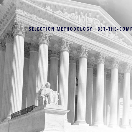
SELECTION METHODOLOGY
BET-THE-COM