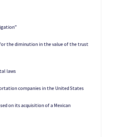
tigation”
for the diminution in the value of the trust
tal laws
portation companies in the United States
sed on its acquisition of a Mexican