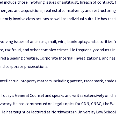
 include those involving issues of antitrust, breach of contract, 
mergers and acquisitions, real estate, insolvency and restructuring
uently involve class actions as well as individual suits. He has te
olving issues of antitrust, mail, wire, bankruptcy and securities f
ce, tax fraud, and other complex crimes. He frequently conducts 
ed a leading treatise, Corporate Internal Investigations, and has 
 and corporate prosecutions.
 intellectual property matters including patent, trademark, trade d
f Today's General Counsel and speaks and writes extensively on the
 advocacy. He has commented on legal topics for CNN, CNBC, the Wa
He has taught or lectured at Northwestern University Law School,