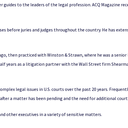
ther guides to the leaders of the legal profession. ACQ Magazine r
cases before juries and judges throughout the country. He has exten
cago, then practiced with Winston & Strawn, where he was a senior
alf years as a litigation partner with the Wall Street firm Shea
mplex legal issues in U.S. courts over the past 20 years. Frequentl
t after a matter has been pending and the need for additional co
d other executives in a variety of sensitive matters.