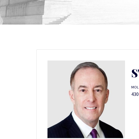
S
MOL
430