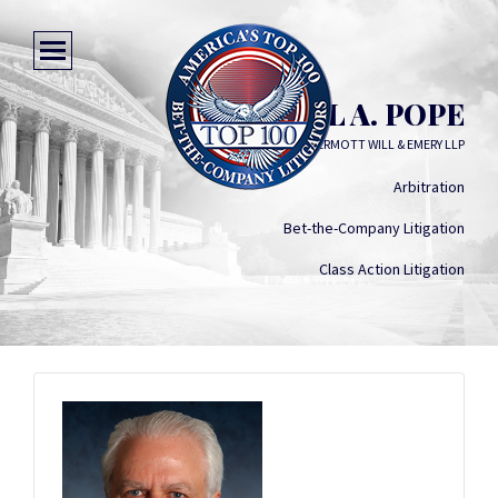
MICHAEL A. POPE
MCDERMOTT WILL & EMERY LLP
Arbitration
Bet-the-Company Litigation
Class Action Litigation