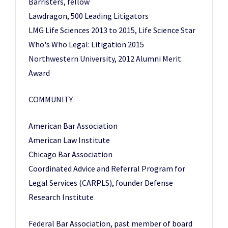
Barristers, fellow
Lawdragon, 500 Leading Litigators
LMG Life Sciences 2013 to 2015, Life Science Star
Who's Who Legal: Litigation 2015
Northwestern University, 2012 Alumni Merit
Award
COMMUNITY
American Bar Association
American Law Institute
Chicago Bar Association
Coordinated Advice and Referral Program for
Legal Services (CARPLS), founder Defense
Research Institute
Federal Bar Association, past member of board