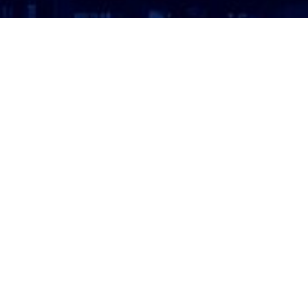
ATTORNEY LOGIN