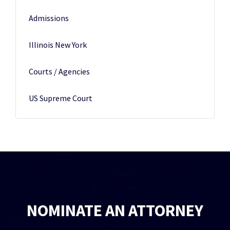
Admissions
Illinois New York
Courts / Agencies
US Supreme Court
NOMINATE AN ATTORNEY