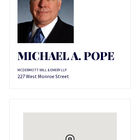
MICHAEL A. POPE
MCDERMOTT WILL & EMERY LLP
227 West Monroe Street