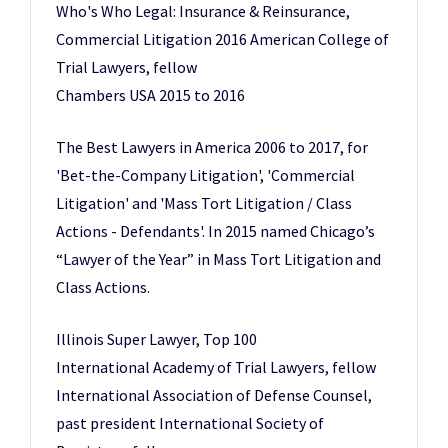
Who's Who Legal: Insurance & Reinsurance,
Commercial Litigation 2016 American College of
Trial Lawyers, fellow
Chambers USA 2015 to 2016
The Best Lawyers in America 2006 to 2017, for
'Bet-the-Company Litigation', 'Commercial
Litigation' and 'Mass Tort Litigation / Class
Actions - Defendants'. In 2015 named Chicago’s
“Lawyer of the Year” in Mass Tort Litigation and
Class Actions.
Illinois Super Lawyer, Top 100
International Academy of Trial Lawyers, fellow
International Association of Defense Counsel,
past president International Society of