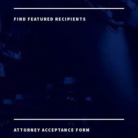
FIND FEATURED RECIPIENTS
ATTORNEY ACCEPTANCE FORM