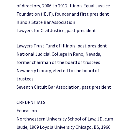
of directors, 2006 to 2012 Illinois Equal Justice
Foundation (IEJF), founder and first president
Illinois State Bar Association
Lawyers for Civil Justice, past president
Lawyers Trust Fund of Illinois, past president
National Judicial College in Reno, Nevada,
former chairman of the board of trustees
Newberry Library, elected to the board of
trustees
Seventh Circuit Bar Association, past president
CREDENTIALS
Education
Northwestern University School of Law, JD, cum
laude, 1969 Loyola University Chicago, BS, 1966