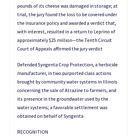
pounds of its cheese was damaged in storage; at
trial, the jury found the loss to be covered under
the insurance policy and awarded a verdict that,
with interest, resulted in a return to Leprino of
approximately $25 million—the Tenth Circuit
Court of Appeals affirmed the jury verdict
Defended Syngenta Crop Protection, a herbicide
manufacturer, in two purported class actions
brought by community water systems in Illinois
concerning the sale of Atrazine to farmers, and
its presence in the groundwater used by the
water systems; a favorable settlement was
obtained on behalf of Syngenta
RECOGNITION