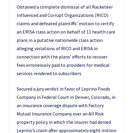
Obtained a complete dismissal of all Racketeer
Influenced and Corrupt Organizations (RICO)
claims and defeated plaintiffs' motion to certify
an ERISA class action on behalf of 11 health care
plans in a putative nationwide class action
alleging violations of RICO and ERISA in
connection with the plans’ efforts to recover
fees erroneously paid to providers for medical
services rendered to subscribers
Secured a jury verdict in favor of Leprino Foods
Company in Federal Court in Denver, Colorado, in
an insurance coverage dispute with Factory
Mutual Insurance Company over an All Risk
property policy in which the insurer had denied
Leprino’s claim after approximately eight million