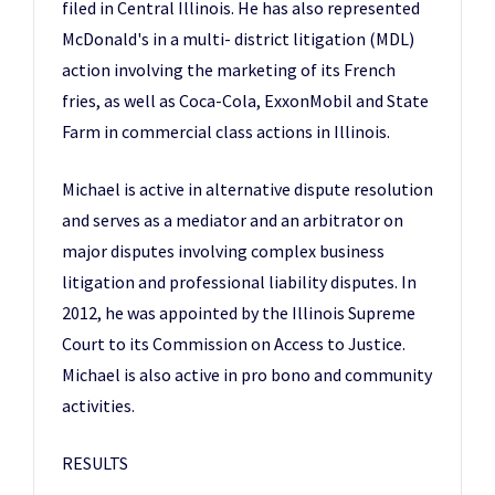
filed in Central Illinois. He has also represented
McDonald's in a multi- district litigation (MDL)
action involving the marketing of its French
fries, as well as Coca-Cola, ExxonMobil and State
Farm in commercial class actions in Illinois.
Michael is active in alternative dispute resolution
and serves as a mediator and an arbitrator on
major disputes involving complex business
litigation and professional liability disputes. In
2012, he was appointed by the Illinois Supreme
Court to its Commission on Access to Justice.
Michael is also active in pro bono and community
activities.
RESULTS