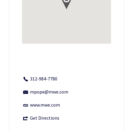
312-984-7780
mpope@mwe.com
www.mwe.com
Get Directions