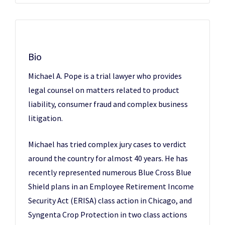
Bio
Michael A. Pope is a trial lawyer who provides
legal counsel on matters related to product
liability, consumer fraud and complex business
litigation.
Michael has tried complex jury cases to verdict
around the country for almost 40 years. He has
recently represented numerous Blue Cross Blue
Shield plans in an Employee Retirement Income
Security Act (ERISA) class action in Chicago, and
Syngenta Crop Protection in two class actions