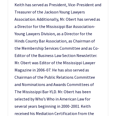
Keith has served as President, Vice-President and
Treasurer of the Jackson Young Lawyers
Association. Additionally, Mr. Obert has served as
a Director for the Mississippi Bar Association-
Young Lawyers Division, as a Director for the
Hinds County Bar Association, as Chairman of
the Membership Services Committee and as Co-
Editor of the Business Law Section Newsletter.
Mr. Obert was Editor of the Mississippi Lawyer
Magazine in 2006-07. He has also served as
Chairman of the Public Relations Committee
and Nominations and Awards Committees of
The Mississippi Bar-YLD. Mr. Obert has been
selected by Who’s Who in American Law for
several years beginning in 2000-2001. Keith
received his Mediation Certification from the