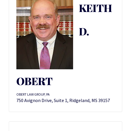
KEITH
D.
OBERT
OBERT LAW GROUP, PA
750 Avignon Drive, Suite 1, Ridgeland, MS 39157