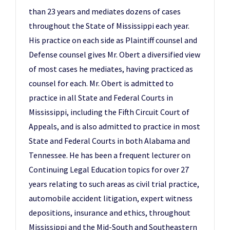
than 23 years and mediates dozens of cases
throughout the State of Mississippi each year.
His practice on each side as Plaintiff counsel and
Defense counsel gives Mr. Obert a diversified view
of most cases he mediates, having practiced as
counsel for each. Mr. Obert is admitted to
practice in all State and Federal Courts in
Mississippi, including the Fifth Circuit Court of
Appeals, and is also admitted to practice in most
State and Federal Courts in both Alabama and
Tennessee. He has been a frequent lecturer on
Continuing Legal Education topics for over 27
years relating to such areas as civil trial practice,
automobile accident litigation, expert witness
depositions, insurance and ethics, throughout
Mississippi and the Mid-South and Southeastern