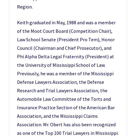
Region.
Keith graduated in May, 1988 and was a member
of the Moot Court Board (Competition Chair),
Law School Senate (President Pro Tem), Honor
Council (Chairman and Chief Prosecutor), and
Phi Alpha Delta Legal Fraternity (President) at
the University of Mississippi School of Law.
Previously, he was a member of the Mississippi
Defense Lawyers Association, the Defense
Research and Trial Lawyers Association, the
Automobile Law Committee of the Torts and
Insurance Practice Section of the American Bar
Association, and the Mississippi Claims
Association. Mr. Obert has also been recognized
as one of the Top 100 Trial Lawyers in Mississippi.