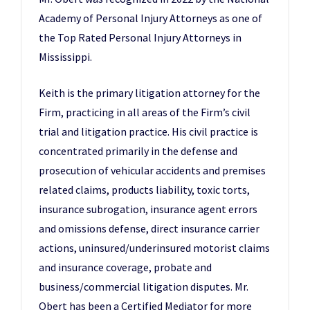
Academy of Personal Injury Attorneys as one of
the Top Rated Personal Injury Attorneys in
Mississippi.
Keith is the primary litigation attorney for the
Firm, practicing in all areas of the Firm’s civil
trial and litigation practice. His civil practice is
concentrated primarily in the defense and
prosecution of vehicular accidents and premises
related claims, products liability, toxic torts,
insurance subrogation, insurance agent errors
and omissions defense, direct insurance carrier
actions, uninsured/underinsured motorist claims
and insurance coverage, probate and
business/commercial litigation disputes. Mr.
Obert has been a Certified Mediator for more