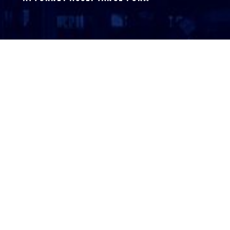
ATTORNEY LOGIN