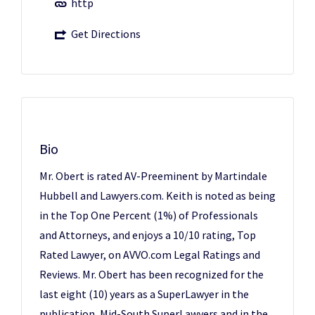
http
Get Directions
Bio
Mr. Obert is rated AV-Preeminent by Martindale
Hubbell and Lawyers.com. Keith is noted as being
in the Top One Percent (1%) of Professionals
and Attorneys, and enjoys a 10/10 rating, Top
Rated Lawyer, on AVVO.com Legal Ratings and
Reviews. Mr. Obert has been recognized for the
last eight (10) years as a SuperLawyer in the
publication, Mid-South SuperLawyers and in the