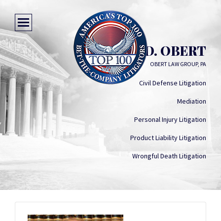
KEITH D. OBERT
OBERT LAW GROUP, PA
Civil Defense Litigation
Mediation
Personal Injury Litigation
Product Liability Litigation
Wrongful Death Litigation