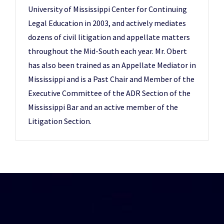
University of Mississippi Center for Continuing
Legal Education in 2003, and actively mediates
dozens of civil litigation and appellate matters
throughout the Mid-South each year. Mr. Obert
has also been trained as an Appellate Mediator in
Mississippi and is a Past Chair and Member of the
Executive Committee of the ADR Section of the
Mississippi Bar and an active member of the
Litigation Section.