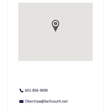
601-856-9690
Obertlaw@bellsouth.net