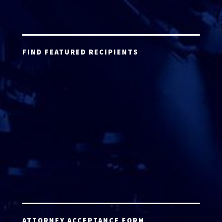
FIND FEATURED RECIPIENTS
ATTORNEY ACCEPTANCE FORM