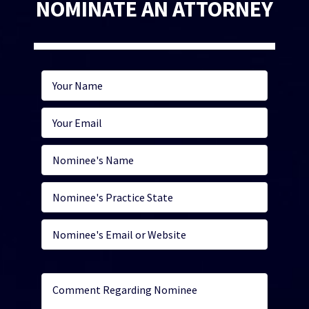
NOMINATE AN ATTORNEY