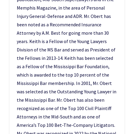
Memphis Magazine, in the area of Personal
Injury General-Defense and ADR. Mr. Obert has
been noted as a Recommended Insurance
Attorney by A.M. Best for going more than 30
years. Keith is a Fellow of the Young Lawyers
Division of the MS Bar and served as President of
the Fellows in 2013-14. Keith has been selected
as a Fellow of the Mississippi Bar Foundation,
which is awarded to the top 10 percent of the
Mississippi Bar membership. In 2001, Mr. Obert
was selected as the Outstanding Young Lawyer in
the Mississippi Bar. Mr. Obert has also been
recognized as one of the Top 100 Civil Plaintiff
Attorneys in the Mid-South and as one of
America’s Top 100 Bet-The-Company Litigators.
Mr. Obert was recognized in 2022 by the National