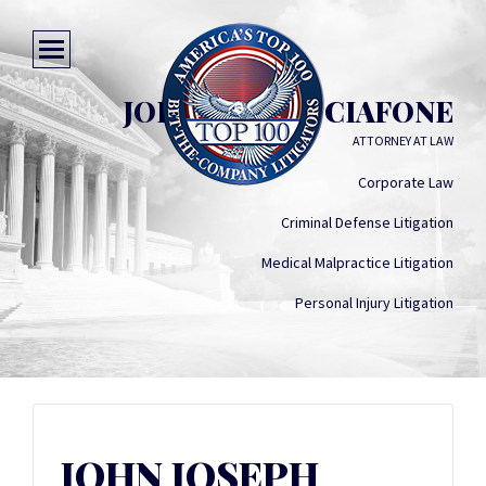
JOHN JOSEPH CIAFONE
ATTORNEY AT LAW
Corporate Law
Criminal Defense Litigation
Medical Malpractice Litigation
Personal Injury Litigation
JOHN JOSEPH