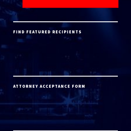
FIND FEATURED RECIPIENTS
ATTORNEY ACCEPTANCE FORM