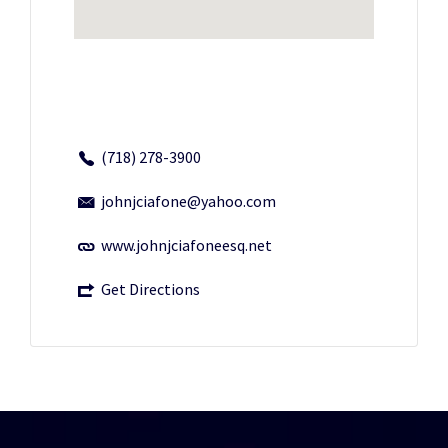
(718) 278-3900
johnjciafone@yahoo.com
www.johnjciafoneesq.net
Get Directions