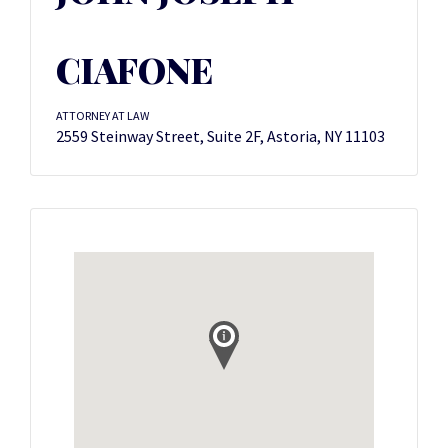
CIAFONE
ATTORNEY AT LAW
2559 Steinway Street, Suite 2F, Astoria, NY 11103