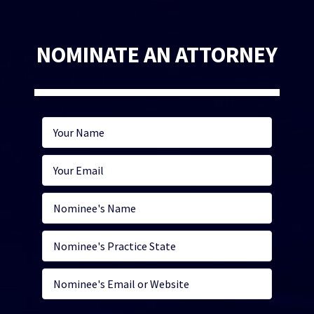
NOMINATE AN ATTORNEY