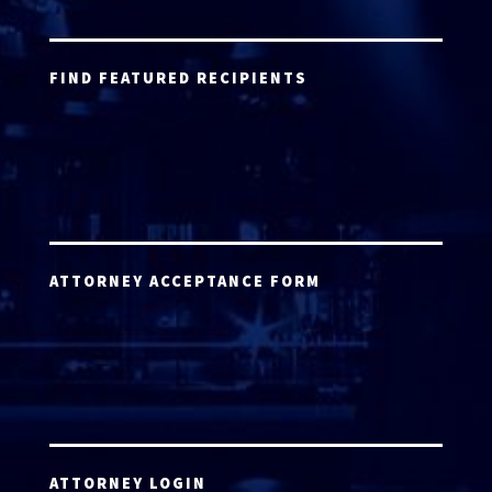
FIND FEATURED RECIPIENTS
ATTORNEY ACCEPTANCE FORM
ATTORNEY LOGIN