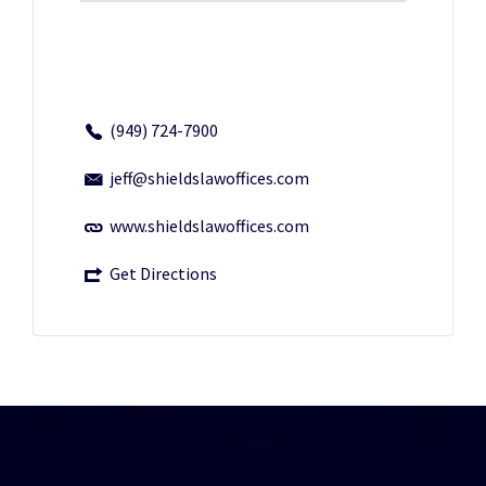
(949) 724-7900
jeff@shieldslawoffices.com
www.shieldslawoffices.com
Get Directions