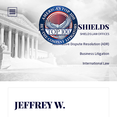
JEFFREY W. SHIELDS
SHIELDS LAW OFFICES
Alternative Dispute Resolution (ADR)
Business Litigation
International Law
JEFFREY W.