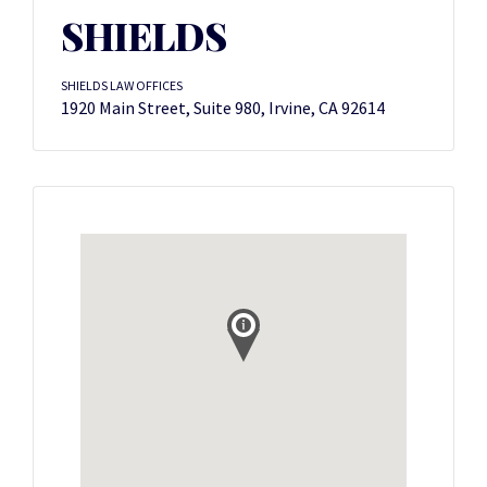
SHIELDS
SHIELDS LAW OFFICES
1920 Main Street, Suite 980, Irvine, CA 92614