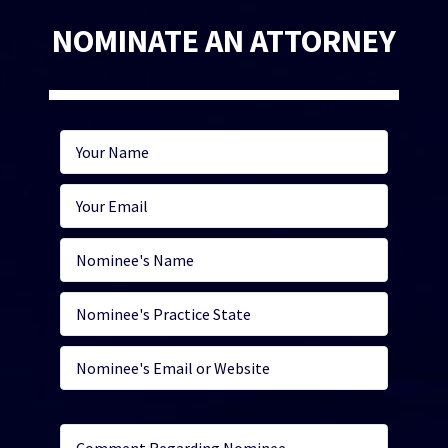
NOMINATE AN ATTORNEY