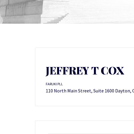
JEFFREY T COX
FARUKI PLL
110 North Main Street, Suite 1600 Dayton,