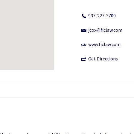
937-227-3700
jcox@ficlaw.com
www.ficlaw.com
Get Directions