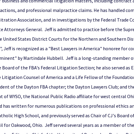
 of business and commercial litigation matters, including contract 
ass actions, and professional malpractice claims. He has handled co
itration Association, and in investigations by the Federal Trade
te Attorneys General. Jeff is admitted to practice before the Supr
 United States District Courts for the Northern and Southern Distr
, Jeff is recognized as a "Best Lawyers in America" honoree for c
eeminent" by Martindale Hubbell. Jeff is a long-standing member of
ard of the FBA's Federal Litigation Section; he also served as E
e Litigation Counsel of America and a Life Fellow of the Foundatio
ident of the Dayton FBA chapter; the Dayton Lawyers Club; and the C
ent of WYSO, the National Public Radio affiliate for west central O
has written for numerous publications on professional ethics and
holic High School, and previously served as Chair of CJ's Board o
cil for Oakwood, Ohio. Jeff served several years as a member of the