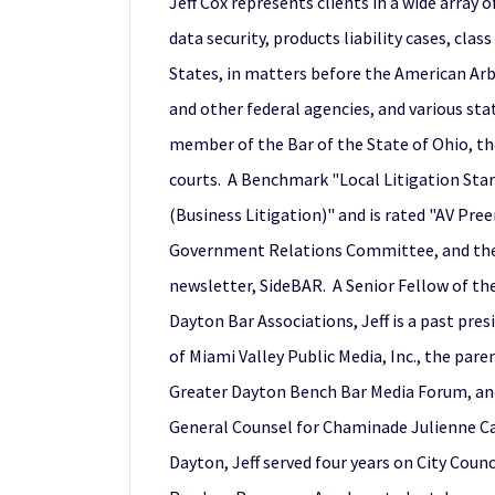
Jeff Cox represents clients in a wide array
data security, products liability cases, cl
States, in matters before the American Arb
and other federal agencies, and various sta
member of the Bar of the State of Ohio, the
courts. A Benchmark "Local Litigation Star"
(Business Litigation)" and is rated "AV Pr
Government Relations Committee, and the Bo
newsletter, SideBAR. A Senior Fellow of th
Dayton Bar Associations, Jeff is a past pres
of Miami Valley Public Media, Inc., the par
Greater Dayton Bench Bar Media Forum, and 
General Counsel for Chaminade Julienne Cat
Dayton, Jeff served four years on City Coun