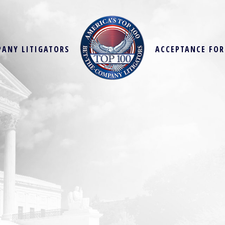
PANY LITIGATORS
ACCEPTANCE FO