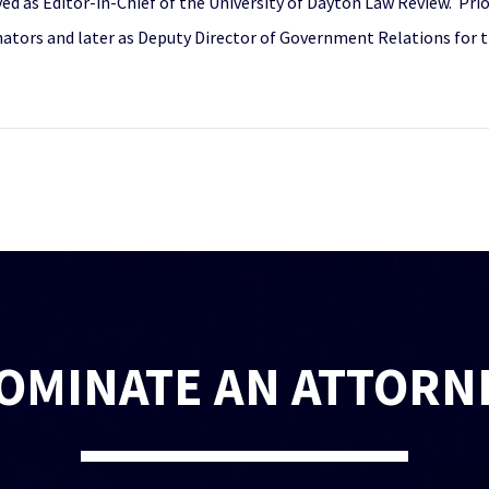
d as Editor-in-Chief of the University of Dayton Law Review. Prio
enators and later as Deputy Director of Government Relations for 
OMINATE AN ATTORN