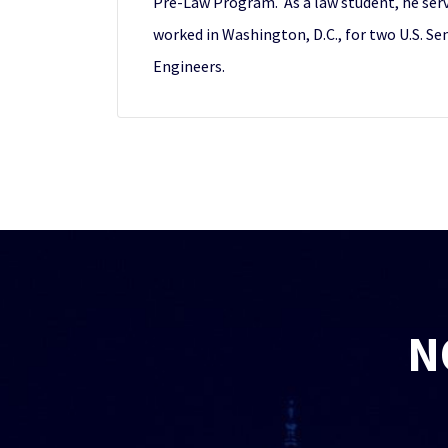
Pre-Law Program. As a law student, he serve
worked in Washington, D.C., for two U.S. S
Engineers.
N