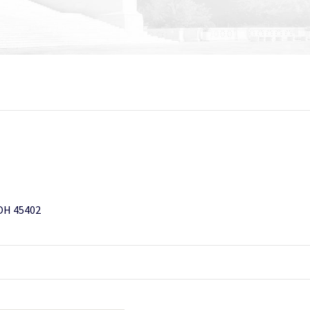
 OH 45402