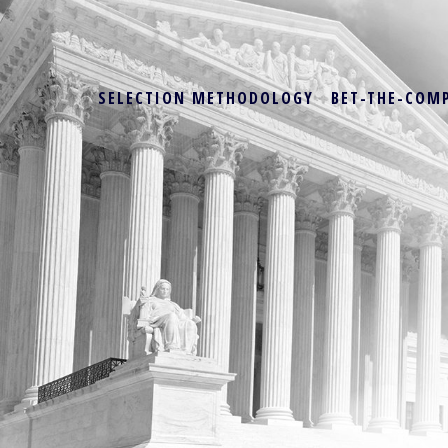
SELECTION METHODOLOGY
BET-THE-COM