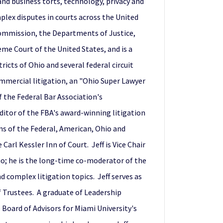
and business torts, technology, privacy and
mplex disputes in courts across the United
 Commission, the Departments of Justice,
eme Court of the United States, and is a
icts of Ohio and several federal circuit
ommercial litigation, an "Ohio Super Lawyer
 the Federal Bar Association's
ditor of the FBA's award-winning litigation
ns of the Federal, American, Ohio and
arl Kessler Inn of Court. Jeff is Vice Chair
hio; he is the long-time co-moderator of the
 complex litigation topics. Jeff serves as
f Trustees. A graduate of Leadership
 Board of Advisors for Miami University's