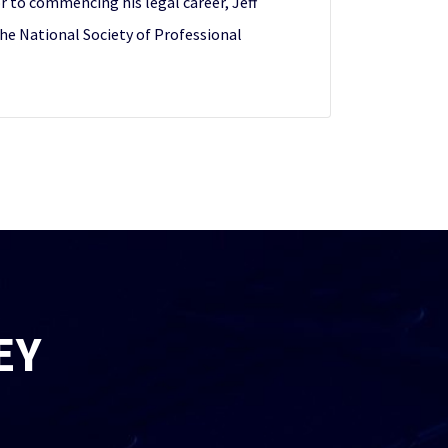
r to commencing his legal career, Jeff
the National Society of Professional
EY