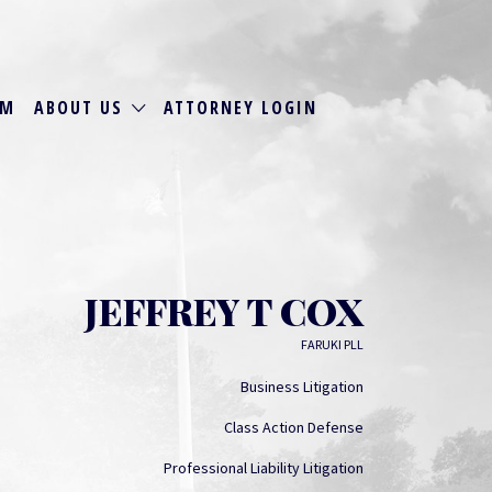
RM
ABOUT US
ATTORNEY LOGIN
JEFFREY T COX
FARUKI PLL
Business Litigation
Class Action Defense
Professional Liability Litigation