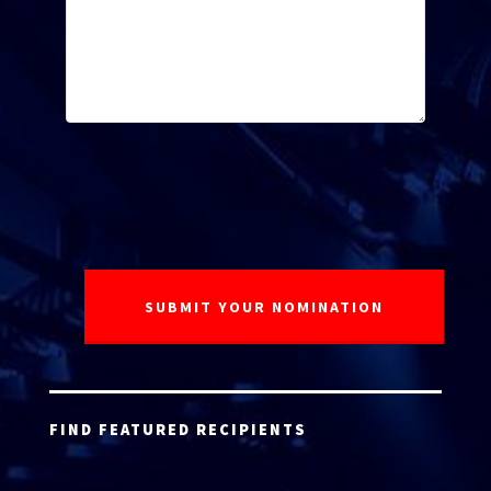
FIND FEATURED RECIPIENTS