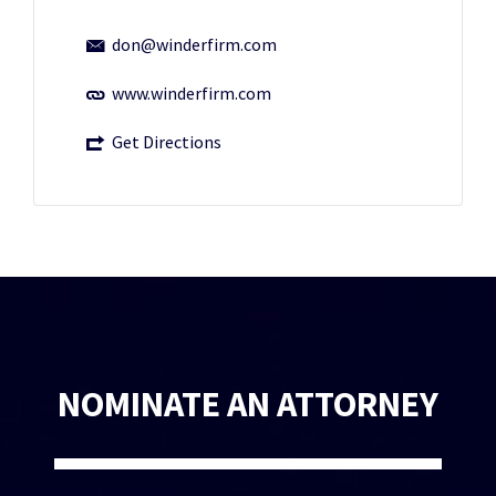
don@winderfirm.com
www.winderfirm.com
Get Directions
NOMINATE AN ATTORNEY