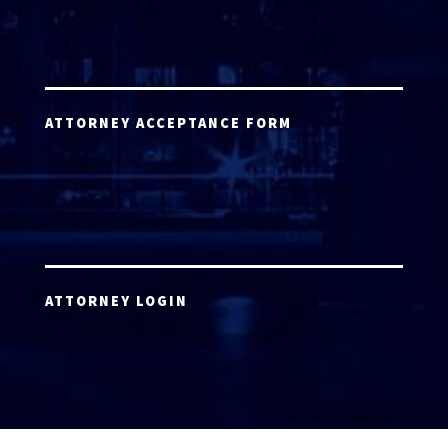
ATTORNEY ACCEPTANCE FORM
ATTORNEY LOGIN