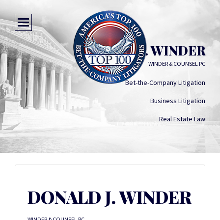
DONALD J. WINDER
WINDER & COUNSEL PC
Bet-the-Company Litigation
Business Litigation
Real Estate Law
DONALD J. WINDER
WINDER & COUNSEL PC