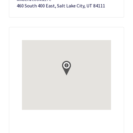
460 South 400 East, Salt Lake City, UT 84111