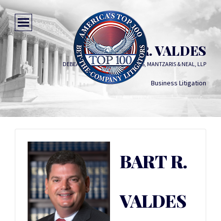
BART R. VALDES
DEBEAUBIEN, KNIGHT, SIMMONS, MANTZARIS & NEAL, LLP
Business Litigation
BART R.
VALDES