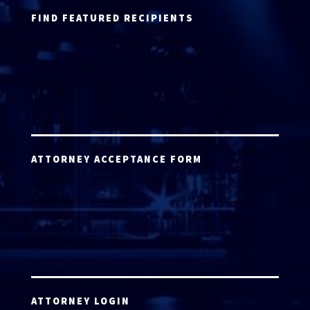
FIND FEATURED RECIPIENTS
ATTORNEY ACCEPTANCE FORM
ATTORNEY LOGIN