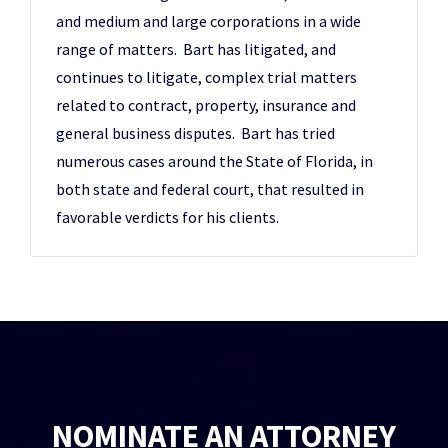
and medium and large corporations in a wide
range of matters. Bart has litigated, and
continues to litigate, complex trial matters
related to contract, property, insurance and
general business disputes. Bart has tried
numerous cases around the State of Florida, in
both state and federal court, that resulted in
favorable verdicts for his clients.
NOMINATE AN ATTORNEY