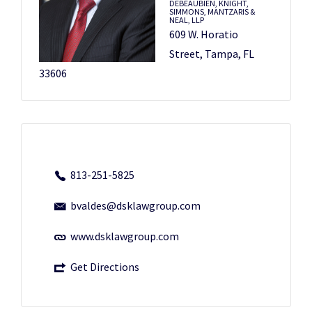
DEBEAUBIEN, KNIGHT,
SIMMONS, MANTZARIS &
NEAL, LLP
609 W. Horatio
Street, Tampa, FL
33606
813-251-5825
bvaldes@dsklawgroup.com
www.dsklawgroup.com
Get Directions