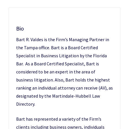
Bio
Bart R. Valdes is the Firm’s Managing Partner in
the Tampa office. Bart is a Board Certified
Specialist in Business Litigation by the Florida
Bar. As a Board Certified Specialist, Bart is
considered to be an expert in the area of
business litigation. Also, Bart holds the highest
ranking an individual attorney can receive (AV), as
designated by the Martindale-Hubbell Law
Directory.
Bart has represented a variety of the Firm’s
clients including business owners, individuals