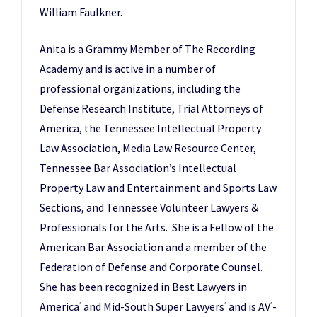
William Faulkner.
Anita is a Grammy Member of The Recording
Academy and is active in a number of
professional organizations, including the
Defense Research Institute, Trial Attorneys of
America, the Tennessee Intellectual Property
Law Association, Media Law Resource Center,
Tennessee Bar Association’s Intellectual
Property Law and Entertainment and Sports Law
Sections, and Tennessee Volunteer Lawyers &
Professionals for the Arts. She is a Fellow of the
American Bar Association and a member of the
Federation of Defense and Corporate Counsel.
She has been recognized in Best Lawyers in
America
and Mid-South Super Lawyers
and is AV
-
®
®
®