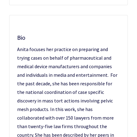
Bio
Anita focuses her practice on preparing and
trying cases on behalf of pharmaceutical and
medical device manufacturers and companies
and individuals in media and entertainment. For
the past decade, she has been responsible for
the national coordination of case specific
discovery in mass tort actions involving pelvic
mesh products. In this work, she has
collaborated with over 150 lawyers from more
than twenty-five law firms throughout the
country. She has been described by her peers in