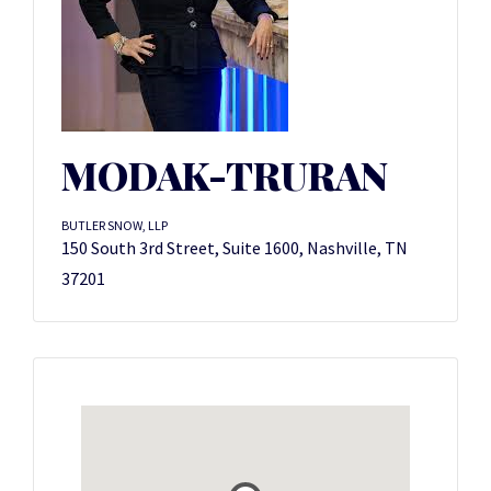
MODAK-TRURAN
BUTLER SNOW, LLP
150 South 3rd Street, Suite 1600, Nashville, TN
37201