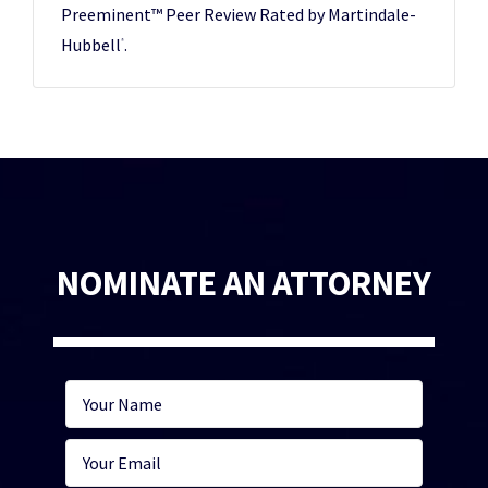
Preeminent™ Peer Review Rated by Martindale-
Hubbell
.
®
NOMINATE AN ATTORNEY