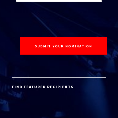
FIND FEATURED RECIPIENTS