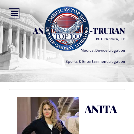
ANITA MODAK-TRURAN
BUTLER SNOW, LLP
Medical Device Litigation
Sports & Entertainment Litigation
ANITA