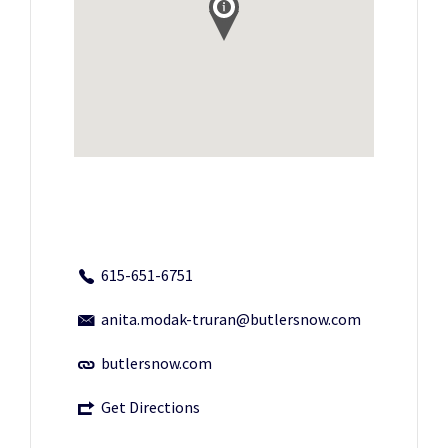
615-651-6751
anita.modak-truran@butlersnow.com
butlersnow.com
Get Directions