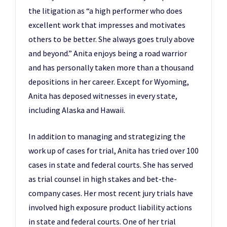
the litigation as “a high performer who does
excellent work that impresses and motivates
others to be better. She always goes truly above
and beyond.” Anita enjoys being a road warrior
and has personally taken more than a thousand
depositions in her career. Except for Wyoming,
Anita has deposed witnesses in every state,
including Alaska and Hawaii.
In addition to managing and strategizing the
work up of cases for trial, Anita has tried over 100
cases in state and federal courts. She has served
as trial counsel in high stakes and bet-the-
company cases. Her most recent jury trials have
involved high exposure product liability actions
in state and federal courts. One of her trial