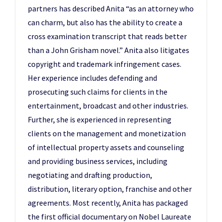
partners has described Anita “as an attorney who
can charm, but also has the ability to create a
cross examination transcript that reads better
than a John Grisham novel.” Anita also litigates
copyright and trademark infringement cases.
Her experience includes defending and
prosecuting such claims for clients in the
entertainment, broadcast and other industries.
Further, she is experienced in representing
clients on the management and monetization
of intellectual property assets and counseling
and providing business services, including
negotiating and drafting production,
distribution, literary option, franchise and other
agreements. Most recently, Anita has packaged
the first official documentary on Nobel Laureate