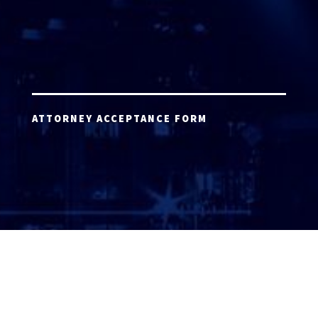
ATTORNEY ACCEPTANCE FORM