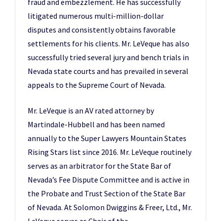
fraud and embezzlement. He has successfully
litigated numerous multi-million-dollar
disputes and consistently obtains favorable
settlements for his clients. Mr. LeVeque has also
successfully tried several jury and bench trials in
Nevada state courts and has prevailed in several
appeals to the Supreme Court of Nevada.
Mr. LeVeque is an AV rated attorney by
Martindale-Hubbell and has been named
annually to the Super Lawyers Mountain States
Rising Stars list since 2016. Mr. LeVeque routinely
serves as an arbitrator for the State Bar of
Nevada’s Fee Dispute Committee and is active in
the Probate and Trust Section of the State Bar
of Nevada. At Solomon Dwiggins & Freer, Ltd., Mr.