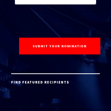
FIND FEATURED RECIPIENTS