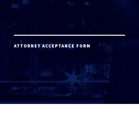
ATTORNEY ACCEPTANCE FORM
ATTORNEY LOGIN