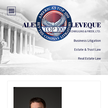
ALEXANDER G. LEVEQUE
SOLOMON DWIGGINS & FREER, LTD.
Business Litigation
Estate & Trust Law
Real Estate Law