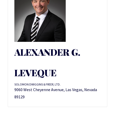
ALEXANDER G.
LEVEQUE
SOLOMON DWIGGINS & FREER, LTD.
9060 West Cheyenne Avenue, Las Vegas, Nevada
89129