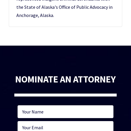
the State of Alaska's Office of Public Advocacy in
Anchorage, Alaska.
NOMINATE AN ATTORNEY