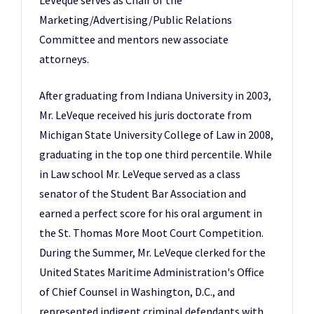
LeVeque serves as Chair of the
Marketing/Advertising/Public Relations
Committee and mentors new associate
attorneys.
After graduating from Indiana University in 2003,
Mr. LeVeque received his juris doctorate from
Michigan State University College of Law in 2008,
graduating in the top one third percentile. While
in Law school Mr. LeVeque served as a class
senator of the Student Bar Association and
earned a perfect score for his oral argument in
the St. Thomas More Moot Court Competition.
During the Summer, Mr. LeVeque clerked for the
United States Maritime Administration's Office
of Chief Counsel in Washington, D.C., and
represented indigent criminal defendants with