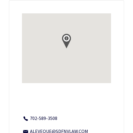
702-589-3508
ALEVEQUE@SDFNVLAW.COM