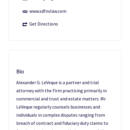
www.sdfnvlaw.com
Get Directions
Bio
Alexander G. LeVeque is a partner and trial
attorney with the Firm practicing primarily in
commercial and trust and estate matters. Mr.
LeVeque regularly counsels businesses and
individuals in complex disputes ranging from
breach of contract and fiduciary duty claims to