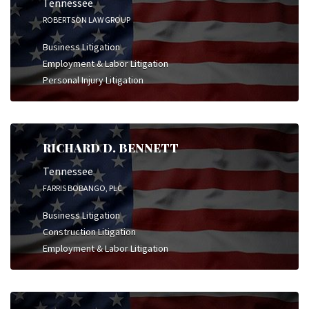
Tennessee
ROBERTSON LAW GROUP
Business Litigation
Employment & Labor Litigation
Personal Injury Litigation
RICHARD D. BENNETT
Tennessee
FARRIS BOBANGO, PLC
Business Litigation
Construction Litigation
Employment & Labor Litigation