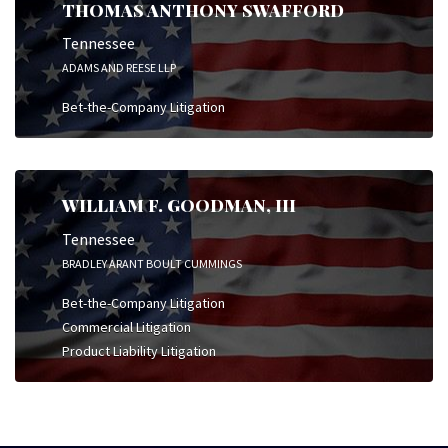
THOMAS ANTHONY SWAFFORD
Tennessee
ADAMS AND REESE LLP
Bet-the-Company Litigation
WILLIAM F. GOODMAN, III
Tennessee
BRADLEY ARANT BOULT CUMMINGS
Bet-the-Company Litigation
Commercial Litigation
Product Liability Litigation