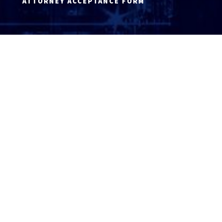
ATTORNEY ACCEPTANCE FORM
ATTORNEY LOGIN
Copyright 2026 © America’s Top 100 LLC. All Rights