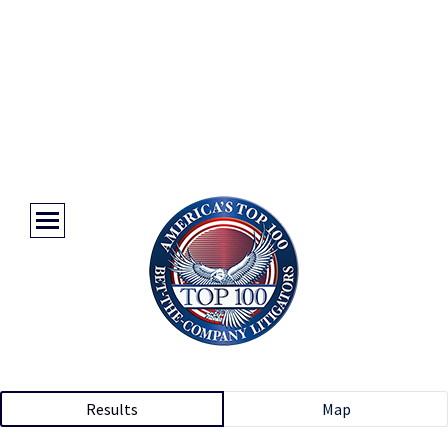
Results
Map