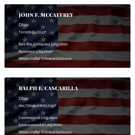
JOHN F. MCCAFFREY
Ohio
TUCKER ELLIS LLP
Bet-the-Company Litigation
Business Litigation
White-Collar Criminal Defense
RALPH E. CASCARILLA
Ohio
WALTER HAVERFIELD LLP
Commercial Litigation
Environmental Litigation
White-Collar Criminal Defense