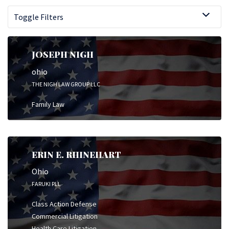
Toggle Filters
JOSEPH NIGH
ohio
THE NIGH LAW GROUP LLC
Family Law
ERIN E. RHINEHART
Ohio
FARUKI PLL
Class Action Defense
Commercial Litigation
Health Care Litigation