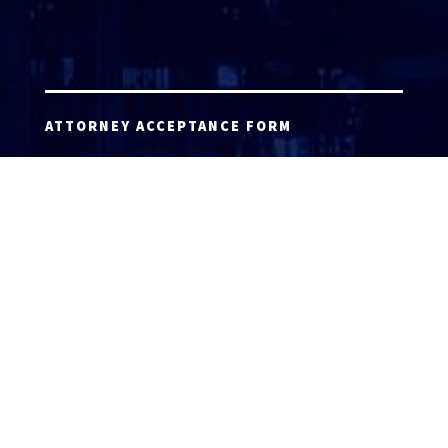
ATTORNEY ACCEPTANCE FORM
ATTORNEY LOGIN