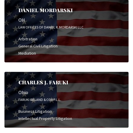
DANIEL MORDARSKI
OH
LAW OFFICES OF DANIEL R. MORDARSKI LLC
Arbitration
General Civil Litigation
Mediation
CHARLES J. FARUKI
Ohio
FARUKI IRELAND & COX P.L.L.
Business Litigation
Intellectual Property Litigation