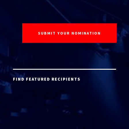
FIND FEATURED RECIPIENTS