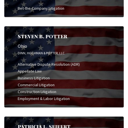
Bet-the-Company Litigation
STEVEN B. POTTER
Ohio
DINN, HOCHMAN & POTTER, LLC
Alternative Dispute Resolution (ADR)
Appellate Law
Business Litigation
Commercial Litigation
Construction Litigation
Employment & Labor Litigation
PATRICIA L. SEIFERT