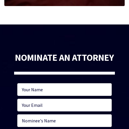
NOMINATE AN ATTORNEY