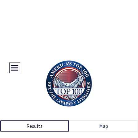
Results
Map