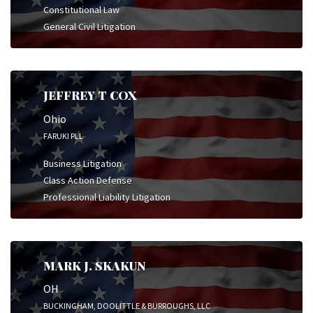
Constitutional Law
General Civil Litigation
JEFFREY T COX
Ohio
FARUKI PLL
Business Litigation
Class Action Defense
Professional Liability Litigation
MARK J. SKAKUN
OH
BUCKINGHAM, DOOLITTLE & BURROUGHS, LLC