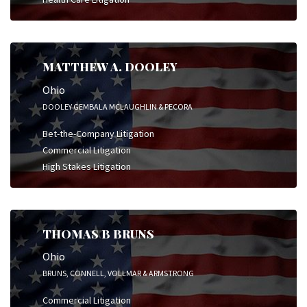
MATTHEW A. DOOLEY
Ohio
DOOLEY GEMBALA MCLAUGHLIN & PECORA
Bet-the-Company Litigation
Commercial Litigation
High Stakes Litigation
THOMAS B BRUNS
Ohio
BRUNS, CONNELL, VOLLMAR & ARMSTRONG
Commercial Litigation