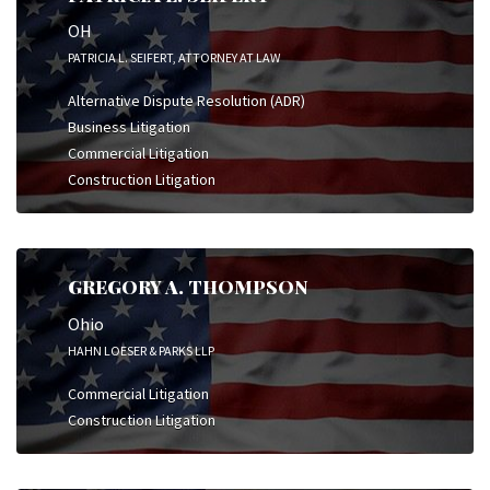
OH
PATRICIA L. SEIFERT, ATTORNEY AT LAW
Alternative Dispute Resolution (ADR)
Business Litigation
Commercial Litigation
Construction Litigation
GREGORY A. THOMPSON
Ohio
HAHN LOESER & PARKS LLP
Commercial Litigation
Construction Litigation