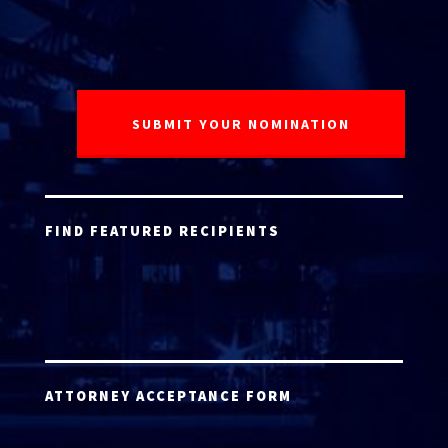
FIND FEATURED RECIPIENTS
ATTORNEY ACCEPTANCE FORM