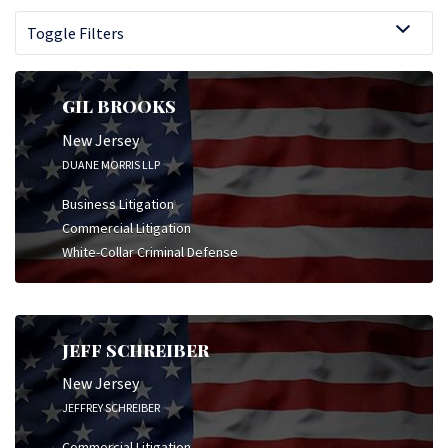
Toggle Filters
GIL BROOKS
New Jersey
DUANE MORRIS LLP
Business Litigation
Commercial Litigation
White-Collar Criminal Defense
JEFF SCHREIBER
New Jersey
JEFFREY SCHREIBER
Commercial Litigation