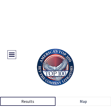
Results
Map