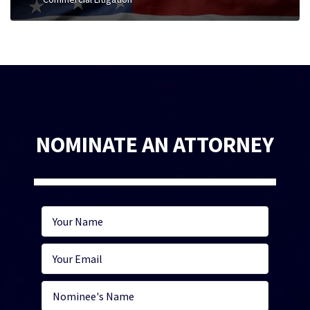
NOMINATE AN ATTORNEY