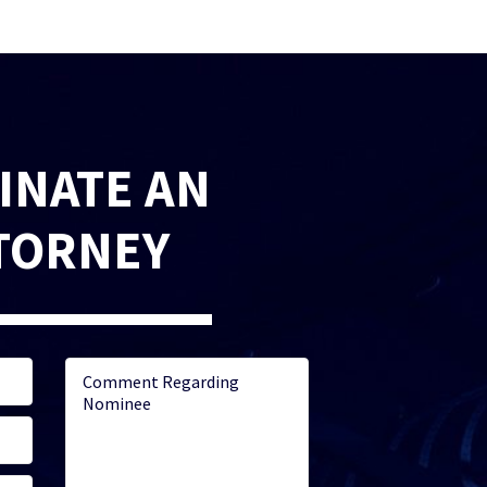
INATE AN
TORNEY