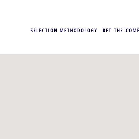
SELECTION METHODOLOGY
BET-THE-COM