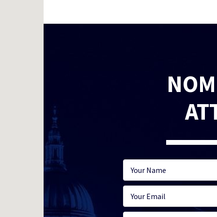
NOM
AT