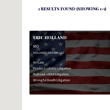
1 RESULTS FOUND (SHOWING 1-1)
ERIC HOLLAND
MO
HOLLAND LAW FIRM, LLC
Art Law
Product Liability Litigation
Railroad - FELA Litigation
Wrongful Death Litigation