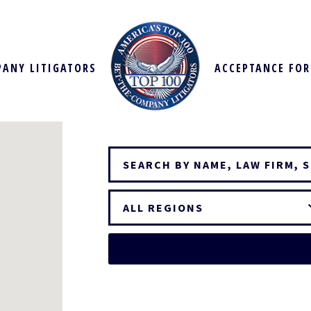
PANY LITIGATORS
ACCEPTANCE FO
ALL REGIONS