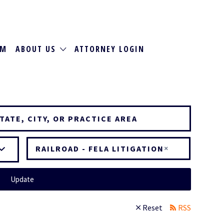
RM
ABOUT US
ATTORNEY LOGIN
×
RAILROAD - FELA LITIGATION
Update
Reset
RSS