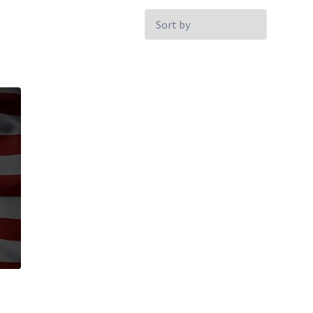
Sort
by: